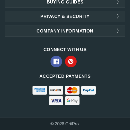
BUYING GUIDES
PRIVACY & SECURITY
COMPANY INFORMATION
CONNECT WITH US
ACCEPTED PAYMENTS
© 2026 CritPro.