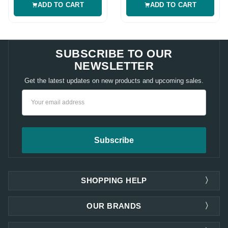
ADD TO CART
ADD TO CART
SUBSCRIBE TO OUR
NEWSLETTER
Get the latest updates on new products and upcoming sales.
Email
Address
SHOPPING HELP
OUR BRANDS