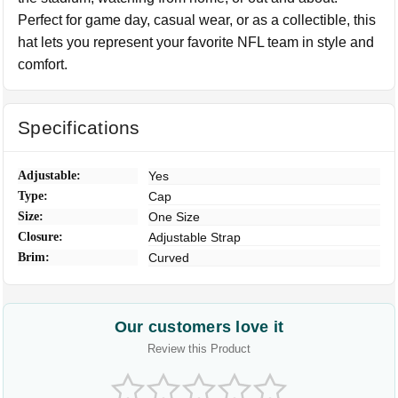
Perfect for game day, casual wear, or as a collectible, this
hat lets you represent your favorite NFL team in style and
comfort.
Specifications
Adjustable:
Yes
Type:
Cap
Size:
One Size
Closure:
Adjustable Strap
Brim:
Curved
Our customers love it
Review this Product