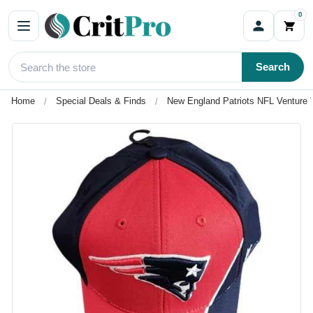
0
Search
Home
Special Deals & Finds
New England Patriots NFL Venture