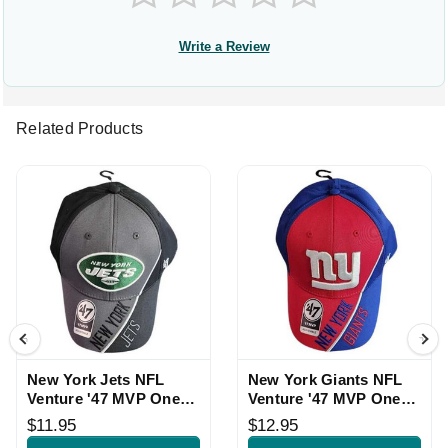
Write a Review
Related Products
New York Jets NFL
New York Giants NFL
Venture '47 MVP One
Venture '47 MVP One
Size Hat
Size Hat
$11.95
$12.95