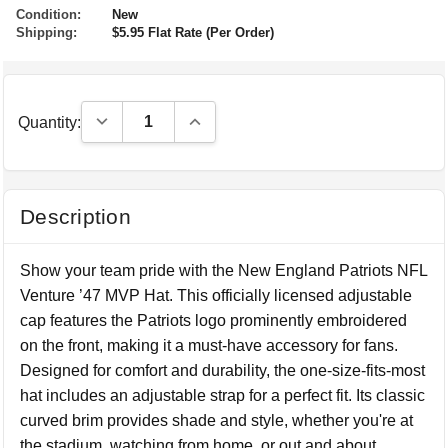
Condition:
New
Shipping:
$5.95 Flat Rate (Per Order)
Decrease Quantity:
Increase Quantity:
Quantity:
Description
Show your team pride with the New England Patriots NFL
Venture ’47 MVP Hat. This officially licensed adjustable
cap features the Patriots logo prominently embroidered
on the front, making it a must-have accessory for fans.
Designed for comfort and durability, the one-size-fits-most
hat includes an adjustable strap for a perfect fit. Its classic
curved brim provides shade and style, whether you're at
the stadium, watching from home, or out and about.