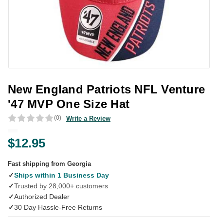
New England Patriots NFL Venture
'47 MVP One Size Hat
(0)
Write a Review
$12.95
Fast shipping from Georgia
✓
Ships within 1 Business Day
✓
Trusted by 28,000+ customers
✓
Authorized Dealer
✓
30 Day Hassle-Free Returns