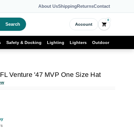
About Us
Shipping
Returns
Contact
0
Search
Account
s
Safety & Docking
Lighting
Lighters
Outdoor
NFL Venture '47 MVP One Size Hat
ew
ay
rs