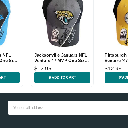
s NFL
Jacksonville Jaguars NFL
Pittsburgh
One Size
Venture 47 MVP One Size
Venture '4
Hat
Hat
$12.95
$12.95
ART
ADD TO CART
AD
Email
Address