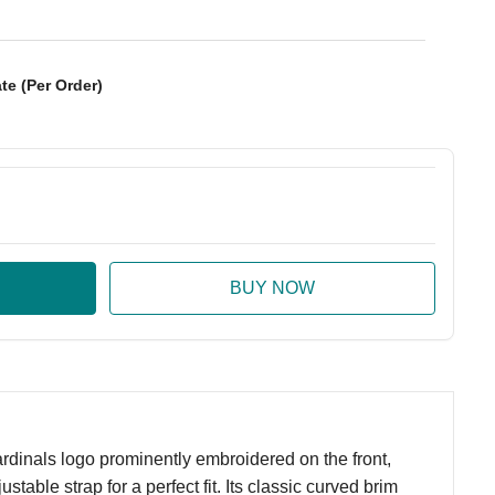
te (Per Order)
:
ase Quantity:
rdinals logo prominently embroidered on the front,
table strap for a perfect fit. Its classic curved brim