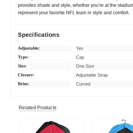
provides shade and style, whether you're at the stadium,
represent your favorite NFL team in style and comfort.
Specifications
Adjustable:
Yes
Type:
Cap
Size:
One Size
Closure:
Adjustable Strap
Brim:
Curved
kmena7 (Verified eBay Purchase)
just as d
5
Related Products