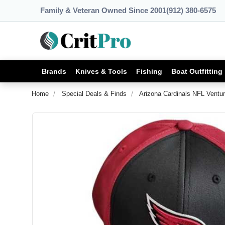
Family & Veteran Owned Since 2001
(912) 380-6575
Brands
Knives & Tools
Fishing
Boat Outfitting
Home
Special Deals & Finds
Arizona Cardinals NFL Ventu