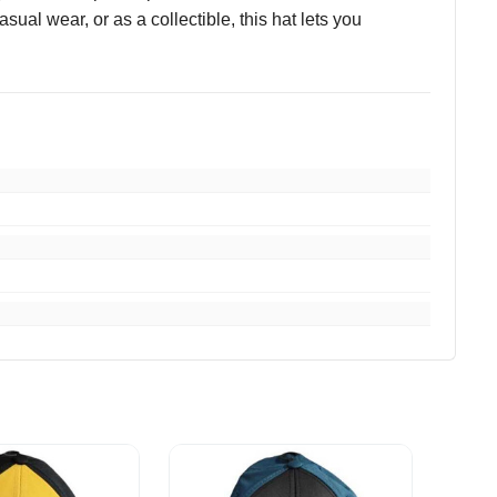
ual wear, or as a collectible, this hat lets you