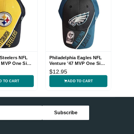
 Steelers NFL
Philadelphia Eagles NFL
7 MVP One Size
Venture '47 MVP One Size
Hat
$12.95
D TO CART
ADD TO CART