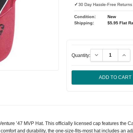
✓
30 Day Hassle-Free Returns
Condition:
New
Shipping:
$5.95 Flat Ra
Decrease Quantity
Incre
Quantity:
nture ’47 MVP Hat. This officially licensed cap features the Ca
mfort and durability, the one-size-fits-most hat includes an adjus