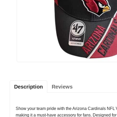
Description
Reviews
Show your team pride with the Arizona Cardinals NFL Ve
making it a must-have accessory for fans. Designed for co