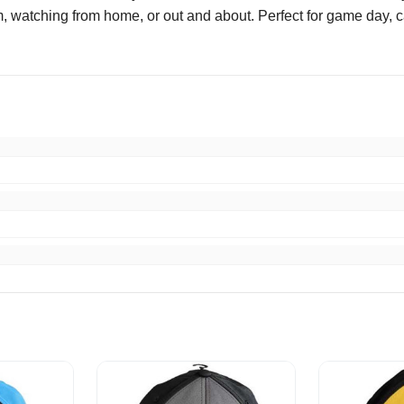
 watching from home, or out and about. Perfect for game day, cas
escribed