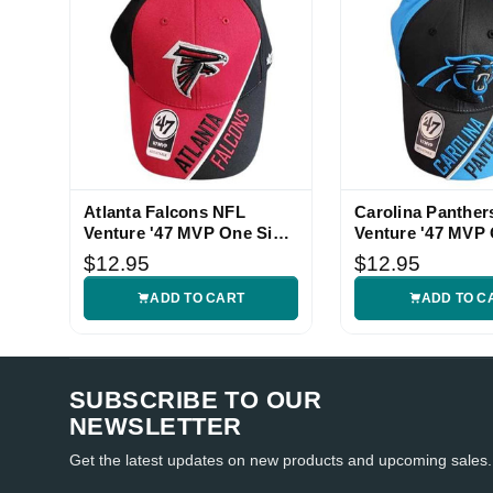
Atlanta Falcons NFL
Carolina Panther
Venture '47 MVP One Size
Venture '47 MVP 
Hat
Hat
$12.95
$12.95
ADD TO CART
ADD TO C
SUBSCRIBE TO OUR
NEWSLETTER
Get the latest updates on new products and upcoming sales.