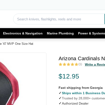
Electronics & Navigation
Marine Plumbing
Power & System
re '47 MVP One Size Hat
Arizona Cardinals 
(1)
Write a Revi
$12.95
Fast shipping from Georgia
✓
Ships within 1 Business D
✓
Trusted by 28,000+ custome
✓
Authorized Dealer