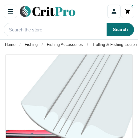
0
Search
Home
Fishing
Fishing Accessories
Trolling & Fishing Equip