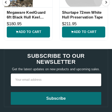
Megaware KeelGuard
Shurtape 72mm White
6ft Black Hull Keel
Hull Preservation Tape
Protector
$180.95
$211.95
ADD TO CART
ADD TO CART
SUBSCRIBE TO OUR
NEWSLETTER
Get the latest updates on new products and upcoming sales.
Email
Address