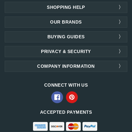
SHOPPING HELP
OUR BRANDS
BUYING GUIDES
PRIVACY & SECURITY
COMPANY INFORMATION
CONNECT WITH US
ACCEPTED PAYMENTS