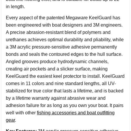
in length.
Every aspect of the patented Megaware KeelGuard has
been engineered with boat designers and 3M engineers.
A precise abrasion-resistant blend of polymers and
urethanes achieves optimal durability and pliability, while
a 3M acrylic pressure-sensitive adhesive permanently
bonds and seals the contoured edges to the hull surface.
Angled grooves produce hydrodynamic channels,
creating air pockets and a slicker surface, making
KeelGuard the easiest keel protector to install. KeelGuard
comes in 11 colors and nine standard lengths, all UV-
stabilized for true color that lasts a lifetime, and is backed
by a lifetime warranty against abrasive wear and
adhesion failure for as long as you own your boat. It pairs
well with other
fishing accessories and boat outfitting
gear
.