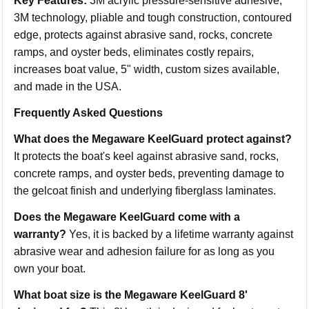
Key Features:
3M acrylic pressure-sensitive adhesive,
3M technology, pliable and tough construction, contoured
edge, protects against abrasive sand, rocks, concrete
ramps, and oyster beds, eliminates costly repairs,
increases boat value, 5" width, custom sizes available,
and made in the USA.
Frequently Asked Questions
What does the Megaware KeelGuard protect against?
It protects the boat's keel against abrasive sand, rocks,
concrete ramps, and oyster beds, preventing damage to
the gelcoat finish and underlying fiberglass laminates.
Does the Megaware KeelGuard come with a
warranty?
Yes, it is backed by a lifetime warranty against
abrasive wear and adhesion failure for as long as you
own your boat.
What boat size is the Megaware KeelGuard 8'