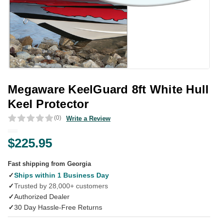
Megaware KeelGuard 8ft White Hull
Keel Protector
(0)
Write a Review
$225.95
Fast shipping from Georgia
✓
Ships within 1 Business Day
✓
Trusted by 28,000+ customers
✓
Authorized Dealer
✓
30 Day Hassle-Free Returns