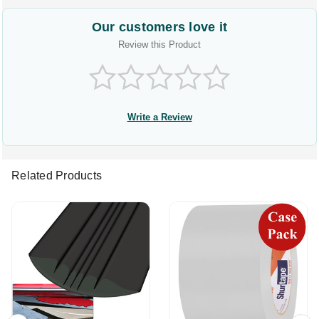
Our customers love it
Review this Product
Write a Review
Related Products