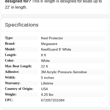
designed for?
This 8' length is designed for boats up to
22' in length.
Specifications
Type:
Keel Protector
Brand:
Megaware
Model:
KeelGuard 8' White
Length:
8 ft
Color:
White
Max Boat Length:
22 ft
Adhesive:
3M Acrylic Pressure-Sensitive
Width:
5 inches
Warranty:
Lifetime
Country of Origin:
USA
Weight:
4.25 lbs
UPC:
672057201084