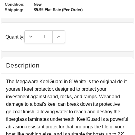
Condition:
New
Shipping:
$5.95 Flat Rate (Per Order)
Decrease Quantity:
Increase Quantity:
Quantity:
Description
The Megaware KeelGuard in 8' White is the original do-it-
yourself keel protector, designed to protect your
investment against sand, rocks, and ramps. Wear and
damage to a boat's keel can break down its protective
gelcoat finish, allowing water to reach and destroy the
fiberglass laminates underneath. KeelGuard is a powerful
abrasion-resistant protector that prolongs the life of your
boat like nothing else, and is suitable for boats up to 22'