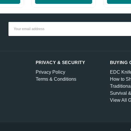
Email
Address
PRIVACY & SECURITY
BUYING 
Privacy Policy
EDC Knif
Terms & Conditions
How to Sh
Traditiona
Survival 
View All 