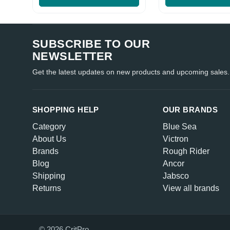
SUBSCRIBE TO OUR
NEWSLETTER
Get the latest updates on new products and upcoming sales.
SHOPPING HELP
OUR BRANDS
Category
Blue Sea
About Us
Victron
Brands
Rough Rider
Blog
Ancor
Shipping
Jabsco
Returns
View all brands
© 2026 CritPro.