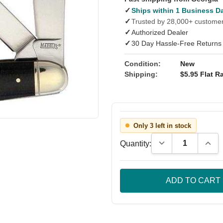
✓
Ships within 1 Business D
✓
Trusted by 28,000+ custome
✓
Authorized Dealer
✓
30 Day Hassle-Free Returns
Condition:
New
Shipping:
$5.95 Flat Ra
Only 3 left in stock
Decrease Quantity
Incre
Quantity: