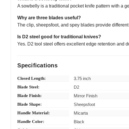
A sowbelly is a traditional pocket knife pattern with a 
Why are three blades useful?
The clip, sheepsfoot, and spey blades provide different s
Is D2 steel good for traditional knives?
Yes. D2 tool steel offers excellent edge retention and d
Specifications
Closed Length:
3.75 inch
Blade Steel:
D2
Blade Finish:
Mirror Finish
Blade Shape:
Sheepsfoot
Handle Material:
Micarta
Handle Color:
Black