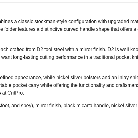
ines a classic stockman-style configuration with upgraded mat
de folder features a distinctive curved handle shape that offers
ach crafted from D2 tool steel with a mirror finish. D2 is well kn
ant long-lasting cutting performance in a traditional pocket kni
efined appearance, while nickel silver bolsters and an inlay shie
le pocket carry while offering the functionality and craftsmans
s
at CritPro.
oot, and spey), mirror finish, black micarta handle, nickel silver