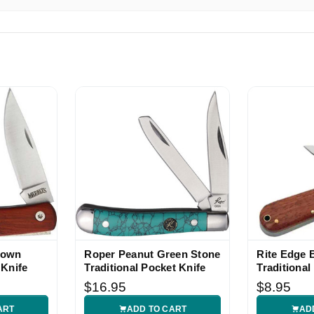
 ebay seller! This item was better than described. Shipped ver
!!
ce and good ship time
rown
Roper Peanut Green Stone
Rite Edge 
 Knife
Traditional Pocket Knife
Traditional
Knife
$16.95
$8.95
ART
ADD TO CART
AD