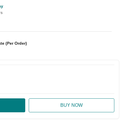
ay
rs
te (Per Order)
:
ase Quantity: