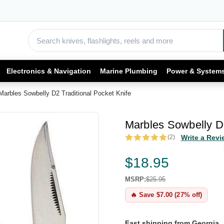
Electronics & Navigation
Marine Plumbing
Power & System
Marbles Sowbelly D2 Traditional Pocket Knife
Marbles Sowbelly D2
(2)
Write a Revi
$18.95
MSRP:
$25.95
🔥 Save $7.00 (27% off)
Fast shipping from Georgia