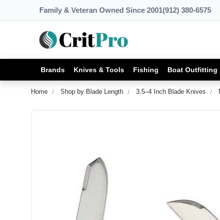
Family & Veteran Owned Since 2001
(912) 380-6575
Brands
Knives & Tools
Fishing
Boat Outfitting
Home
Shop by Blade Length
3.5–4 Inch Blade Knives