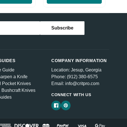
GUIDES
COMPANY INFORMATION
e Guide
Location: Jesup, Georgia
arpen a Knife
Phone: (912) 380-6575
l Pocket Knives
Email: info@critpro.com
& Bushcraft Knives
CONNECT WITH US
Guides