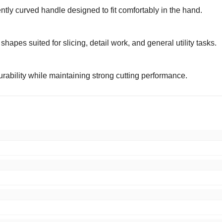
gently curved handle designed to fit comfortably in the hand.
hapes suited for slicing, detail work, and general utility tasks.
urability while maintaining strong cutting performance.