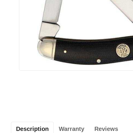
Description
Warranty
Reviews