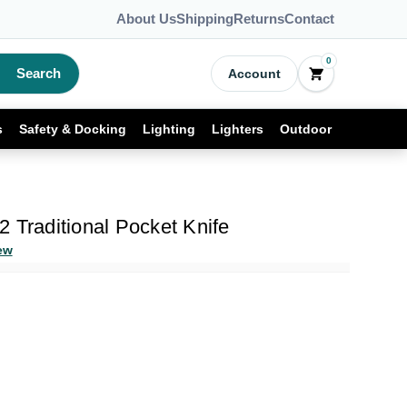
About Us
Shipping
Returns
Contact
0
Search
Account
s
Safety & Docking
Lighting
Lighters
Outdoor
 Traditional Pocket Knife
ew