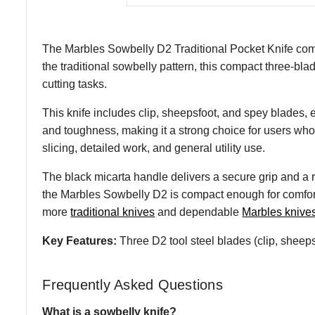
The Marbles Sowbelly D2 Traditional Pocket Knife comb
the traditional sowbelly pattern, this compact three-bla
cutting tasks.
This knife includes clip, sheepsfoot, and spey blades, e
and toughness, making it a strong choice for users who w
slicing, detailed work, and general utility use.
The black micarta handle delivers a secure grip and a r
the Marbles Sowbelly D2 is compact enough for comfortab
more
traditional knives
and dependable
Marbles knive
Key Features:
Three D2 tool steel blades (clip, sheepsf
Frequently Asked Questions
What is a sowbelly knife?