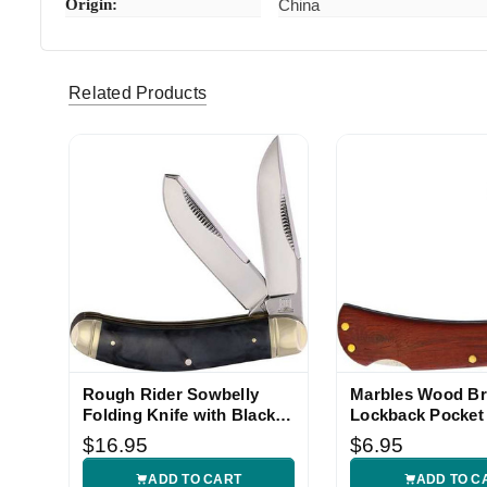
Origin:
China
marks344 (Verified eBay Purchase)
Excellent
5
this seller
Related Products
f111stick (Verified eBay Purchase)
Good pie
5
Rough Rider Sowbelly
Marbles Wood B
Folding Knife with Black
Lockback Pocket
Marble Handle
$16.95
$6.95
ADD TO CART
ADD TO C