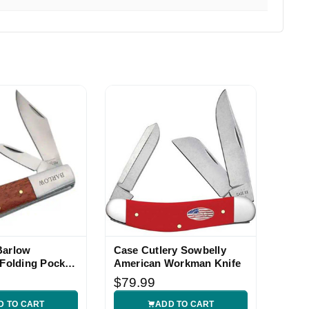
y fast and I was extremely impressed. I Highly recommend
Barlow
Case Cutlery Sowbelly
 Folding Pocket
American Workman Knife
$79.99
D TO CART
ADD TO CART