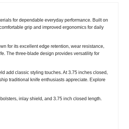
erials for dependable everyday performance. Built on
 a comfortable grip and improved ergonomics for daily
own for its excellent edge retention, wear resistance,
fe. The three-blade design provides versatility for
ld add classic styling touches. At 3.75 inches closed,
hip traditional knife enthusiasts appreciate. Explore
 bolsters, inlay shield, and 3.75 inch closed length.