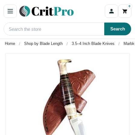
0
Search
Home
Shop by Blade Length
3.5–4 Inch Blade Knives
Marble