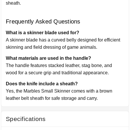
sheath.
Frequently Asked Questions
What is a skinner blade used for?
A skinner blade has a curved belly designed for efficient
skinning and field dressing of game animals.
What materials are used in the handle?
The handle features stacked leather, stag bone, and
wood for a secure grip and traditional appearance.
Does the knife include a sheath?
Yes, the Marbles Small Skinner comes with a brown
leather belt sheath for safe storage and carry.
Specifications