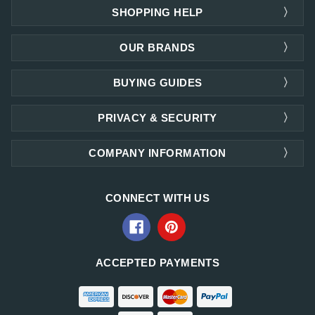
SHOPPING HELP
OUR BRANDS
BUYING GUIDES
PRIVACY & SECURITY
COMPANY INFORMATION
CONNECT WITH US
ACCEPTED PAYMENTS