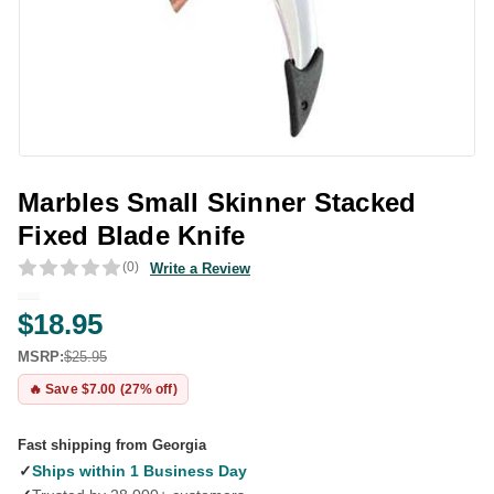
Marbles Small Skinner Stacked
Fixed Blade Knife
(0)
Write a Review
$18.95
MSRP:
$25.95
🔥 Save $7.00 (27% off)
Fast shipping from Georgia
✓
Ships within 1 Business Day