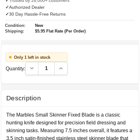
✓
Trusted by 28,000+ customers
✓
Authorized Dealer
✓
30 Day Hassle-Free Returns
Condition:
New
Shipping:
$5.95 Flat Rate (Per Order)
Only 1 left in stock
Decrease Quantity:
Increase Quantity:
Quantity:
Description
The Marbles Small Skinner Fixed Blade is a classic
hunting knife designed for precision field dressing and
skinning tasks. Measuring 7.5 inches overall, it features a
3.5 inch satin-finished stainless steel skinner blade that