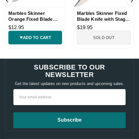
Marbles Skinner
Marbles Skinner Fixed
Orange Fixed Blade
Blade Knife with Stag
Hunting Knife
Bone Handle
$12.95
$19.95
ADD TO CART
SOLD OUT
SUBSCRIBE TO OUR
NEWSLETTER
Get the latest updates on new products and upcoming sales.
Email
Address