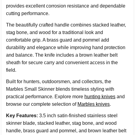
provides excellent corrosion resistance and dependable
cutting performance.
The beautifully crafted handle combines stacked leather,
stag bone, and wood for a traditional look and
comfortable grip. A brass guard and pommel add
durability and elegance while improving hand protection
and balance. The knife includes a brown leather belt
sheath for secure carry and convenient access in the
field.
Built for hunters, outdoorsmen, and collectors, the
Marbles Small Skinner blends timeless styling with
practical performance. Explore more
hunting knives
and
browse our complete selection of
Marbles knives
.
Key Features:
3.5 inch satin-finished stainless steel
skinner blade, stacked leather, stag bone, and wood
handle, brass guard and pommel, and brown leather belt