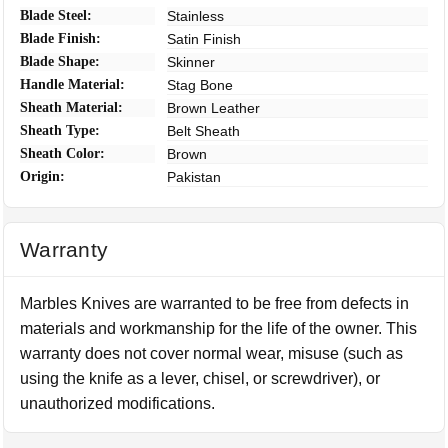
Blade Steel:
Stainless
Blade Finish:
Satin Finish
Blade Shape:
Skinner
Handle Material:
Stag Bone
Sheath Material:
Brown Leather
Sheath Type:
Belt Sheath
Sheath Color:
Brown
Origin:
Pakistan
Warranty
Marbles Knives are warranted to be free from defects in
materials and workmanship for the life of the owner. This
warranty does not cover normal wear, misuse (such as
using the knife as a lever, chisel, or screwdriver), or
unauthorized modifications.