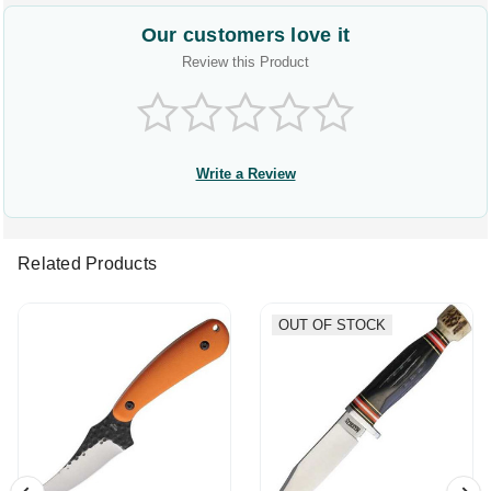
Our customers love it
Review this Product
Write a Review
Related Products
OUT OF STOCK