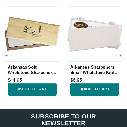
Arkansas Soft
Arkansas Sharpeners
Whetstone Sharpener
Small Whetstone Knife
with Wood Box
Sharpener
$44.95
$6.95
ADD TO CART
ADD TO CART
SUBSCRIBE TO OUR
NEWSLETTER