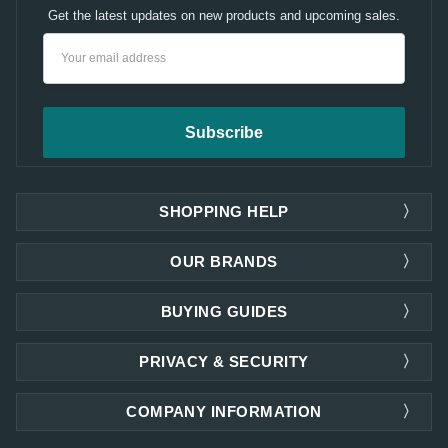
Get the latest updates on new products and upcoming sales.
Email
Address
SHOPPING HELP
OUR BRANDS
BUYING GUIDES
PRIVACY & SECURITY
COMPANY INFORMATION