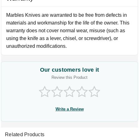
Marbles Knives are warranted to be free from defects in
materials and workmanship for the life of the owner. This
warranty does not cover normal wear, misuse (such as
using the knife as a lever, chisel, or screwdriver), or
unauthorized modifications.
Our customers love it
Review this Product
Write a Review
Related Products