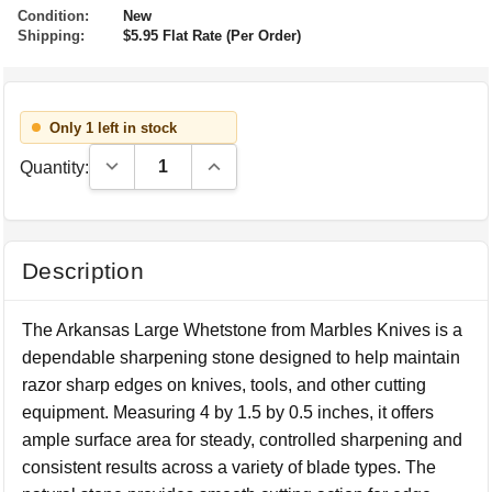
Condition:
New
Shipping:
$5.95 Flat Rate (Per Order)
Only 1 left in stock
Decrease Quantity:
Increase Quantity:
Quantity:
Description
The Arkansas Large Whetstone from Marbles Knives is a
dependable sharpening stone designed to help maintain
razor sharp edges on knives, tools, and other cutting
equipment. Measuring 4 by 1.5 by 0.5 inches, it offers
ample surface area for steady, controlled sharpening and
consistent results across a variety of blade types. The