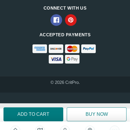
CONNECT WITH US
ACCEPTED PAYMENTS
© 2026 CritPro.