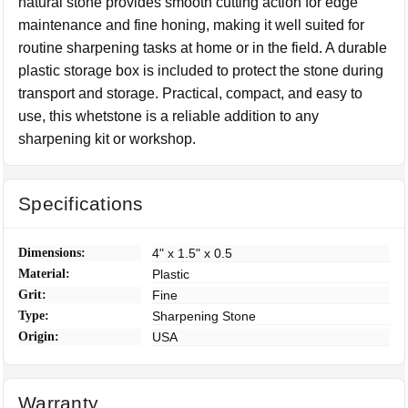
natural stone provides smooth cutting action for edge
maintenance and fine honing, making it well suited for
routine sharpening tasks at home or in the field. A durable
plastic storage box is included to protect the stone during
transport and storage. Practical, compact, and easy to
use, this whetstone is a reliable addition to any
sharpening kit or workshop.
Specifications
Dimensions:
4" x 1.5" x 0.5
Material:
Plastic
Grit:
Fine
Type:
Sharpening Stone
Origin:
USA
Warranty