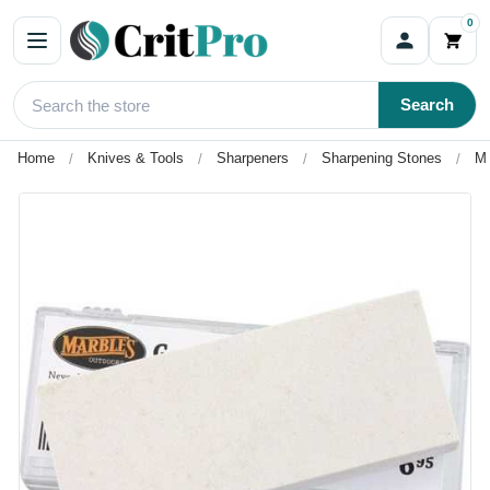
0
Search
Home
Knives & Tools
Sharpeners
Sharpening Stones
Ma