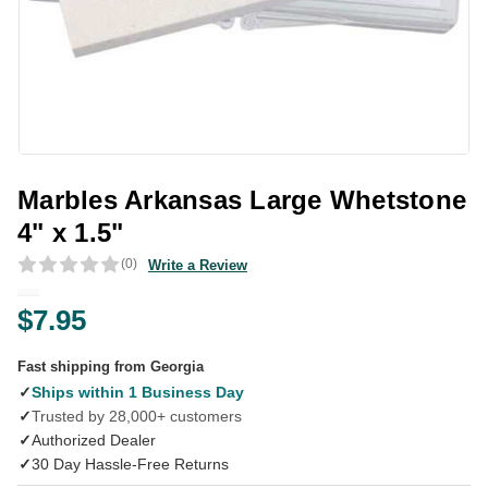
Marbles Arkansas Large Whetstone
4" x 1.5"
(0)
Write a Review
$7.95
Fast shipping from Georgia
✓
Ships within 1 Business Day
✓
Trusted by 28,000+ customers
✓
Authorized Dealer
✓
30 Day Hassle-Free Returns