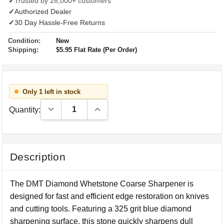
✓
Trusted by 28,000+ customers
✓
Authorized Dealer
✓
30 Day Hassle-Free Returns
Condition:
New
Shipping:
$5.95 Flat Rate (Per Order)
Only 1 left in stock
Decrease Quantity:
Increase Quantity:
Quantity:
Description
The DMT Diamond Whetstone Coarse Sharpener is
designed for fast and efficient edge restoration on knives
and cutting tools. Featuring a 325 grit blue diamond
sharpening surface, this stone quickly sharpens dull