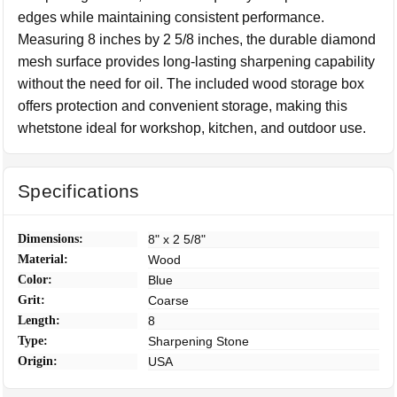
edges while maintaining consistent performance.
Measuring 8 inches by 2 5/8 inches, the durable diamond
mesh surface provides long-lasting sharpening capability
without the need for oil. The included wood storage box
offers protection and convenient storage, making this
whetstone ideal for workshop, kitchen, and outdoor use.
Specifications
Dimensions:
8" x 2 5/8"
Material:
Wood
Color:
Blue
Grit:
Coarse
Length:
8
Type:
Sharpening Stone
Origin:
USA