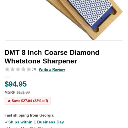
DMT 8 Inch Coarse Diamond
Whetstone Sharpener
(0)
Write a Review
$94.95
MSRP:
$121.99
🔥 Save $27.04 (22% off)
Fast shipping from Georgia
✓
Ships within 1 Business Day