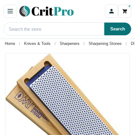
0
Search
Home
Knives & Tools
Sharpeners
Sharpening Stones
DM