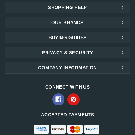
SHOPPING HELP
OUR BRANDS
BUYING GUIDES
PRIVACY & SECURITY
COMPANY INFORMATION
CONNECT WITH US
ACCEPTED PAYMENTS