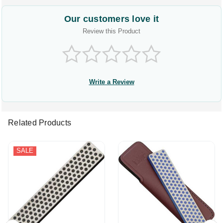
Our customers love it
Review this Product
Write a Review
Related Products
SALE