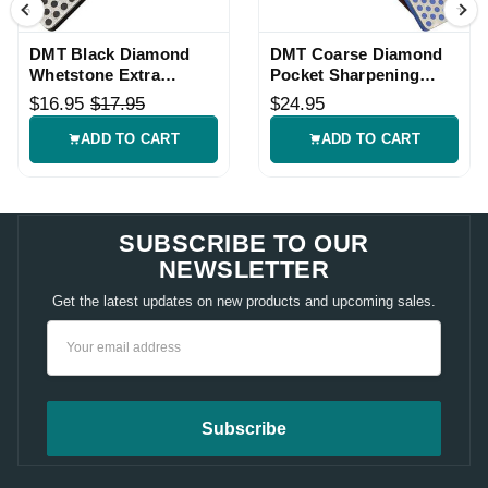
DMT Black Diamond
DMT Coarse Diamond
Whetstone Extra
Pocket Sharpening
Coarse Sharpening
Stone
$16.95
$17.95
$24.95
Stone
ADD TO CART
ADD TO CART
SUBSCRIBE TO OUR
NEWSLETTER
Get the latest updates on new products and upcoming sales.
Email
Address