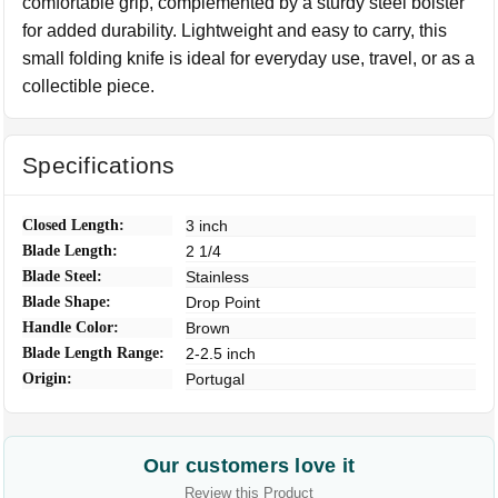
comfortable grip, complemented by a sturdy steel bolster
for added durability. Lightweight and easy to carry, this
small folding knife is ideal for everyday use, travel, or as a
collectible piece.
Specifications
Closed Length:
3 inch
Blade Length:
2 1/4
Blade Steel:
Stainless
Blade Shape:
Drop Point
Handle Color:
Brown
Blade Length Range:
2-2.5 inch
Origin:
Portugal
Our customers love it
Review this Product