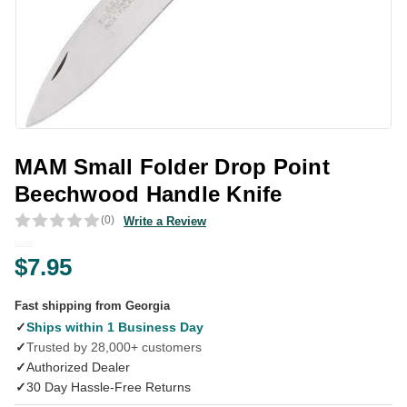
MAM Small Folder Drop Point
Beechwood Handle Knife
(0)
Write a Review
$7.95
Fast shipping from Georgia
✓
Ships within 1 Business Day
✓
Trusted by 28,000+ customers
✓
Authorized Dealer
✓
30 Day Hassle-Free Returns