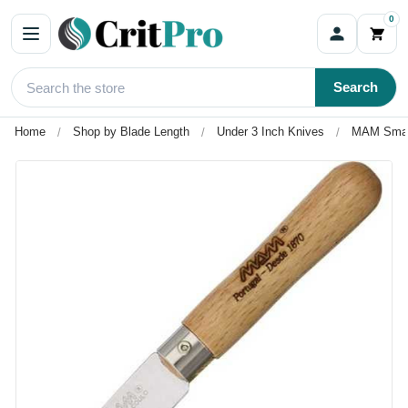
0
Search
Home
Shop by Blade Length
Under 3 Inch Knives
MAM Small