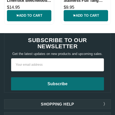
Linerlock Beechwood
Stainless Full Tang
Folding Knife
Knife Blade Blank
$14.95
$9.95
ADD TO CART
ADD TO CART
SUBSCRIBE TO OUR
NEWSLETTER
Get the latest updates on new products and upcoming sales.
Email
Address
SHOPPING HELP