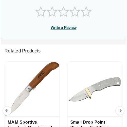
Write a Review
Related Products
MAM Sportive
Small Drop Point