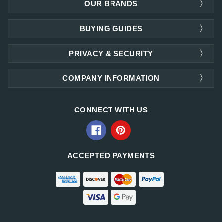
OUR BRANDS
BUYING GUIDES
PRIVACY & SECURITY
COMPANY INFORMATION
CONNECT WITH US
ACCEPTED PAYMENTS