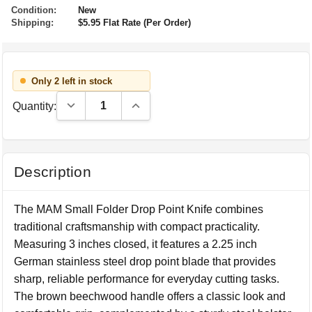
Condition:
New
Shipping:
$5.95 Flat Rate (Per Order)
Only 2 left in stock
Decrease Quantity:
Increase Quantity:
Quantity:
Description
The MAM Small Folder Drop Point Knife combines
traditional craftsmanship with compact practicality.
Measuring 3 inches closed, it features a 2.25 inch
German stainless steel drop point blade that provides
sharp, reliable performance for everyday cutting tasks.
The brown beechwood handle offers a classic look and