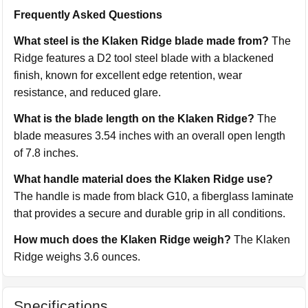
Frequently Asked Questions
What steel is the Klaken Ridge blade made from?
The
Ridge features a D2 tool steel blade with a blackened
finish, known for excellent edge retention, wear
resistance, and reduced glare.
What is the blade length on the Klaken Ridge?
The
blade measures 3.54 inches with an overall open length
of 7.8 inches.
What handle material does the Klaken Ridge use?
The handle is made from black G10, a fiberglass laminate
that provides a secure and durable grip in all conditions.
How much does the Klaken Ridge weigh?
The Klaken
Ridge weighs 3.6 ounces.
Specifications