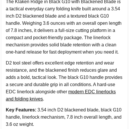
The Klaken Ridge in Black G10 with Blackened Blade is
a tactical everyday carry folding knife built around a 3.54
inch D2 blackened blade and a textured black G10
handle. Weighing 3.6 ounces with an overall open length
of 7.8 inches, it delivers a full-size cutting platform in a
compact and pocket-friendly package. The linerlock
mechanism provides solid blade retention with a clean
one-hand release for fast deployment when you need it.
D2 tool steel offers excellent edge retention and wear
resistance, and the blackened finish reduces glare and
adds a bold, tactical look. The black G10 handle provides
a secure and durable grip in all conditions. A hard-use
EDC linerlock alongside other
modern EDC linerlocks
and folding knives
.
Key Features:
3.54 inch D2 blackened blade, black G10
handle, linerlock mechanism, 7.8 inch overall length, and
3.6 oz weight.