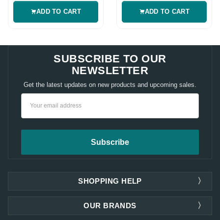
ADD TO CART
ADD TO CART
SUBSCRIBE TO OUR
NEWSLETTER
Get the latest updates on new products and upcoming sales.
Email
Address
SHOPPING HELP
OUR BRANDS