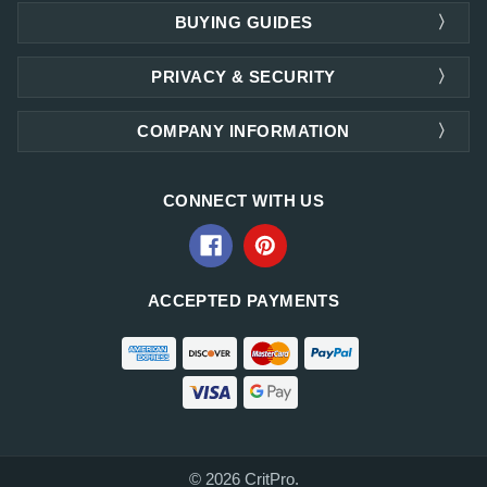
BUYING GUIDES
PRIVACY & SECURITY
COMPANY INFORMATION
CONNECT WITH US
ACCEPTED PAYMENTS
© 2026 CritPro.