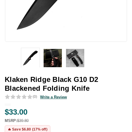
Klaken Ridge Black G10 D2
Blackened Folding Knife
(0)
Write a Review
$33.00
MSRP:
$39.80
🔥 Save $6.80 (17% off)