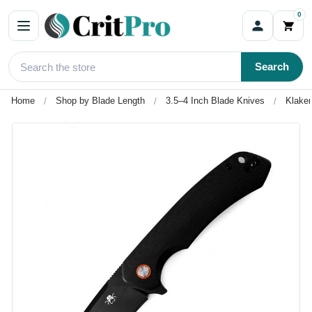
0
Search
Home
Shop by Blade Length
3.5–4 Inch Blade Knives
Klaken