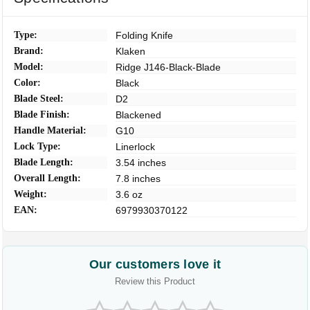
Type:
Folding Knife
Brand:
Klaken
Model:
Ridge J146-Black-Blade
Color:
Black
Blade Steel:
D2
Blade Finish:
Blackened
Handle Material:
G10
Lock Type:
Linerlock
Blade Length:
3.54 inches
Overall Length:
7.8 inches
Weight:
3.6 oz
EAN:
6979930370122
Our customers love it
Review this Product