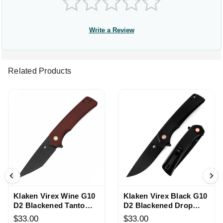
Write a Review
Related Products
Klaken Virex Wine G10
Klaken Virex Black G10
D2 Blackened Tanto
D2 Blackened Drop
Knife
Point Knife
$33.00
$33.00