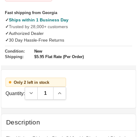
Fast shipping from Georgia
✓
Ships within 1 Business Day
✓
Trusted by 28,000+ customers
✓
Authorized Dealer
✓
30 Day Hassle-Free Returns
Condition:
New
Shipping:
$5.95 Flat Rate (Per Order)
Only 2 left in stock
Decrease Quantity:
Increase Quantity:
Quantity:
Description