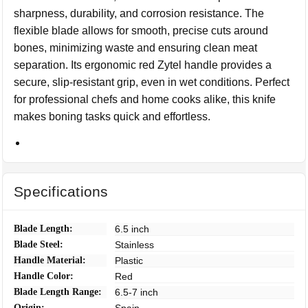
sharpness, durability, and corrosion resistance. The
flexible blade allows for smooth, precise cuts around
bones, minimizing waste and ensuring clean meat
separation. Its ergonomic red Zytel handle provides a
secure, slip-resistant grip, even in wet conditions. Perfect
for professional chefs and home cooks alike, this knife
makes boning tasks quick and effortless.
Specifications
Blade Length:
6.5 inch
Blade Steel:
Stainless
Handle Material:
Plastic
Handle Color:
Red
Blade Length Range:
6.5-7 inch
Origin: