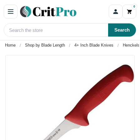
0
Search
Home
Shop by Blade Length
4+ Inch Blade Knives
Henckels