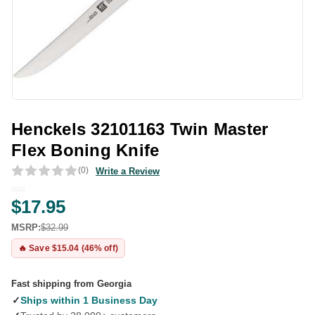
Henckels 32101163 Twin Master
Flex Boning Knife
(0)
Write a Review
$17.95
MSRP:
$32.99
🔥 Save $15.04 (46% off)
Fast shipping from Georgia
✓
Ships within 1 Business Day