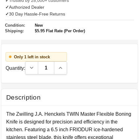
✓
Trusted by 28,000+ customers
✓
Authorized Dealer
✓
30 Day Hassle-Free Returns
Condition:
New
Shipping:
$5.95 Flat Rate (Per Order)
Only 1 left in stock
Decrease Quantity:
Increase Quantity:
Quantity:
Description
The Zwilling J.A. Henckels TWIN Master Flexible Boning
Knife is designed for precision and efficiency in the
kitchen. Featuring a 6.5 inch FRIODUR ice-hardened
stainless steel blade, this knife offers exceptional