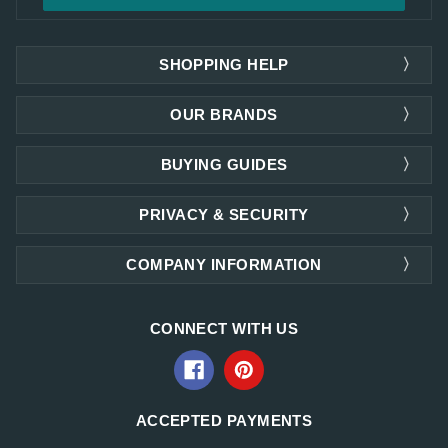
SHOPPING HELP
OUR BRANDS
BUYING GUIDES
PRIVACY & SECURITY
COMPANY INFORMATION
CONNECT WITH US
ACCEPTED PAYMENTS