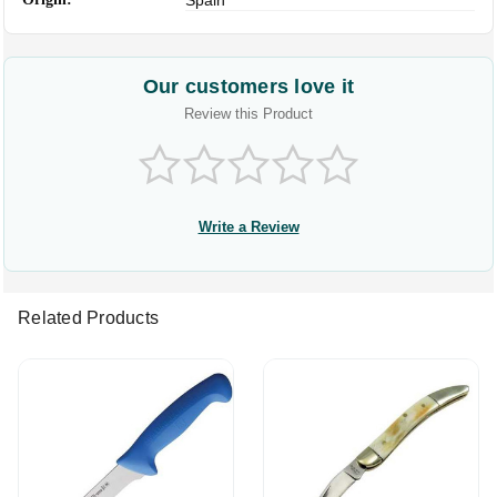
Spain
Our customers love it
Review this Product
Write a Review
Related Products