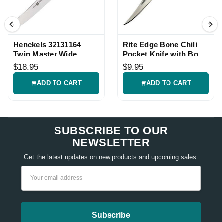
Henckels 32131164
Rite Edge Bone Chili
Twin Master Wide
Pocket Knife with Bone
Boning Knife
Handle
$18.95
$9.95
ADD TO CART
ADD TO CART
SUBSCRIBE TO OUR
NEWSLETTER
Get the latest updates on new products and upcoming sales.
Email
Address