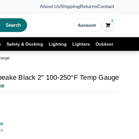
About Us
Shipping
Returns
Contact
0
Search
Account
s
Safety & Docking
Lighting
Lighters
Outdoor
Gauge
peake Black 2" 100-250°F Temp Gauge
ew
ay
rs