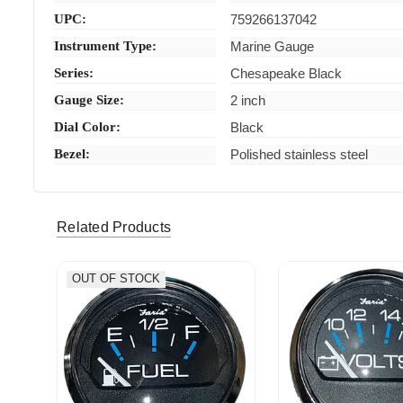
UPC:
759266137042
Instrument Type:
Marine Gauge
Series:
Chesapeake Black
Gauge Size:
2 inch
Dial Color:
Black
Bezel:
Polished stainless steel
Related Products
OUT OF STOCK