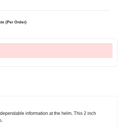
te (Per Order)
ependable information at the helm. This 2 inch
n.