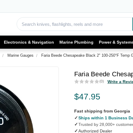
Electronics & Navigation
Marine Plumbing
Power & System
Marine Gauges
Faria Beede Chesapeake Black 2" 100-250°F Temp 
Faria Beede Chesa
(0)
Write a Revi
$47.95
Fast shipping from Georgia
✓
Ships within 1 Business D
✓
Trusted by 28,000+ custome
✓
Authorized Dealer