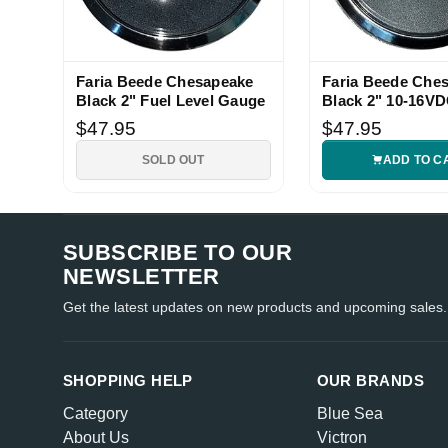
Faria Beede Chesapeake
Faria Beede Che
Black 2" Fuel Level Gauge
Black 2" 10-16V
Voltmeter Gauge
$47.95
$47.95
SOLD OUT
ADD TO C
SUBSCRIBE TO OUR
NEWSLETTER
Get the latest updates on new products and upcoming sales.
SHOPPING HELP
OUR BRANDS
Category
Blue Sea
About Us
Victron