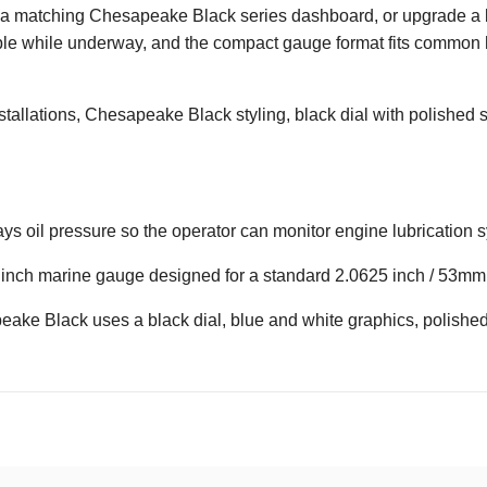
 a matching Chesapeake Black series dashboard, or upgrade a bo
ible while underway, and the compact gauge format fits common
allations, Chesapeake Black styling, black dial with polished s
lays oil pressure so the operator can monitor engine lubrication
 inch marine gauge designed for a standard 2.0625 inch / 53mm 
ke Black uses a black dial, blue and white graphics, polished 