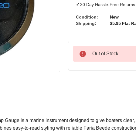
✓
30 Day Hassle-Free Returns
Condition:
New
Shipping:
$5.95 Flat Ra
Out of Stock
auge is a marine instrument designed to give boaters clear, d
ines easy-to-read styling with reliable Faria Beede constructio