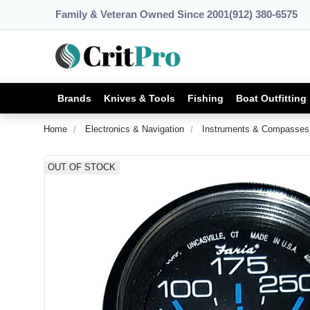
Family & Veteran Owned Since 2001
(912) 380-6575
Brands
Knives & Tools
Fishing
Boat Outfitting
Home
Electronics & Navigation
Instruments & Compasses
OUT OF STOCK