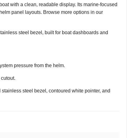
at with a clean, readable display. Its marine-focused
 helm panel layouts. Browse more options in our
tainless steel bezel, built for boat dashboards and
 system pressure from the helm.
cutout.
stainless steel bezel, contoured white pointer, and