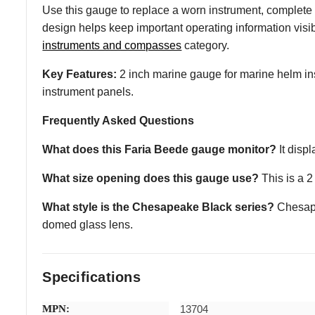
Use this gauge to replace a worn instrument, complete
design helps keep important operating information vis
instruments and compasses
category.
Key Features:
2 inch marine gauge for marine helm inst
instrument panels.
Frequently Asked Questions
What does this Faria Beede gauge monitor?
It disp
What size opening does this gauge use?
This is a 2
What style is the Chesapeake Black series?
Chesapea
domed glass lens.
Specifications
MPN:
13704