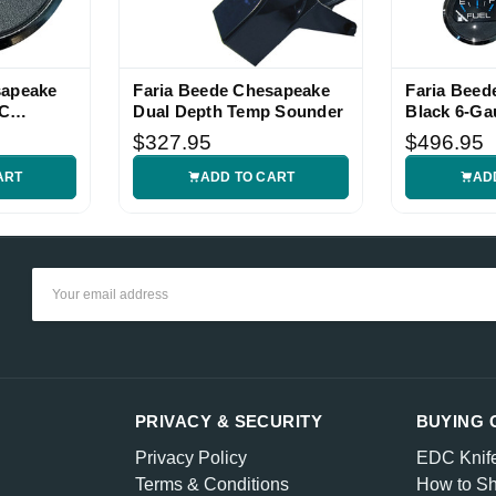
sapeake
Faria Beede Chesapeake
Faria Beed
DC
Dual Depth Temp Sounder
Black 6-Ga
$327.95
$496.95
ART
ADD TO CART
AD
Email
Address
PRIVACY & SECURITY
BUYING 
Privacy Policy
EDC Knif
Terms & Conditions
How to Sh