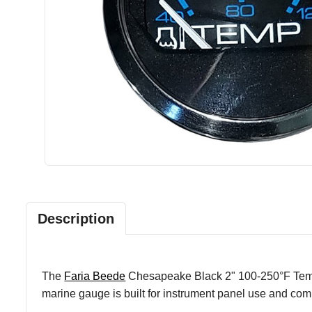
Description
The
Faria Beede
Chesapeake Black 2" 100-250°F Temp G
marine gauge is built for instrument panel use and comb