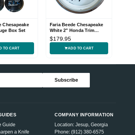
e Chesapeake
Faria Beede Chesapeake
uge Box Set
White 2" Honda Trim
Gauge
$179.95
D TO CART
ADD TO CART
GUIDES
COMPANY INFORMATION
e Guide
Location: Jesup, Georgia
arpen a Knife
Phone: (912) 380-6575