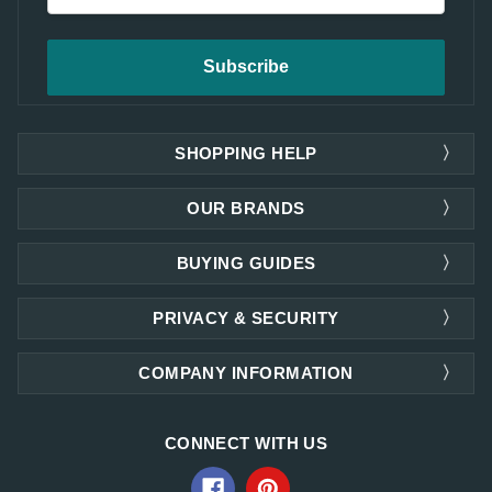
SHOPPING HELP
OUR BRANDS
BUYING GUIDES
PRIVACY & SECURITY
COMPANY INFORMATION
CONNECT WITH US