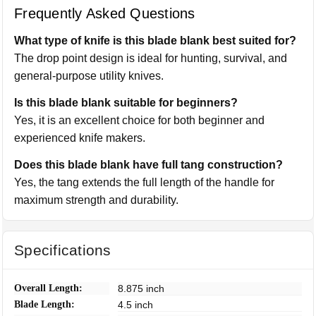
Frequently Asked Questions
What type of knife is this blade blank best suited for?
The drop point design is ideal for hunting, survival, and
general-purpose utility knives.
Is this blade blank suitable for beginners?
Yes, it is an excellent choice for both beginner and
experienced knife makers.
Does this blade blank have full tang construction?
Yes, the tang extends the full length of the handle for
maximum strength and durability.
Specifications
Overall Length:
8.875 inch
Blade Length:
4.5 inch