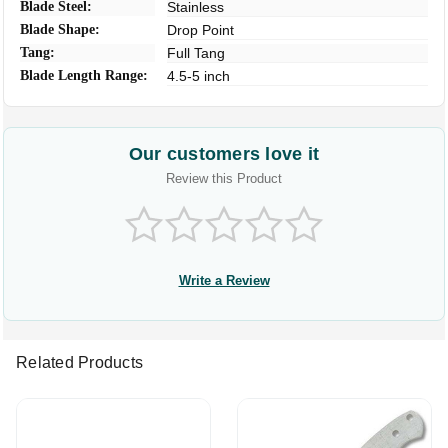
Blade Steel:
Stainless
Blade Shape:
Drop Point
Tang:
Full Tang
Blade Length Range:
4.5-5 inch
Our customers love it
Review this Product
Write a Review
Related Products