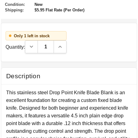
Condition:
New
Shipping:
$5.95 Flat Rate (Per Order)
Only 1 left in stock
Decrease Quantity:
Increase Quantity:
Quantity:
Description
This stainless steel Drop Point Knife Blade Blank is an
excellent foundation for creating a custom fixed blade
knife. Designed for both beginner and experienced knife
makers, it features a versatile 4.5 inch plain edge drop
point blade with a durable .12 inch thickness that offers
outstanding cutting control and strength. The drop point