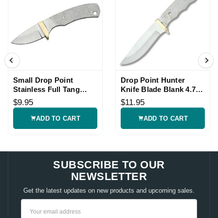
Small Drop Point
Drop Point Hunter
Stainless Full Tang
Knife Blade Blank 4.75
Knife Blade Blank
inch Stainless Full Tang
$9.95
$11.95
ADD TO CART
ADD TO CART
SUBSCRIBE TO OUR
NEWSLETTER
Get the latest updates on new products and upcoming sales.
Email
Address