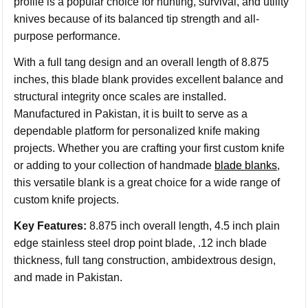
profile is a popular choice for hunting, survival, and utility
knives because of its balanced tip strength and all-
purpose performance.
With a full tang design and an overall length of 8.875
inches, this blade blank provides excellent balance and
structural integrity once scales are installed.
Manufactured in Pakistan, it is built to serve as a
dependable platform for personalized knife making
projects. Whether you are crafting your first custom knife
or adding to your collection of handmade
blade blanks
,
this versatile blank is a great choice for a wide range of
custom knife projects.
Key Features:
8.875 inch overall length, 4.5 inch plain
edge stainless steel drop point blade, .12 inch blade
thickness, full tang construction, ambidextrous design,
and made in Pakistan.