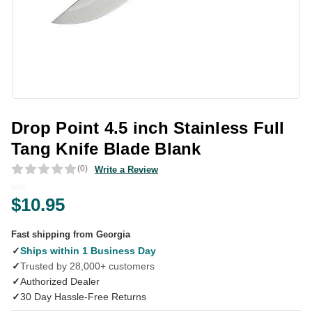
Drop Point 4.5 inch Stainless Full
Tang Knife Blade Blank
(0)
Write a Review
$10.95
Fast shipping from Georgia
✓
Ships within 1 Business Day
✓
Trusted by 28,000+ customers
✓
Authorized Dealer
✓
30 Day Hassle-Free Returns