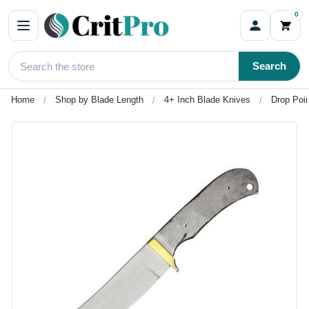
0
Search
Home
Shop by Blade Length
4+ Inch Blade Knives
Drop Poin