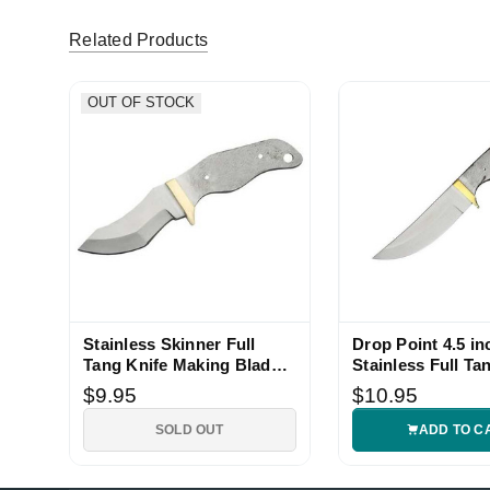
Related Products
OUT OF STOCK
Stainless Skinner Full
Drop Point 4.5 in
Tang Knife Making Blade
Stainless Full Ta
Blank
Blade Blank
$9.95
$10.95
SOLD OUT
ADD TO C