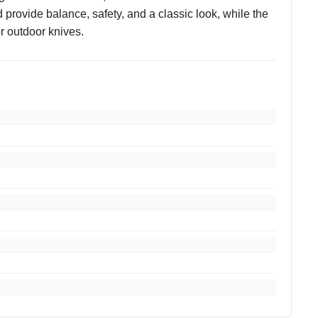
d provide balance, safety, and a classic look, while the
or outdoor knives.