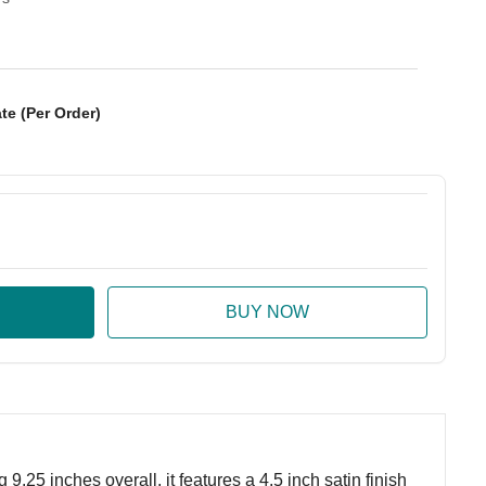
te (Per Order)
:
ase Quantity:
.25 inches overall, it features a 4.5 inch satin finish