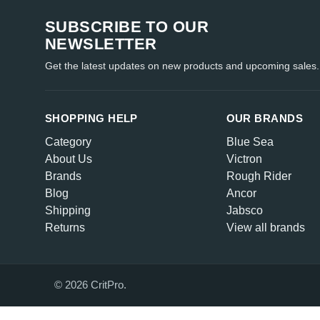
SUBSCRIBE TO OUR
NEWSLETTER
Get the latest updates on new products and upcoming sales.
SHOPPING HELP
OUR BRANDS
Category
Blue Sea
About Us
Victron
Brands
Rough Rider
Blog
Ancor
Shipping
Jabsco
Returns
View all brands
© 2026 CritPro.