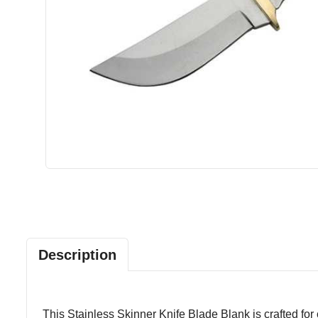
Description
This Stainless Skinner Knife Blade Blank is crafted for 