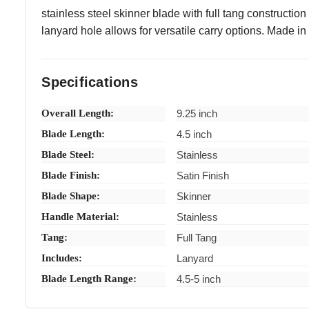
stainless steel skinner blade with full tang construction
lanyard hole allows for versatile carry options. Made in P
Specifications
Overall Length:
9.25 inch
Blade Length:
4.5 inch
Blade Steel:
Stainless
Blade Finish:
Satin Finish
Blade Shape:
Skinner
Handle Material:
Stainless
Tang:
Full Tang
Includes:
Lanyard
Blade Length Range:
4.5-5 inch