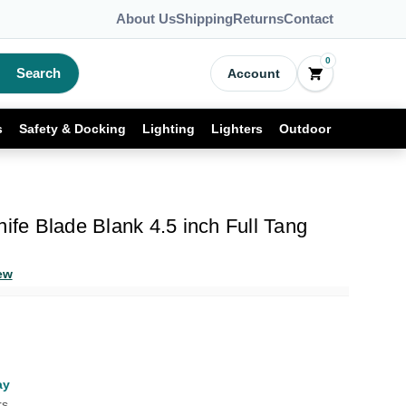
About Us
Shipping
Returns
Contact
0
Search
Account
s
Safety & Docking
Lighting
Lighters
Outdoor
nife Blade Blank 4.5 inch Full Tang
ew
ay
rs