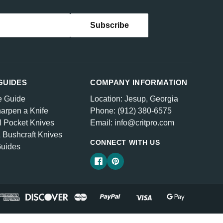
GUIDES
COMPANY INFORMATION
e Guide
Location: Jesup, Georgia
arpen a Knife
Phone: (912) 380-6575
l Pocket Knives
Email: info@critpro.com
& Bushcraft Knives
CONNECT WITH US
Guides