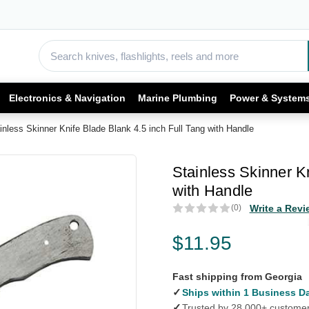
Electronics & Navigation
Marine Plumbing
Power & System
inless Skinner Knife Blade Blank 4.5 inch Full Tang with Handle
Stainless Skinner K
with Handle
(0)
Write a Revi
$11.95
Fast shipping from Georgia
✓
Ships within 1 Business D
✓
Trusted by 28,000+ custome