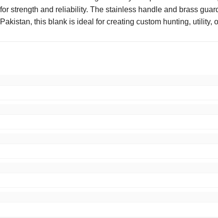
 for strength and reliability. The stainless handle and brass guar
akistan, this blank is ideal for creating custom hunting, utility, 