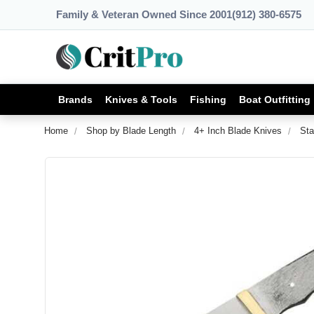
Family & Veteran Owned Since 2001
(912) 380-6575
Brands
Knives & Tools
Fishing
Boat Outfitting
Home
Shop by Blade Length
4+ Inch Blade Knives
Sta