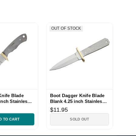
OUT OF STOCK
Knife Blade
Boot Dagger Knife Blade
Inch Stainless
Blank 4.25 inch Stainless
Full Tang
$11.95
D TO CART
SOLD OUT