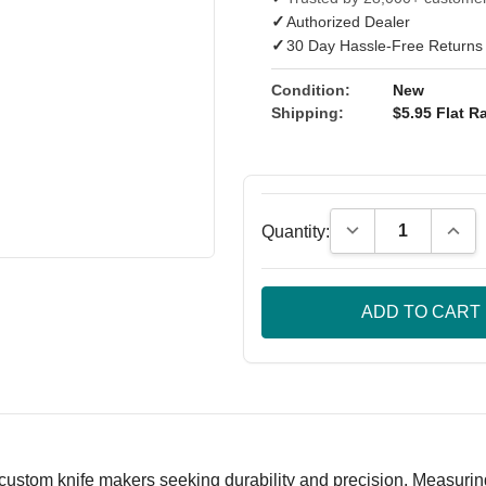
✓
Authorized Dealer
✓
30 Day Hassle-Free Returns
Condition:
New
Shipping:
$5.95 Flat Ra
Decrease Quantity
Incre
Quantity:
custom knife makers seeking durability and precision. Measuring 9