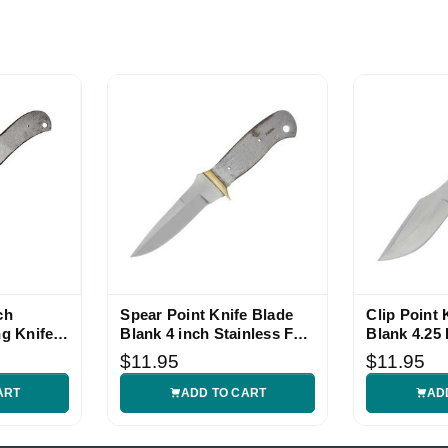
ch
Spear Point Knife Blade
Clip Point 
ng Knife
Blank 4 inch Stainless Full
Blank 4.25 
Tang
Full Tang
$11.95
$11.95
ART
ADD TO CART
AD