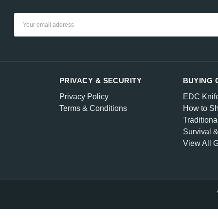
Email
Address
PRIVACY & SECURITY
BUYING 
Privacy Policy
EDC Knif
Terms & Conditions
How to Sh
Traditiona
Survival 
View All 