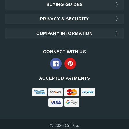
BUYING GUIDES
PRIVACY & SECURITY
COMPANY INFORMATION
CONNECT WITH US
ACCEPTED PAYMENTS
© 2026 CritPro.