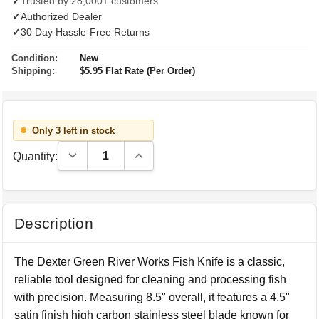
✓
Trusted by 28,000+ customers
✓
Authorized Dealer
✓
30 Day Hassle-Free Returns
Condition:
New
Shipping:
$5.95 Flat Rate (Per Order)
Only 3 left in stock
Decrease Quantity:
Increase Quantity:
Quantity:
Description
The Dexter Green River Works Fish Knife is a classic,
reliable tool designed for cleaning and processing fish
with precision. Measuring 8.5" overall, it features a 4.5"
satin finish high carbon stainless steel blade known for