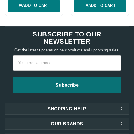
ADD TO CART
ADD TO CART
SUBSCRIBE TO OUR
NEWSLETTER
Get the latest updates on new products and upcoming sales.
Email
Address
SHOPPING HELP
OUR BRANDS