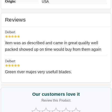
Origin:
USA
Reviews
Delbert
5
item was as described and came in great quality well
packed showed up on time would buy from them again
Delbert
5
Green river majes very usefull blades.
Our customers love it
Review this Product