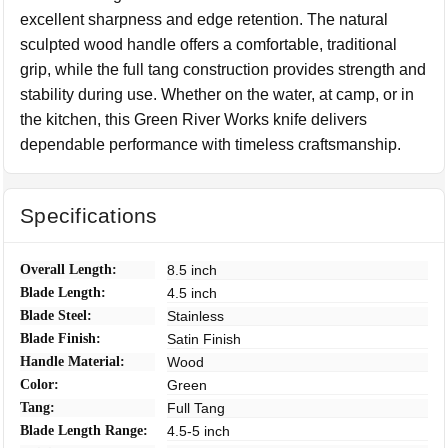
excellent sharpness and edge retention. The natural
sculpted wood handle offers a comfortable, traditional
grip, while the full tang construction provides strength and
stability during use. Whether on the water, at camp, or in
the kitchen, this Green River Works knife delivers
dependable performance with timeless craftsmanship.
Specifications
Overall Length:
8.5 inch
Blade Length:
4.5 inch
Blade Steel:
Stainless
Blade Finish:
Satin Finish
Handle Material:
Wood
Color:
Green
Tang:
Full Tang
Blade Length Range:
4.5-5 inch