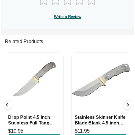
Write a Review
Related Products
Drop Point 4.5 inch
Stainless Skinner Knife
Stainless Full Tang
Blade Blank 4.5 inch
Knife Blade Blank
Full Tang with Handle
$10.95
$11.95