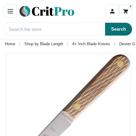
0
Search
Home
Shop by Blade Length
4+ Inch Blade Knives
Dexter Gr