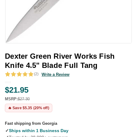
Dexter Green River Works Fish
Knife 4.5" Blade Full Tang
(2)
Write a Review
$21.95
MSRP:
$27.30
🔥 Save $5.35 (20% off)
Fast shipping from Georgia
✓
Ships within 1 Business Day