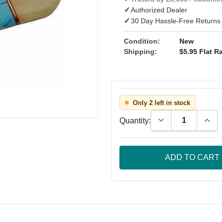
✓
Authorized Dealer
✓
30 Day Hassle-Free Returns
Condition:
New
Shipping:
$5.95 Flat Ra
Only 2 left in stock
Decrease Quantity
Incre
Quantity: