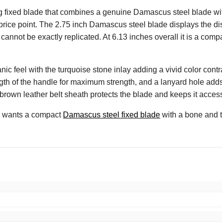
 fixed blade that combines a genuine Damascus steel blade with
 price point. The 2.75 inch Damascus steel blade displays the dis
cannot be exactly replicated. At 6.13 inches overall it is a compa
 feel with the turquoise stone inlay adding a vivid color contras
ngth of the handle for maximum strength, and a lanyard hole adds a 
rown leather belt sheath protects the blade and keeps it accessi
ho wants a compact
Damascus steel fixed blade
with a bone and t