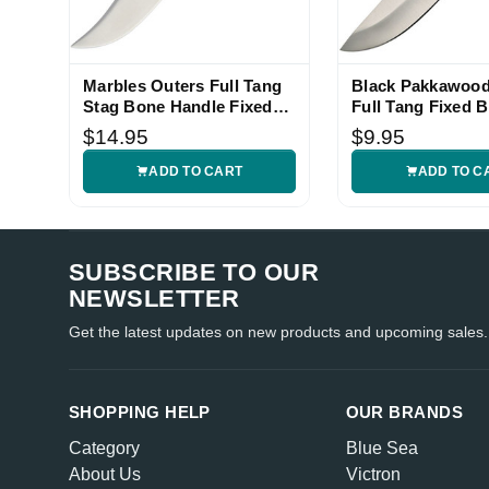
Marbles Outers Full Tang
Black Pakkawood
Stag Bone Handle Fixed
Full Tang Fixed B
Blade Knife
Knife
$14.95
$9.95
ADD TO CART
ADD TO C
SUBSCRIBE TO OUR
NEWSLETTER
Get the latest updates on new products and upcoming sales.
SHOPPING HELP
OUR BRANDS
Category
Blue Sea
About Us
Victron