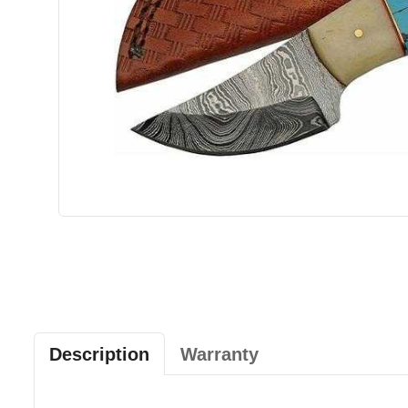
Description
Warranty