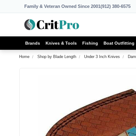
Family & Veteran Owned Since 2001
(912) 380-6575
Brands
Knives & Tools
Fishing
Boat Outfitting
Home
Shop by Blade Length
Under 3 Inch Knives
Dama