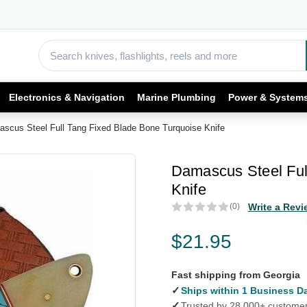
Electronics & Navigation
Marine Plumbing
Power & System
scus Steel Full Tang Fixed Blade Bone Turquoise Knife
Damascus Steel Ful
Knife
(0)
Write a Revi
$21.95
Fast shipping from Georgia
✓
Ships within 1 Business D
✓
Trusted by 28,000+ custome