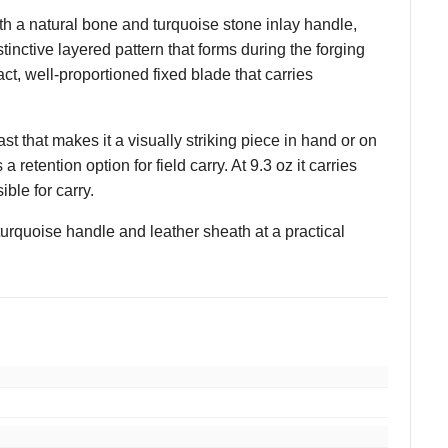
 a natural bone and turquoise stone inlay handle,
tinctive layered pattern that forms during the forging
ct, well-proportioned fixed blade that carries
t that makes it a visually striking piece in hand or on
retention option for field carry. At 9.3 oz it carries
ble for carry.
urquoise handle and leather sheath at a practical