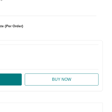
te (Per Order)
:
ase Quantity: