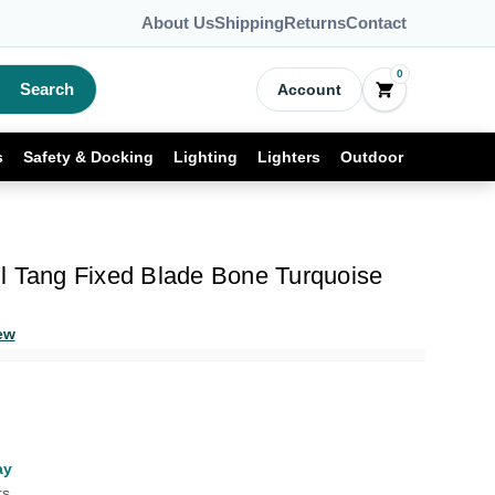
About Us
Shipping
Returns
Contact
0
Search
Account
s
Safety & Docking
Lighting
Lighters
Outdoor
l Tang Fixed Blade Bone Turquoise
ew
ay
rs