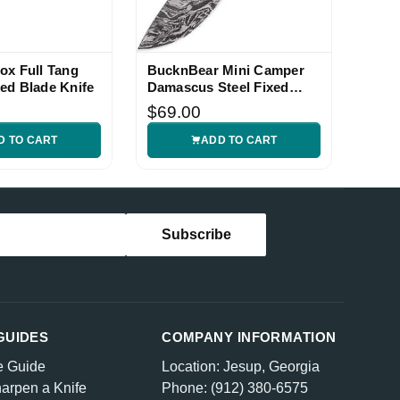
ox Full Tang
BucknBear Mini Camper
ed Blade Knife
Damascus Steel Fixed
Blade Knife
$69.00
D TO CART
ADD TO CART
GUIDES
COMPANY INFORMATION
e Guide
Location: Jesup, Georgia
arpen a Knife
Phone: (912) 380-6575