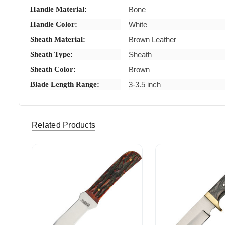
Handle Material:
Bone
Handle Color:
White
Sheath Material:
Brown Leather
Sheath Type:
Sheath
Sheath Color:
Brown
Blade Length Range:
3-3.5 inch
Related Products