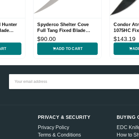
 Hunter
Spyderco Shelter Cove
Condor Atr
lade
Full Tang Fixed Blade
1075HC Fix
Knife
$90.00
$143.19
ART
ADD TO CART
AD
Email
Address
PRIVACY & SECURITY
BUYING 
Privacy Policy
EDC Knif
Terms & Conditions
How to Sh