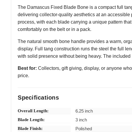
The Damascus Fixed Blade Bone is a compact full tang
delivering collector-quality aesthetics at an accessible
process, with each blade carrying a unique pattern that 
comfortably on the belt or in a pack.
The natural smooth bone handle provides a warm, organic
display. Full tang construction runs the steel the full le
with solid presence without being heavy. The included b
Best for:
Collectors, gift giving, display, or anyone w
price.
Specifications
Overall Length:
6.25 inch
Blade Length:
3 inch
Blade Finish:
Polished