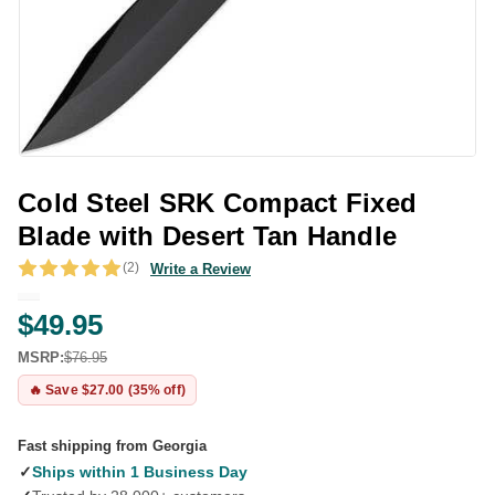
Cold Steel SRK Compact Fixed
Blade with Desert Tan Handle
(2)
Write a Review
$49.95
MSRP:
$76.95
🔥 Save $27.00 (35% off)
Fast shipping from Georgia
✓
Ships within 1 Business Day