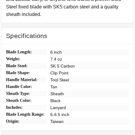
Steel fixed blade with SK5 carbon steel and a quality
sheath included.
Specifications
Blade Length:
6 inch
Weight:
7.4 oz
Blade Steel:
SK 5 Carbon
Blade Shape:
Clip Point
Handle Material:
Tool Steel
Handle Color:
Tan
Sheath Type:
Sheath
Sheath Color:
Black
Includes:
Lanyard
Blade Length Range:
6-6.5 inch
Origin:
Taiwan