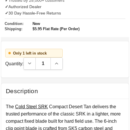
✓
Trusted by 28,000+ customers
✓
Authorized Dealer
✓
30 Day Hassle-Free Returns
Condition:
New
Shipping:
$5.95 Flat Rate (Per Order)
Only 1 left in stock
Decrease Quantity:
Increase Quantity:
Quantity:
Description
The
Cold Steel SRK
Compact Desert Tan delivers the
trusted performance of the classic SRK in a lighter, more
compact fixed blade built for hard field use. The 6-inch
clip point blade is crafted from SK5 carbon steel and