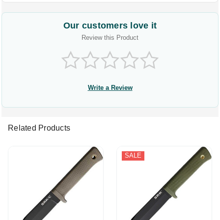
Our customers love it
Review this Product
Write a Review
Related Products
SALE