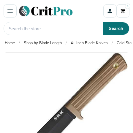
0
Search
Home
Shop by Blade Length
4+ Inch Blade Knives
Cold Ste