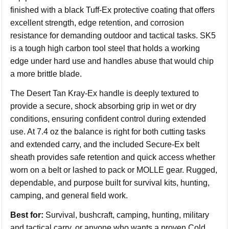
finished with a black Tuff-Ex protective coating that offers
excellent strength, edge retention, and corrosion
resistance for demanding outdoor and tactical tasks. SK5
is a tough high carbon tool steel that holds a working
edge under hard use and handles abuse that would chip
a more brittle blade.
The Desert Tan Kray-Ex handle is deeply textured to
provide a secure, shock absorbing grip in wet or dry
conditions, ensuring confident control during extended
use. At 7.4 oz the balance is right for both cutting tasks
and extended carry, and the included Secure-Ex belt
sheath provides safe retention and quick access whether
worn on a belt or lashed to pack or MOLLE gear. Rugged,
dependable, and purpose built for survival kits, hunting,
camping, and general field work.
Best for:
Survival, bushcraft, camping, hunting, military
and tactical carry, or anyone who wants a proven Cold