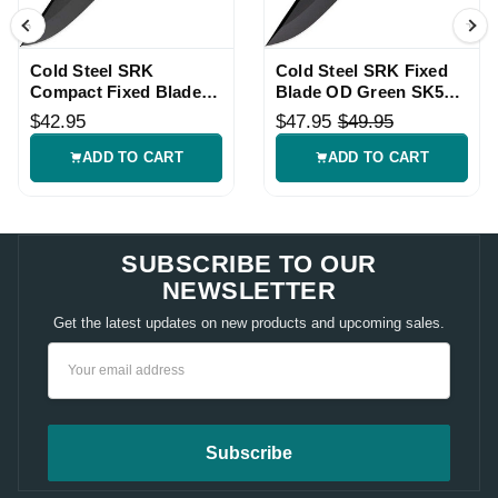
Cold Steel SRK
Cold Steel SRK Fixed
Compact Fixed Blade
Blade OD Green SK5
Knife SK5 Tuff-Ex
with Sheath
$42.95
$47.95
$49.95
ADD TO CART
ADD TO CART
SUBSCRIBE TO OUR
NEWSLETTER
Get the latest updates on new products and upcoming sales.
Email
Address