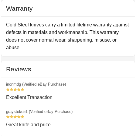
Warranty
Cold Steel knives carry a limited lifetime warranty against
defects in materials and workmanship. This warranty
does not cover normal wear, sharpening, misuse, or
abuse.
Reviews
incnmdg (Verified eBay Purchase)
5
Excellent Transaction
graystoke51 (Verified eBay Purchase)
5
Great knife and price.