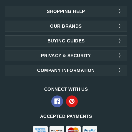
SHOPPING HELP
OUR BRANDS
BUYING GUIDES
PRIVACY & SECURITY
COMPANY INFORMATION
CONNECT WITH US
ACCEPTED PAYMENTS