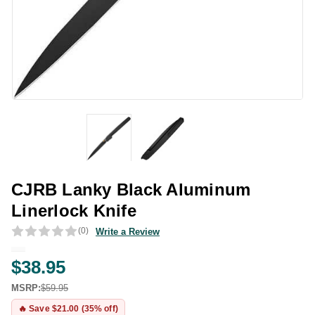
CJRB Lanky Black Aluminum
Linerlock Knife
(0)
Write a Review
$38.95
MSRP:
$59.95
🔥 Save $21.00 (35% off)