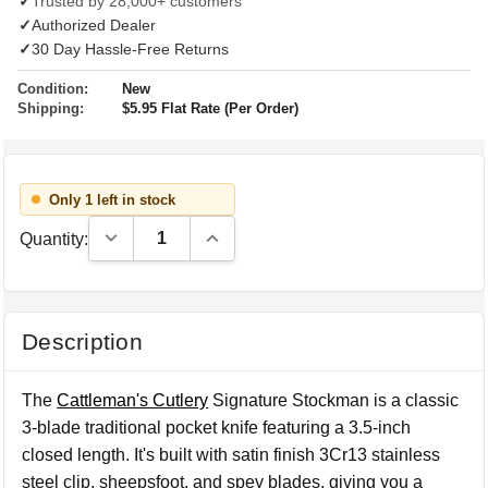
✓
Trusted by 28,000+ customers
✓
Authorized Dealer
✓
30 Day Hassle-Free Returns
Condition:
New
Shipping:
$5.95 Flat Rate (Per Order)
Only 1 left in stock
Decrease Quantity:
Increase Quantity:
Quantity:
Description
The
Cattleman's Cutlery
Signature Stockman is a classic
3-blade traditional pocket knife featuring a 3.5-inch
closed length. It's built with satin finish 3Cr13 stainless
steel clip, sheepsfoot, and spey blades, giving you a