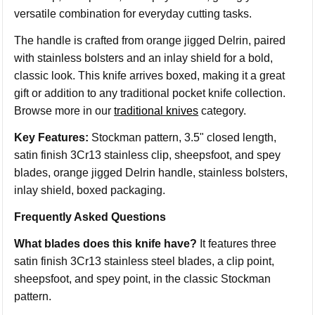
versatile combination for everyday cutting tasks.
The handle is crafted from orange jigged Delrin, paired
with stainless bolsters and an inlay shield for a bold,
classic look. This knife arrives boxed, making it a great
gift or addition to any traditional pocket knife collection.
Browse more in our
traditional knives
category.
Key Features:
Stockman pattern, 3.5" closed length,
satin finish 3Cr13 stainless clip, sheepsfoot, and spey
blades, orange jigged Delrin handle, stainless bolsters,
inlay shield, boxed packaging.
Frequently Asked Questions
What blades does this knife have?
It features three
satin finish 3Cr13 stainless steel blades, a clip point,
sheepsfoot, and spey point, in the classic Stockman
pattern.