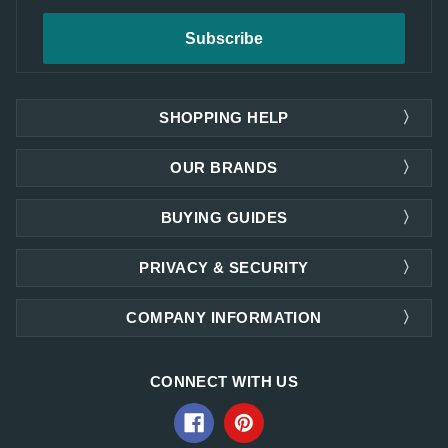
SHOPPING HELP
OUR BRANDS
BUYING GUIDES
PRIVACY & SECURITY
COMPANY INFORMATION
CONNECT WITH US