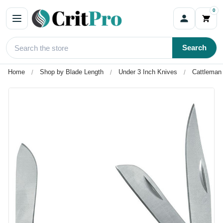
0
Search
Home
Shop by Blade Length
Under 3 Inch Knives
Cattleman