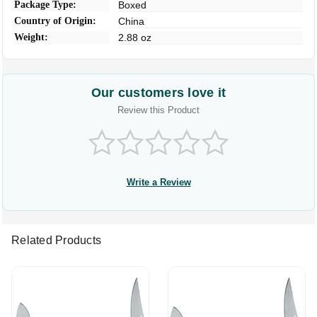
Package Type:
Boxed
Country of Origin:
China
Weight:
2.88 oz
Our customers love it
Review this Product
Write a Review
Related Products