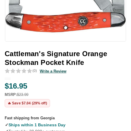
Cattleman's Signature Orange
Stockman Pocket Knife
(0)
Write a Review
$16.95
MSRP:
$23.99
🔥 Save $7.04 (29% off)
Fast shipping from Georgia
✓
Ships within 1 Business Day