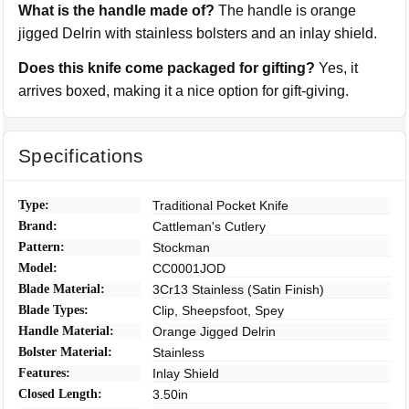
What is the handle made of?
The handle is orange
jigged Delrin with stainless bolsters and an inlay shield.
Does this knife come packaged for gifting?
Yes, it
arrives boxed, making it a nice option for gift-giving.
Specifications
Type:
Traditional Pocket Knife
Brand:
Cattleman's Cutlery
Pattern:
Stockman
Model:
CC0001JOD
Blade Material:
3Cr13 Stainless (Satin Finish)
Blade Types:
Clip, Sheepsfoot, Spey
Handle Material:
Orange Jigged Delrin
Bolster Material:
Stainless
Features:
Inlay Shield
Closed Length:
3.50in