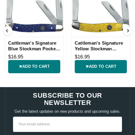
Cattleman's Signature
Cattleman's Signature
Blue Stockman Pocket
Yellow Stockman
Knife
Pocket Knife
$16.95
$16.95
ADD TO CART
ADD TO CART
SUBSCRIBE TO OUR
NEWSLETTER
Get the latest updates on new products and upcoming sales.
Email
Address