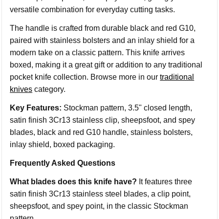
versatile combination for everyday cutting tasks.
The handle is crafted from durable black and red G10,
paired with stainless bolsters and an inlay shield for a
modern take on a classic pattern. This knife arrives
boxed, making it a great gift or addition to any traditional
pocket knife collection. Browse more in our
traditional
knives
category.
Key Features:
Stockman pattern, 3.5" closed length,
satin finish 3Cr13 stainless clip, sheepsfoot, and spey
blades, black and red G10 handle, stainless bolsters,
inlay shield, boxed packaging.
Frequently Asked Questions
What blades does this knife have?
It features three
satin finish 3Cr13 stainless steel blades, a clip point,
sheepsfoot, and spey point, in the classic Stockman
pattern.