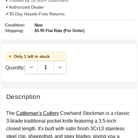
✓
Trusted by 28,000+ customers
✓
Authorized Dealer
✓
30 Day Hassle-Free Returns
Condition:
New
Shipping:
$5.95 Flat Rate (Per Order)
Only 1 left in stock
Decrease Quantity:
Increase Quantity:
Quantity:
Description
The
Cattleman's Cutlery
Cowhand Stockman is a classic
3-blade traditional pocket knife featuring a 3.5-inch
closed length. It's built with satin finish 3Cr13 stainless
steel clip, sheepsfoot, and spey blades, giving you a