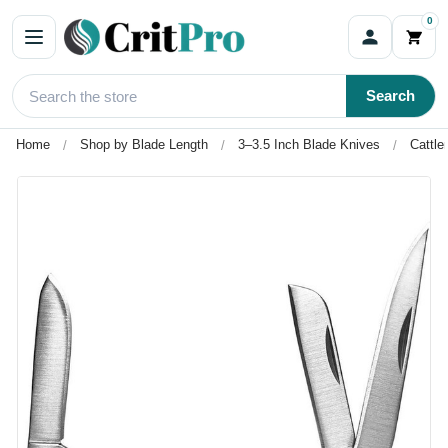
0
Search
Home
Shop by Blade Length
3–3.5 Inch Blade Knives
Cattl