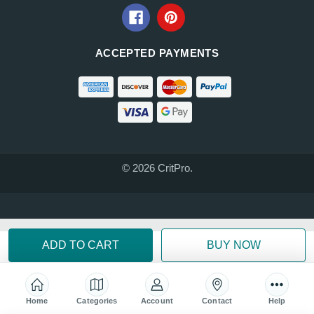
ACCEPTED PAYMENTS
© 2026 CritPro.
Home
Categories
Account
Contact
Help