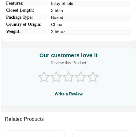
Features:
Inlay Shield
Closed Length:
3.50in
Package Type:
Boxed
Country of Origin:
China
Weight:
2.56 oz
Our customers love it
Review this Product
Write a Review
Related Products