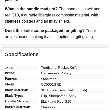
What is the handle made of?
The handle is black and
red G10, a durable fiberglass composite material, with
stainless bolsters and an inlay shield.
Does this knife come packaged for gifting?
Yes, it
arrives boxed, making it a nice option for gift-giving.
Specifications
Type:
Traditional Pocket Knife
Brand:
Cattleman's Cutlery
Pattern:
Stockman
Model:
CC0001GRD
Blade Material:
3Cr13 Stainless (Satin Finish)
Blade Types:
Clip, Sheepsfoot, Spey
Handle Material:
Black and Red G10
Bolster Material:
Stainless