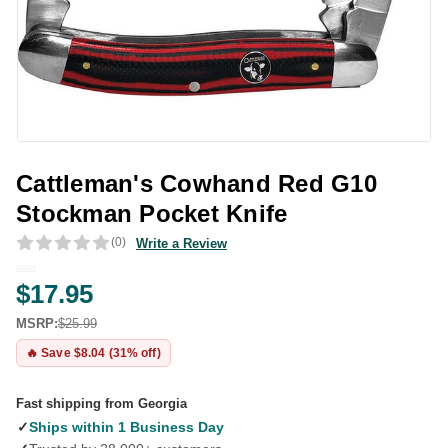
Cattleman's Cowhand Red G10
Stockman Pocket Knife
(0)
Write a Review
$17.95
MSRP:
$25.99
🔥 Save $8.04 (31% off)
Fast shipping from Georgia
✓
Ships within 1 Business Day