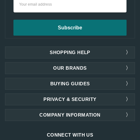
Email
Address
SHOPPING HELP
OUR BRANDS
BUYING GUIDES
PRIVACY & SECURITY
COMPANY INFORMATION
CONNECT WITH US