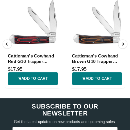
Cattleman's Cowhand
Cattleman's Cowhand
Red G10 Trapper
Brown G10 Trapper
Pocket Knife
Pocket Knife
$17.95
$17.95
ADD TO CART
ADD TO CART
SUBSCRIBE TO OUR
NEWSLETTER
Get the latest updates on new products and upcoming sales.