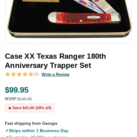
Case XX Texas Ranger 180th
Anniversary Trapper Set
(1)
Write a Review
$99.95
MSRP:
$140.95
🔥 Save $41.00 (29% off)
Fast shipping from Georgia
✓
Ships within 1 Business Day