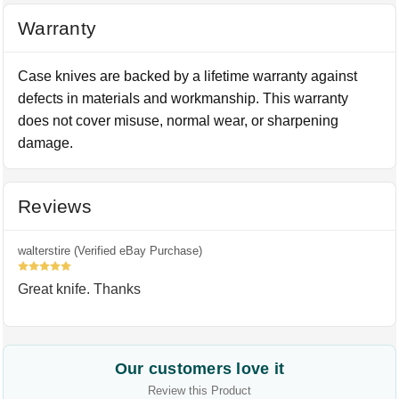
Warranty
Case knives are backed by a lifetime warranty against
defects in materials and workmanship. This warranty
does not cover misuse, normal wear, or sharpening
damage.
Reviews
walterstire (Verified eBay Purchase)
5
Great knife. Thanks
Our customers love it
Review this Product