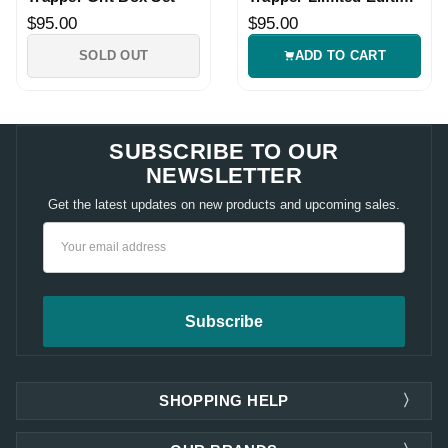
Gift Set
$95.00
$95.00
SOLD OUT
ADD TO CART
SUBSCRIBE TO OUR
NEWSLETTER
Get the latest updates on new products and upcoming sales.
Email
Address
SHOPPING HELP