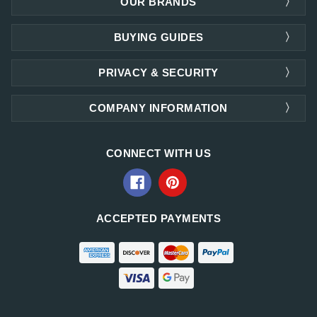
OUR BRANDS
BUYING GUIDES
PRIVACY & SECURITY
COMPANY INFORMATION
CONNECT WITH US
ACCEPTED PAYMENTS