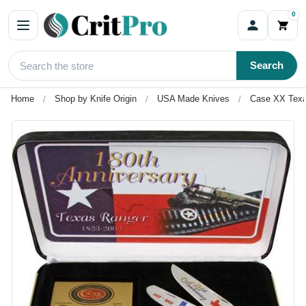
0
Search
Home
Shop by Knife Origin
USA Made Knives
Case XX Texa