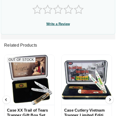
Write a Review
Related Products
OUT OF STOCK
Case XX Trail of Tears
Case Cutlery Vietnam
Trapper Gift Box Set
Trapper Limited Edition