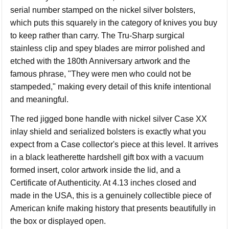
serial number stamped on the nickel silver bolsters,
which puts this squarely in the category of knives you buy
to keep rather than carry. The Tru-Sharp surgical
stainless clip and spey blades are mirror polished and
etched with the 180th Anniversary artwork and the
famous phrase, "They were men who could not be
stampeded," making every detail of this knife intentional
and meaningful.
The red jigged bone handle with nickel silver Case XX
inlay shield and serialized bolsters is exactly what you
expect from a Case collector's piece at this level. It arrives
in a black leatherette hardshell gift box with a vacuum
formed insert, color artwork inside the lid, and a
Certificate of Authenticity. At 4.13 inches closed and
made in the USA, this is a genuinely collectible piece of
American knife making history that presents beautifully in
the box or displayed open.