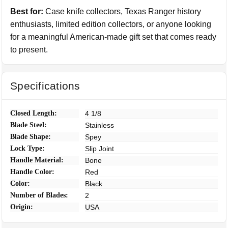
Best for:
Case knife collectors, Texas Ranger history
enthusiasts, limited edition collectors, or anyone looking
for a meaningful American-made gift set that comes ready
to present.
Specifications
Closed Length:
4 1/8
Blade Steel:
Stainless
Blade Shape:
Spey
Lock Type:
Slip Joint
Handle Material:
Bone
Handle Color:
Red
Color:
Black
Number of Blades:
2
Origin:
USA