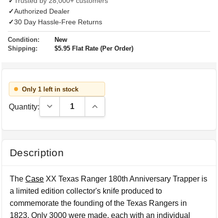
✓
Trusted by 28,000+ customers
✓
Authorized Dealer
✓
30 Day Hassle-Free Returns
Condition:
New
Shipping:
$5.95 Flat Rate (Per Order)
Only 1 left in stock
Decrease Quantity:
Increase Quantity:
Quantity:
Description
The
Case
XX Texas Ranger 180th Anniversary Trapper is
a limited edition collector's knife produced to
commemorate the founding of the Texas Rangers in
1823. Only 3000 were made, each with an individual