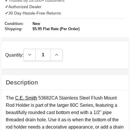
✓
Trusted by 28,000+ customers
✓
Authorized Dealer
✓
30 Day Hassle-Free Returns
Condition:
New
Shipping:
$5.95 Flat Rate (Per Order)
Decrease Quantity:
Increase Quantity:
Quantity:
Description
The
C.E. Smith
53682CA Stainless Steel Flush Mount
Rod Holder is part of the larger 80C Series, featuring a
beautifully rounded cast bottom end with a 1/2" pipe
threaded drain hole. Use it as-is when the bottom of the
rod holder needs a decorative appearance, or add a drain