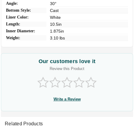
Angle:
30°
Bottom Style:
Cast
Liner Color:
White
Length:
10.5in
Inner Diameter:
1.875in
Weight:
3.10 lbs
Our customers love it
Review this Product
Write a Review
Related Products