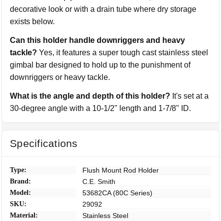
decorative look or with a drain tube where dry storage
exists below.
Can this holder handle downriggers and heavy
tackle?
Yes, it features a super tough cast stainless steel
gimbal bar designed to hold up to the punishment of
downriggers or heavy tackle.
What is the angle and depth of this holder?
It's set at a
30-degree angle with a 10-1/2" length and 1-7/8" ID.
Specifications
Type:
Flush Mount Rod Holder
Brand:
C.E. Smith
Model:
53682CA (80C Series)
SKU:
29092
Material:
Stainless Steel