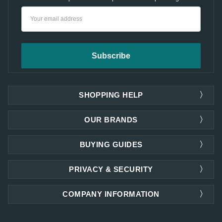
Email
Address
SHOPPING HELP
OUR BRANDS
BUYING GUIDES
PRIVACY & SECURITY
COMPANY INFORMATION