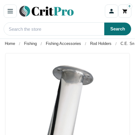
0
Search
Home
Fishing
Fishing Accessories
Rod Holders
C.E. Sm