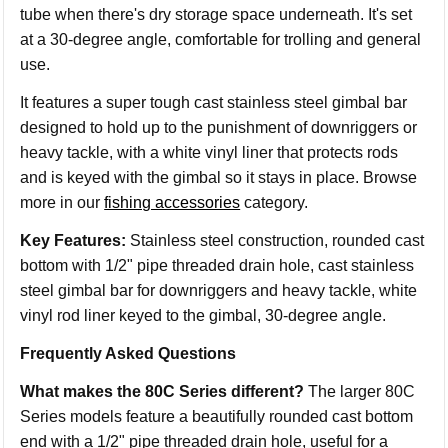
tube when there's dry storage space underneath. It's set
at a 30-degree angle, comfortable for trolling and general
use.
It features a super tough cast stainless steel gimbal bar
designed to hold up to the punishment of downriggers or
heavy tackle, with a white vinyl liner that protects rods
and is keyed with the gimbal so it stays in place. Browse
more in our
fishing accessories
category.
Key Features:
Stainless steel construction, rounded cast
bottom with 1/2" pipe threaded drain hole, cast stainless
steel gimbal bar for downriggers and heavy tackle, white
vinyl rod liner keyed to the gimbal, 30-degree angle.
Frequently Asked Questions
What makes the 80C Series different?
The larger 80C
Series models feature a beautifully rounded cast bottom
end with a 1/2" pipe threaded drain hole, useful for a