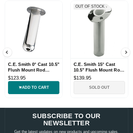
OUT OF STOCK
C.E. Smith 0° Cast 10.5"
C.E. Smith 15° Cast
Flush Mount Rod
10.5" Flush Mount Rod
Holder
Holder
$123.95
$139.95
ADD TO CART
SOLD OUT
SUBSCRIBE TO OUR
NEWSLETTER
Get the latest updates on new products and upcoming sales.