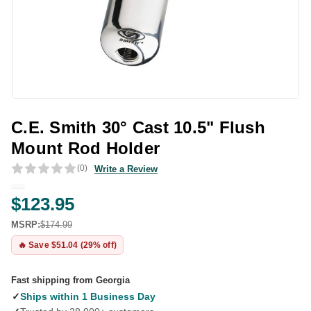
C.E. Smith 30° Cast 10.5" Flush
Mount Rod Holder
(0)
Write a Review
$123.95
MSRP:
$174.99
🔥 Save $51.04 (29% off)
Fast shipping from Georgia
✓
Ships within 1 Business Day