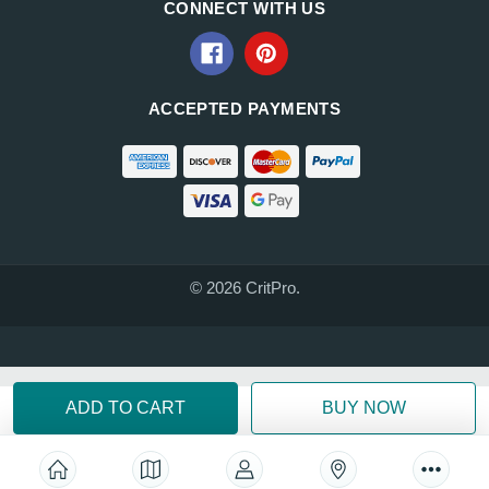
CONNECT WITH US
ACCEPTED PAYMENTS
© 2026 CritPro.