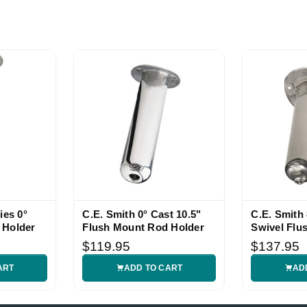
ies 0°
C.E. Smith 0° Cast 10.5"
C.E. Smith 
 Holder
Flush Mount Rod Holder
Swivel Flu
Holder
$119.95
$137.95
ART
ADD TO CART
AD