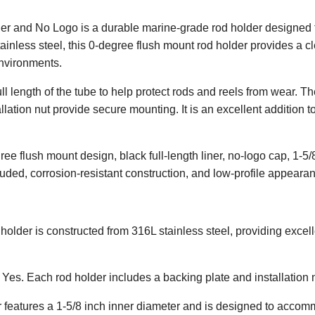
r and No Logo is a durable marine-grade rod holder designed fo
tainless steel, this 0-degree flush mount rod holder provides a c
nvironments.
ull length of the tube to help protect rods and reels from wear. Th
lation nut provide secure mounting. It is an excellent addition t
ee flush mount design, black full-length liner, no-logo cap, 1-5/
cluded, corrosion-resistant construction, and low-profile appeara
holder is constructed from 316L stainless steel, providing excel
Yes. Each rod holder includes a backing plate and installation 
 features a 1-5/8 inch inner diameter and is designed to acc