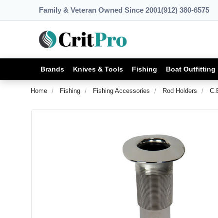
Family & Veteran Owned Since 2001
(912) 380-6575
Brands
Knives & Tools
Fishing
Boat Outfitting
Home
Fishing
Fishing Accessories
Rod Holders
C.