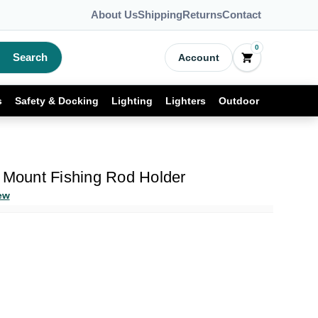
About Us
Shipping
Returns
Contact
0
Search
Account
s
Safety & Docking
Lighting
Lighters
Outdoor
h Mount Fishing Rod Holder
ew