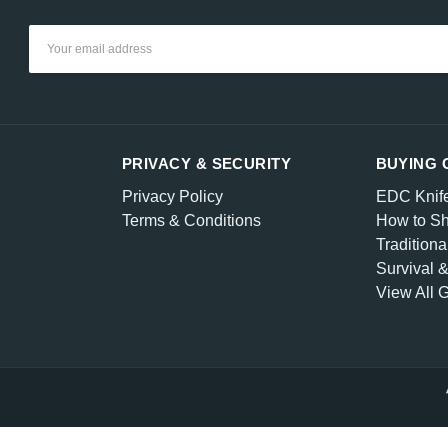
Email
Address
PRIVACY & SECURITY
BUYING 
Privacy Policy
EDC Knif
Terms & Conditions
How to Sh
Traditiona
Survival 
View All 