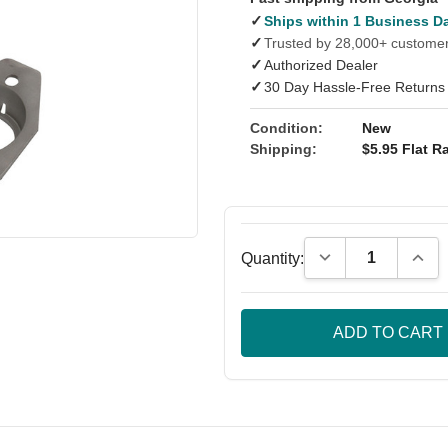
✓
Ships within 1 Business D
✓
Trusted by 28,000+ custome
✓
Authorized Dealer
✓
30 Day Hassle-Free Returns
Condition:
New
Shipping:
$5.95 Flat Ra
Decrease Quantity
Incre
Quantity: