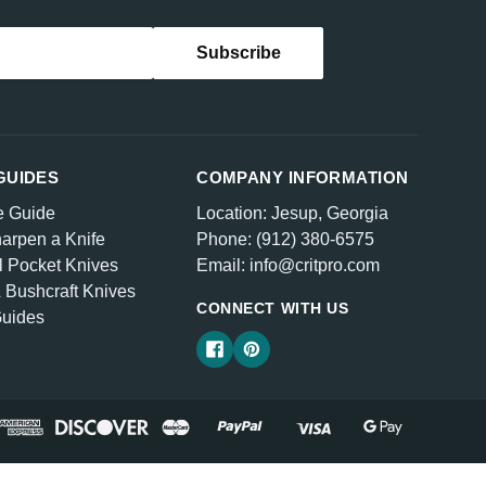
GUIDES
COMPANY INFORMATION
e Guide
Location: Jesup, Georgia
arpen a Knife
Phone: (912) 380-6575
l Pocket Knives
Email: info@critpro.com
& Bushcraft Knives
CONNECT WITH US
Guides