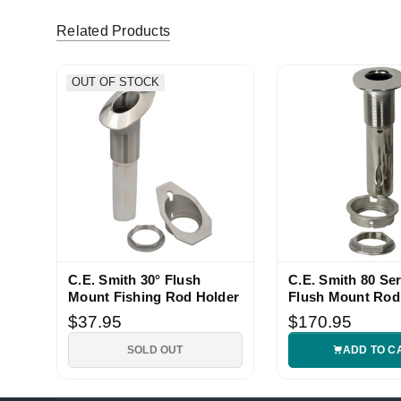
Related Products
OUT OF STOCK
C.E. Smith 30° Flush
C.E. Smith 80 Ser
Mount Fishing Rod Holder
Flush Mount Rod
$37.95
$170.95
SOLD OUT
ADD TO C