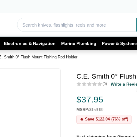
Electronics & Navigation
Marine Plumbing
Power & System
E. Smith 0° Flush Mount Fishing Rod Holder
C.E. Smith 0° Flus
(0)
Write a Revi
$37.95
MSRP:
$159.99
🔥 Save $122.04 (76% off)
Fast shipping from Georgia