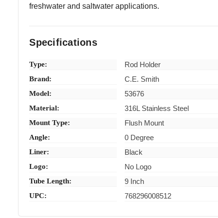
freshwater and saltwater applications.
Specifications
Type:
Rod Holder
Brand:
C.E. Smith
Model:
53676
Material:
316L Stainless Steel
Mount Type:
Flush Mount
Angle:
0 Degree
Liner:
Black
Logo:
No Logo
Tube Length:
9 Inch
UPC:
768296008512