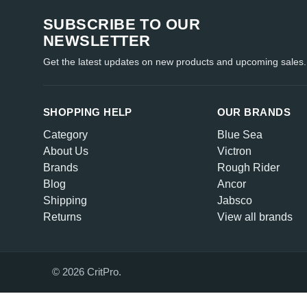
SUBSCRIBE TO OUR
NEWSLETTER
Get the latest updates on new products and upcoming sales.
SHOPPING HELP
OUR BRANDS
Category
Blue Sea
About Us
Victron
Brands
Rough Rider
Blog
Ancor
Shipping
Jabsco
Returns
View all brands
© 2026 CritPro.