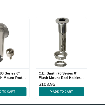
80 Series 0°
C.E. Smith 70 Series 0°
sh Mount Rod
Flush Mount Rod Holder
with Black Liner
$103.95
D TO CART
ADD TO CART