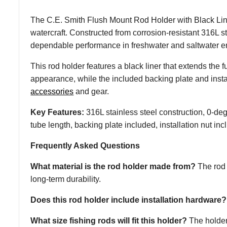
The C.E. Smith Flush Mount Rod Holder with Black Line
watercraft. Constructed from corrosion-resistant 316L s
dependable performance in freshwater and saltwater e
This rod holder features a black liner that extends the f
appearance, while the included backing plate and instal
accessories
and gear.
Key Features:
316L stainless steel construction, 0-degr
tube length, backing plate included, installation nut in
Frequently Asked Questions
What material is the rod holder made from?
The rod 
long-term durability.
Does this rod holder include installation hardware?
What size fishing rods will fit this holder?
The holder