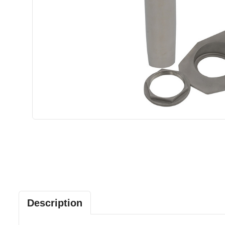
Description