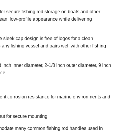
r secure fishing rod storage on boats and other
lean, low-profile appearance while delivering
e sleek cap design is free of logos for a clean
o any fishing vessel and pairs well with other
fishing
8 inch inner diameter, 2-1/8 inch outer diameter, 9 inch
nce.
lent corrosion resistance for marine environments and
nut for secure mounting.
ommodate many common fishing rod handles used in