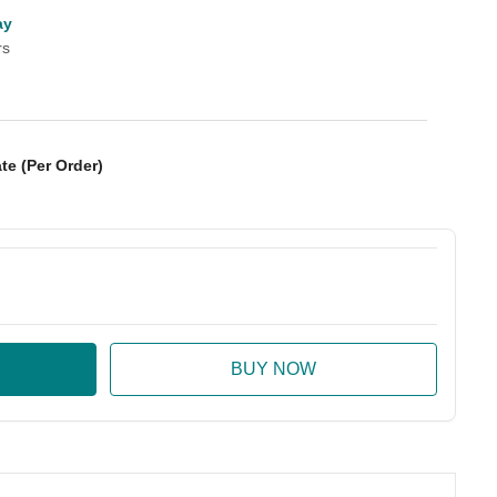
ay
rs
te (Per Order)
:
ase Quantity: