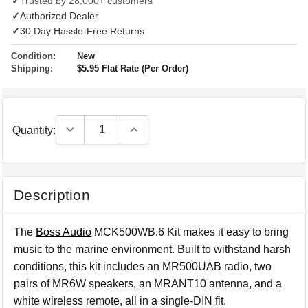
✓
Trusted by 28,000+ customers
✓
Authorized Dealer
✓
30 Day Hassle-Free Returns
Condition:
New
Shipping:
$5.95 Flat Rate (Per Order)
Decrease Quantity:
Increase Quantity:
Quantity:
Description
The
Boss Audio
MCK500WB.6 Kit makes it easy to bring
music to the marine environment. Built to withstand harsh
conditions, this kit includes an MR500UAB radio, two
pairs of MR6W speakers, an MRANT10 antenna, and a
white wireless remote, all in a single-DIN fit.