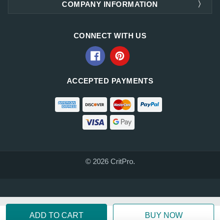
COMPANY INFORMATION
CONNECT WITH US
ACCEPTED PAYMENTS
© 2026 CritPro.