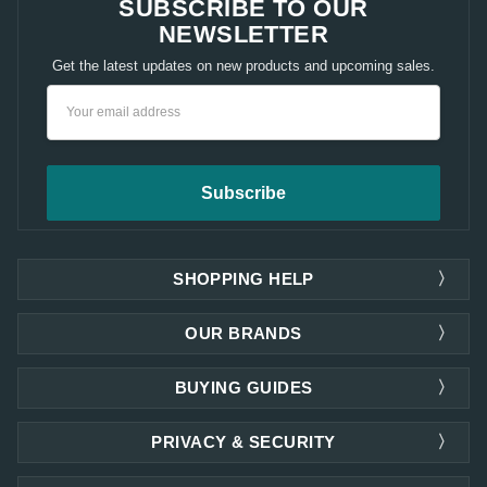
SUBSCRIBE TO OUR
NEWSLETTER
Get the latest updates on new products and upcoming sales.
Email
Address
SHOPPING HELP
OUR BRANDS
BUYING GUIDES
PRIVACY & SECURITY