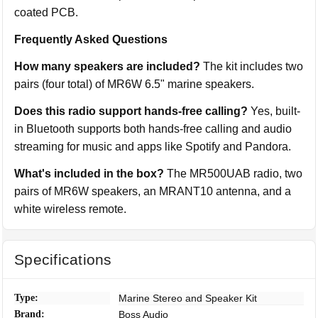
coated PCB.
Frequently Asked Questions
How many speakers are included?
The kit includes two
pairs (four total) of MR6W 6.5" marine speakers.
Does this radio support hands-free calling?
Yes, built-
in Bluetooth supports both hands-free calling and audio
streaming for music and apps like Spotify and Pandora.
What's included in the box?
The MR500UAB radio, two
pairs of MR6W speakers, an MRANT10 antenna, and a
white wireless remote.
Specifications
Type:
Marine Stereo and Speaker Kit
Brand:
Boss Audio