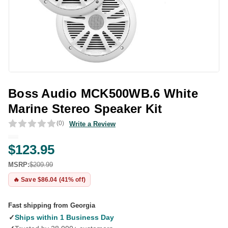
Boss Audio MCK500WB.6 White
Marine Stereo Speaker Kit
(0)
Write a Review
$123.95
MSRP:
$209.99
🔥 Save $86.04 (41% off)
Fast shipping from Georgia
✓
Ships within 1 Business Day