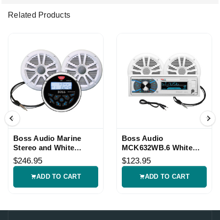
Related Products
Boss Audio Marine
Boss Audio
Stereo and White
MCK632WB.6 White
Speaker Kit
Marine Stereo Speaker
$246.95
$123.95
Kit
ADD TO CART
ADD TO CART