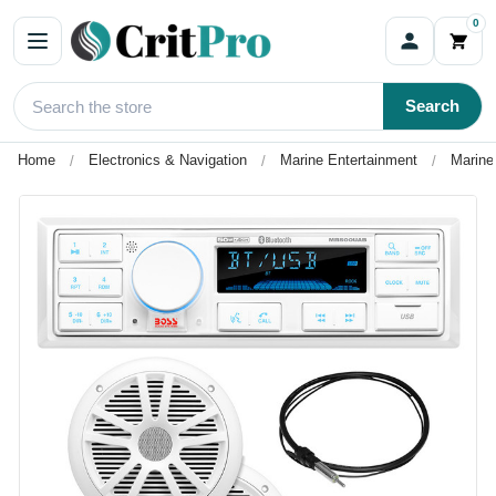
0
Search
Home
Electronics & Navigation
Marine Entertainment
Marine