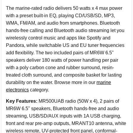
The marine-rated radio delivers 50 watts x 4 max power
with a preset built-in EQ, playing CD/USB/SD, MP3,
WMA, FM/AM, and audio from smartphones. Bluetooth
hands-free calling and Bluetooth audio streaming let you
wirelessly control music and apps like Spotify and
Pandora, while switchable US and EU tuner frequencies
add flexibility. The two included pairs of MR6W 6.5"
speakers deliver 180 watts of power handling per pair
with a poly carbon cone and rubber surround, resin-
treated cloth surround, and composite basket for lasting
durability on the water. Browse more in our
marine
electronics
category.
Key Features:
MR500UAB radio (50W x 4), 2 pairs of
MR6W 6.5" speakers, Bluetooth hands-free and audio
streaming, USB/SD/AUX inputs with 1A USB charging,
front and rear pre-amp outputs, MRANT10 antenna, white
wireless remote, UV-protected front panel, conformal-