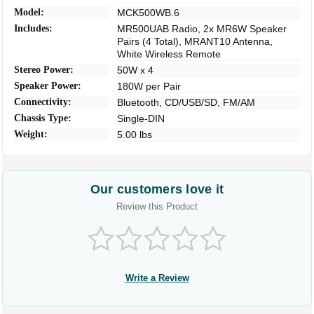
Model:
MCK500WB.6
Includes:
MR500UAB Radio, 2x MR6W Speaker
Pairs (4 Total), MRANT10 Antenna,
White Wireless Remote
Stereo Power:
50W x 4
Speaker Power:
180W per Pair
Connectivity:
Bluetooth, CD/USB/SD, FM/AM
Chassis Type:
Single-DIN
Weight:
5.00 lbs
Our customers love it
Review this Product
Write a Review