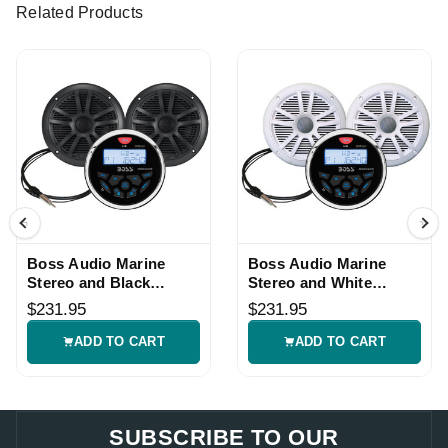
Related Products
Boss Audio Marine
Boss Audio Marine
Stereo and Black
Stereo and White
Speaker Kit
Speaker Kit
$231.95
$231.95
ADD TO CART
ADD TO CART
SUBSCRIBE TO OUR