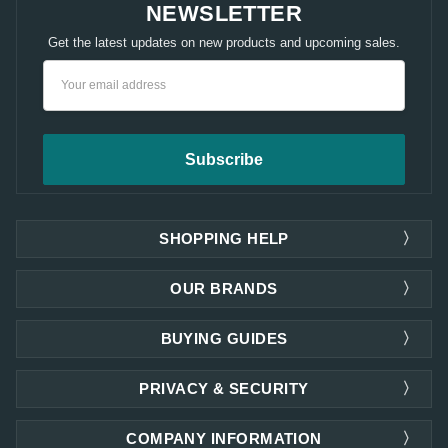
NEWSLETTER
Get the latest updates on new products and upcoming sales.
Email
Address
SHOPPING HELP
OUR BRANDS
BUYING GUIDES
PRIVACY & SECURITY
COMPANY INFORMATION