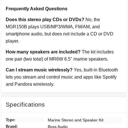
Frequently Asked Questions
Does this stereo play CDs or DVDs?
No, the
MGR150B plays USB/MP3/WMA, FM/AM, and
smartphone audio, but does not include a CD or DVD
player.
How many speakers are included?
The kit includes
one pair (two total) of MR6W 6.5" marine speakers.
Can I stream music wirelessly?
Yes, built-in Bluetooth
lets you stream and control music and apps like Spotify
and Pandora wirelessly.
Specifications
Type:
Marine Stereo and Speaker Kit
Brand:
Boss Audio