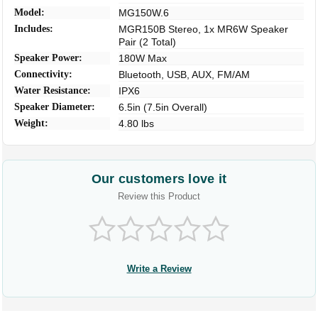
Model:
MG150W.6
Includes:
MGR150B Stereo, 1x MR6W Speaker
Pair (2 Total)
Speaker Power:
180W Max
Connectivity:
Bluetooth, USB, AUX, FM/AM
Water Resistance:
IPX6
Speaker Diameter:
6.5in (7.5in Overall)
Weight:
4.80 lbs
Our customers love it
Review this Product
Write a Review