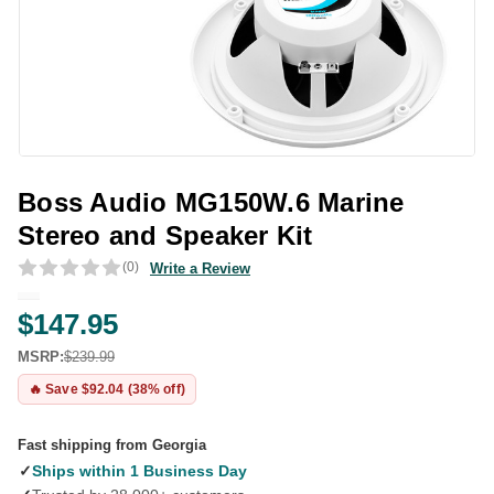
Boss Audio MG150W.6 Marine
Stereo and Speaker Kit
(0)
Write a Review
$147.95
MSRP:
$239.99
🔥 Save $92.04 (38% off)
Fast shipping from Georgia
✓
Ships within 1 Business Day