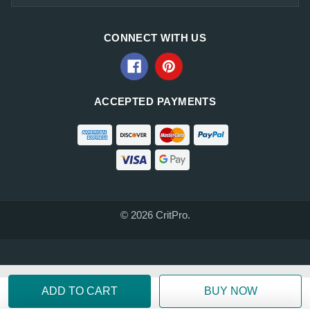
CONNECT WITH US
ACCEPTED PAYMENTS
© 2026 CritPro.