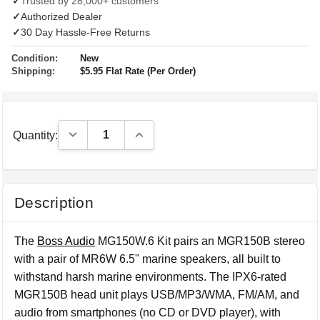
✓
Trusted by 28,000+ customers
✓
Authorized Dealer
✓
30 Day Hassle-Free Returns
Condition:
New
Shipping:
$5.95 Flat Rate (Per Order)
Decrease Quantity:
Increase Quantity:
Quantity:
Description
The
Boss Audio
MG150W.6 Kit pairs an MGR150B stereo
with a pair of MR6W 6.5" marine speakers, all built to
withstand harsh marine environments. The IPX6-rated
MGR150B head unit plays USB/MP3/WMA, FM/AM, and
audio from smartphones (no CD or DVD player), with