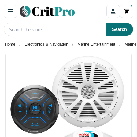
0
Search
Home
Electronics & Navigation
Marine Entertainment
Marine