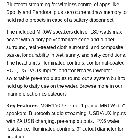
Bluetooth streaming for wireless control of apps like
Spotify and Pandora, plus zero current draw memory to
hold radio presets in case of a battery disconnect.
The included MR6W speakers deliver 180 watts max
power with a poly polycarbonate cone and rubber
surround, resin-treated cloth surround, and composite
basket for durability in wet, sunny, and salty conditions.
The head unit's illuminated controls, conformal-coated
PCB, USB/AUX inputs, and front/rear/subwoofer
switchable pre-amp outputs round out a system built to
hold up to daily use on the water. Browse more in our
marine electronics
category.
Key Features:
MGR150B stereo, 1 pair of MR6W 6.5"
speakers, Bluetooth audio streaming, USB/AUX inputs
with 2A USB charging, pre-amp outputs, IPX6 water
resistance, illuminated controls, 3" cutout diameter for
head unit.