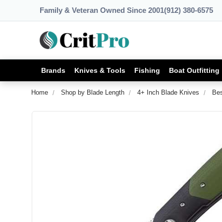
Family & Veteran Owned Since 2001
(912) 380-6575
Brands
Knives & Tools
Fishing
Boat Outfitting
Home
Shop by Blade Length
4+ Inch Blade Knives
Bes