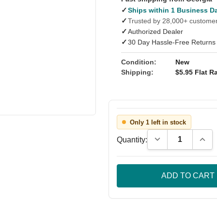
✓
Ships within 1 Business D
✓
Trusted by 28,000+ custome
✓
Authorized Dealer
✓
30 Day Hassle-Free Returns
Condition:
New
Shipping:
$5.95 Flat Ra
Only 1 left in stock
Decrease Quantity
Incre
Quantity: