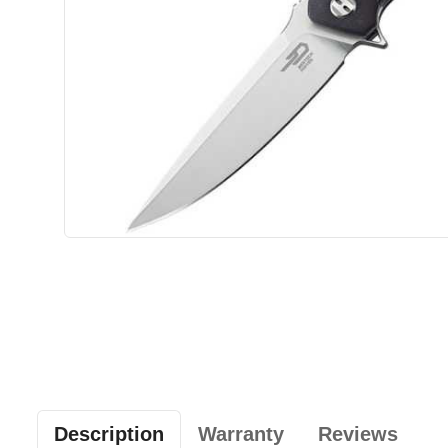
Description
Warranty
Reviews