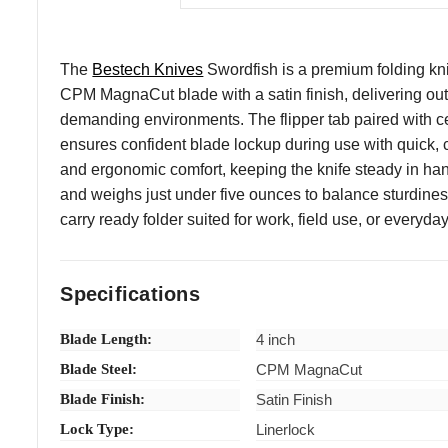
The
Bestech Knives
Swordfish is a premium folding kni
CPM MagnaCut blade with a satin finish, delivering out
demanding environments. The flipper tab paired with cer
ensures confident blade lockup during use with quick, 
and ergonomic comfort, keeping the knife steady in hand
and weighs just under five ounces to balance sturdines
carry ready folder suited for work, field use, or everyday 
Specifications
Blade Length:
4 inch
Blade Steel:
CPM MagnaCut
Blade Finish:
Satin Finish
Lock Type:
Linerlock