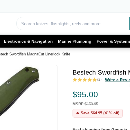
Electronics & Navigation
Marine Plumbing
Power & System
tech Swordfish MagnaCut Linerlock Knife
Bestech Swordfish 
(2)
Write a Revi
$95.00
MSRP:
$159.95
🔥 Save $64.95 (41% off)
Fast shipping from Georgia