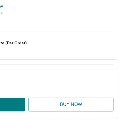
ay
rs
te (Per Order)
:
ase Quantity: