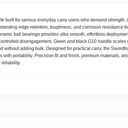
fe built for serious everyday carry users who demand strength, s
standing edge retention, toughness, and corrosion resistance for
amic ball bearings provides ultra smooth, effortless deployment
controlled disengagement. Green and black G10 handle scales off
 without adding bulk. Designed for practical carry, the Swordfis
s with portability. Precision fit and finish, premium materials
reliability.