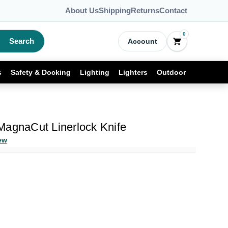
About Us
Shipping
Returns
Contact
0
Search
Account
s
Safety & Docking
Lighting
Lighters
Outdoor
MagnaCut Linerlock Knife
ew