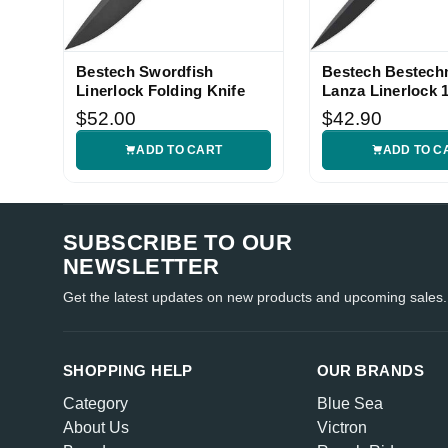
Bestech Swordfish
Bestech Bestec
Linerlock Folding Knife
Lanza Linerlock
Knife
$52.00
$42.90
ADD TO CART
ADD TO C
SUBSCRIBE TO OUR
NEWSLETTER
Get the latest updates on new products and upcoming sales.
SHOPPING HELP
OUR BRANDS
Category
Blue Sea
About Us
Victron