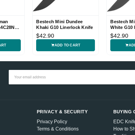
hman
Bestech Mini Dundee
Bestech Mi
 14C28N
Khaki G10 Linerlock Knife
White G10 
Knife
$42.90
$42.90
ART
ADD TO CART
AD
Email
Address
PRIVACY & SECURITY
BUYING 
Privacy Policy
EDC Knif
Terms & Conditions
How to Sh