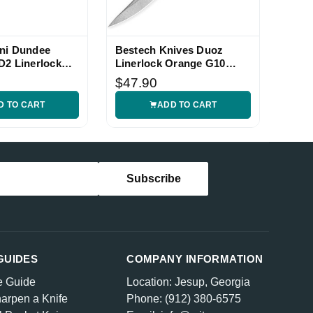
ni Dundee
Bestech Knives Duoz
D2 Linerlock
Linerlock Orange G10
Folding Knife
$47.90
D TO CART
ADD TO CART
GUIDES
COMPANY INFORMATION
e Guide
Location: Jesup, Georgia
arpen a Knife
Phone: (912) 380-6575