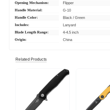
Opening Mechanism:
Flipper
Handle Material:
G-10
Handle Color:
Black / Green
Includes:
Lanyard
Blade Length Range:
4-4.5 inch
Origin:
China
jonathacourtne-32 (Verified eBay Purchase)
As descr
5
Related Products
pray4villians (Verified eBay Purchase)
Item as d
5