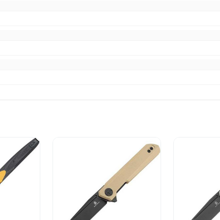
ibed
escribed. Fast shipping. AAA+ Seller.