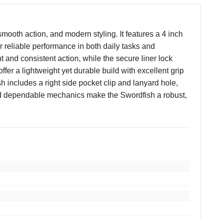
mooth action, and modern styling. It features a 4 inch
 reliable performance in both daily tasks and
 and consistent action, while the secure liner lock
er a lightweight yet durable build with excellent grip
h includes a right side pocket clip and lanyard hole,
, and dependable mechanics make the Swordfish a robust,