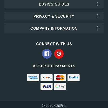
BUYING GUIDES
PRIVACY & SECURITY
COMPANY INFORMATION
CONNECT WITH US
ACCEPTED PAYMENTS
© 2026 CritPro.