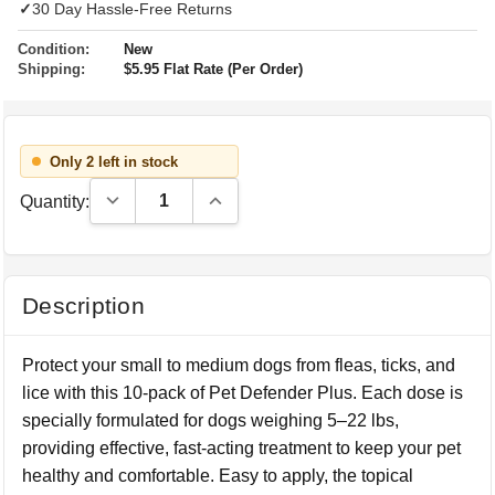
✓
30 Day Hassle-Free Returns
Condition:
New
Shipping:
$5.95 Flat Rate (Per Order)
Only 2 left in stock
Decrease Quantity:
Increase Quantity:
Quantity:
Description
Protect your small to medium dogs from fleas, ticks, and
lice with this 10-pack of Pet Defender Plus. Each dose is
specially formulated for dogs weighing 5–22 lbs,
providing effective, fast-acting treatment to keep your pet
healthy and comfortable. Easy to apply, the topical