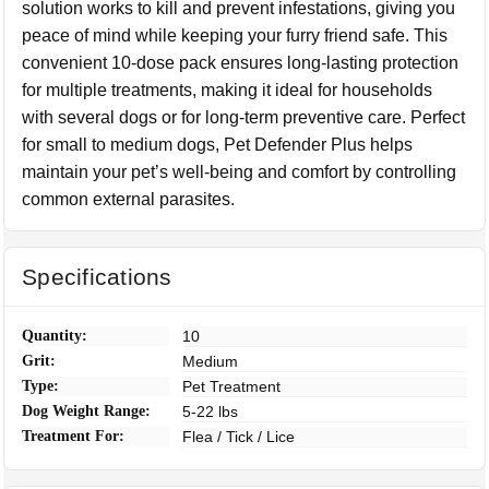
solution works to kill and prevent infestations, giving you
peace of mind while keeping your furry friend safe. This
convenient 10-dose pack ensures long-lasting protection
for multiple treatments, making it ideal for households
with several dogs or for long-term preventive care. Perfect
for small to medium dogs, Pet Defender Plus helps
maintain your pet’s well-being and comfort by controlling
common external parasites.
Specifications
Quantity:
10
Grit:
Medium
Type:
Pet Treatment
Dog Weight Range:
5-22 lbs
Treatment For:
Flea / Tick / Lice