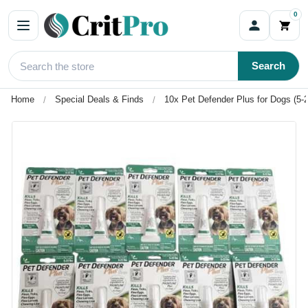
0
Search
Home
Special Deals & Finds
10x Pet Defender Plus for Dogs (5-2