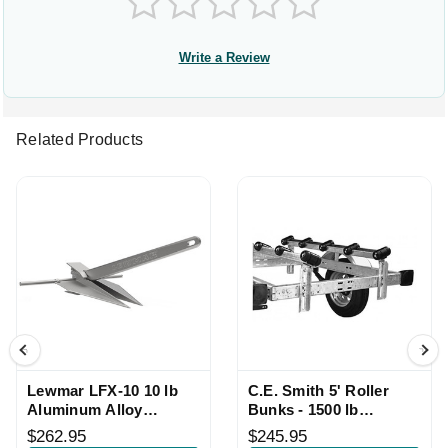
Write a Review
Related Products
Lewmar LFX-10 10 lb
C.E. Smith 5' Roller
Aluminum Alloy
Bunks - 1500 lb
Anchor
Capacity Pair
$262.95
$245.95