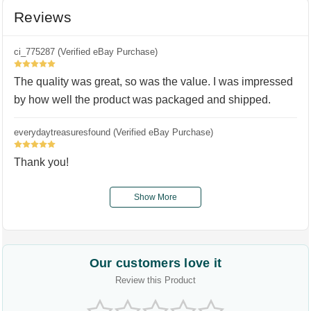
Reviews
ci_775287 (Verified eBay Purchase)
5
The quality was great, so was the value. I was impressed
by how well the product was packaged and shipped.
everydaytreasuresfound (Verified eBay Purchase)
5
Thank you!
Show More
Our customers love it
Review this Product