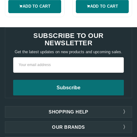
ADD TO CART
ADD TO CART
SUBSCRIBE TO OUR
NEWSLETTER
Get the latest updates on new products and upcoming sales.
Email
Address
SHOPPING HELP
OUR BRANDS