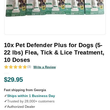
10x Pet Defender Plus for Dogs (5-
22 lbs) Flea, Tick & Lice Treatment,
10 Doses
(3)
Write a Review
$29.95
Fast shipping from Georgia
✓
Ships within 1 Business Day
✓
Trusted by 28,000+ customers
✓
Authorized Dealer