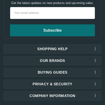
Get the latest updates on new products and upcoming sales.
Email
Address
SHOPPING HELP
OUR BRANDS
BUYING GUIDES
PRIVACY & SECURITY
COMPANY INFORMATION