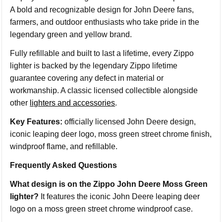
A bold and recognizable design for John Deere fans,
farmers, and outdoor enthusiasts who take pride in the
legendary green and yellow brand.
Fully refillable and built to last a lifetime, every Zippo
lighter is backed by the legendary Zippo lifetime
guarantee covering any defect in material or
workmanship. A classic licensed collectible alongside
other
lighters and accessories
.
Key Features:
officially licensed John Deere design,
iconic leaping deer logo, moss green street chrome finish,
windproof flame, and refillable.
Frequently Asked Questions
What design is on the Zippo John Deere Moss Green
lighter?
It features the iconic John Deere leaping deer
logo on a moss green street chrome windproof case.