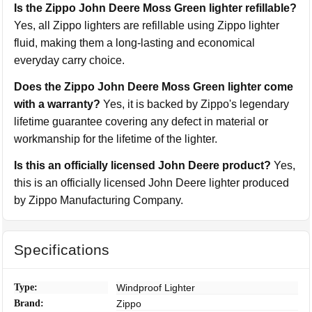
Is the Zippo John Deere Moss Green lighter refillable?
Yes, all Zippo lighters are refillable using Zippo lighter
fluid, making them a long-lasting and economical
everyday carry choice.
Does the Zippo John Deere Moss Green lighter come
with a warranty?
Yes, it is backed by Zippo's legendary
lifetime guarantee covering any defect in material or
workmanship for the lifetime of the lighter.
Is this an officially licensed John Deere product?
Yes,
this is an officially licensed John Deere lighter produced
by Zippo Manufacturing Company.
Specifications
Type:
Windproof Lighter
Brand:
Zippo