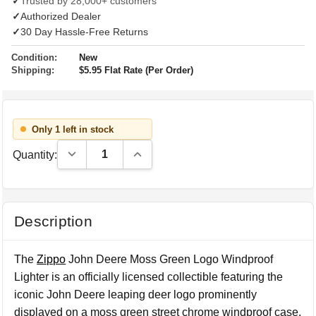
✓
Trusted by 28,000+ customers
✓
Authorized Dealer
✓
30 Day Hassle-Free Returns
Condition:
New
Shipping:
$5.95 Flat Rate (Per Order)
Only 1 left in stock
Decrease Quantity:
Increase Quantity:
Quantity:
Description
The
Zippo
John Deere Moss Green Logo Windproof
Lighter is an officially licensed collectible featuring the
iconic John Deere leaping deer logo prominently
displayed on a moss green street chrome windproof case.