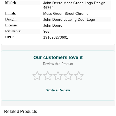
Model:
John Deere Moss Green Logo Design
46764
Finish:
Moss Green Street Chrome
Design:
John Deere Leaping Deer Logo
License:
John Deere
Refillable:
Yes
UPC:
191693273601
Our customers love it
Review this Product
Write a Review
Related Products