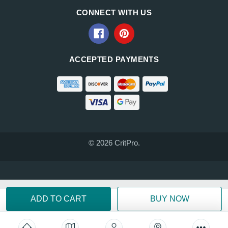
CONNECT WITH US
ACCEPTED PAYMENTS
© 2026 CritPro.