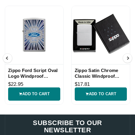
Zippo Ford Script Oval
Zippo Satin Chrome
Logo Windproof
Classic Windproof
Lighter
Lighter
$22.95
$17.81
ADD TO CART
ADD TO CART
SUBSCRIBE TO OUR
NEWSLETTER