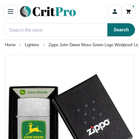
0
Search
Home
Lighters
Zippo John Deere Moss Green Logo Windproof Lig