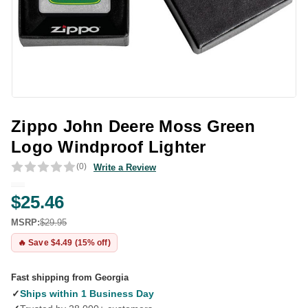
Zippo John Deere Moss Green
Logo Windproof Lighter
(0)
Write a Review
$25.46
MSRP:
$29.95
🔥 Save $4.49 (15% off)
Fast shipping from Georgia
✓
Ships within 1 Business Day