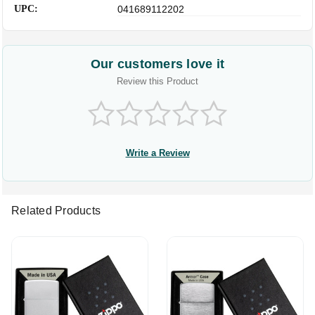
UPC:
041689112202
Our customers love it
Review this Product
Write a Review
Related Products