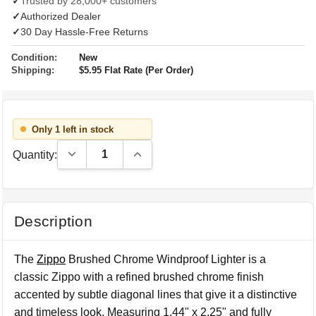
✓
Trusted by 28,000+ customers
✓
Authorized Dealer
✓
30 Day Hassle-Free Returns
Condition:
New
Shipping:
$5.95 Flat Rate (Per Order)
Only 1 left in stock
Decrease Quantity:
Increase Quantity:
Quantity:
Description
The
Zippo
Brushed Chrome Windproof Lighter is a
classic Zippo with a refined brushed chrome finish
accented by subtle diagonal lines that give it a distinctive
and timeless look. Measuring 1.44" x 2.25" and fully