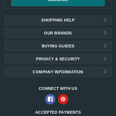
SHOPPING HELP
OUR BRANDS
BUYING GUIDES
PRIVACY & SECURITY
COMPANY INFORMATION
CONNECT WITH US
ACCEPTED PAYMENTS