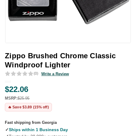
Zippo Brushed Chrome Classic
Windproof Lighter
(0)
Write a Review
$22.06
MSRP:
$25.95
🔥 Save $3.89 (15% off)
Fast shipping from Georgia
✓
Ships within 1 Business Day