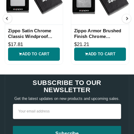
Zippo Satin Chrome
Zippo Armor Brushed
Classic Windproof
Finish Chrome
Lighter
Windproof Lighter
$17.81
$21.21
ADD TO CART
ADD TO CART
SUBSCRIBE TO OUR
NEWSLETTER
Get the latest updates on new products and upcoming sales.
Email
Address