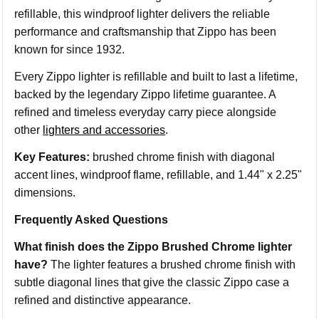
refillable, this windproof lighter delivers the reliable
performance and craftsmanship that Zippo has been
known for since 1932.
Every Zippo lighter is refillable and built to last a lifetime,
backed by the legendary Zippo lifetime guarantee. A
refined and timeless everyday carry piece alongside
other
lighters and accessories
.
Key Features:
brushed chrome finish with diagonal
accent lines, windproof flame, refillable, and 1.44" x 2.25"
dimensions.
Frequently Asked Questions
What finish does the Zippo Brushed Chrome lighter
have?
The lighter features a brushed chrome finish with
subtle diagonal lines that give the classic Zippo case a
refined and distinctive appearance.