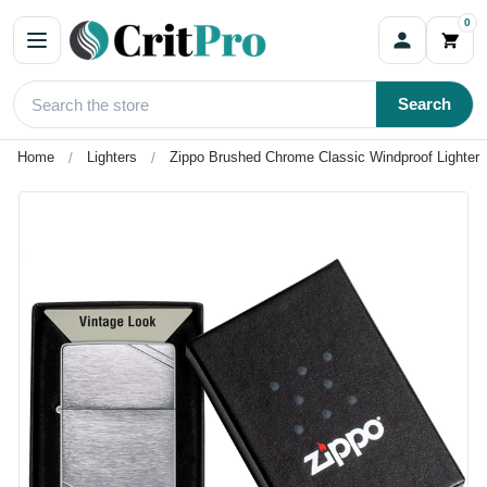
0
Search
Home
Lighters
Zippo Brushed Chrome Classic Windproof Lighter