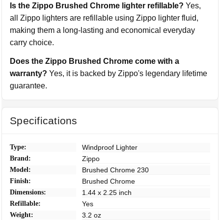
Is the Zippo Brushed Chrome lighter refillable?
Yes,
all Zippo lighters are refillable using Zippo lighter fluid,
making them a long-lasting and economical everyday
carry choice.
Does the Zippo Brushed Chrome come with a
warranty?
Yes, it is backed by Zippo's legendary lifetime
guarantee.
Specifications
Type:
Windproof Lighter
Brand:
Zippo
Model:
Brushed Chrome 230
Finish:
Brushed Chrome
Dimensions:
1.44 x 2.25 inch
Refillable:
Yes
Weight:
3.2 oz