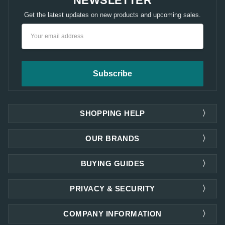
NEWSLETTER
Get the latest updates on new products and upcoming sales.
Email
Address
SHOPPING HELP
OUR BRANDS
BUYING GUIDES
PRIVACY & SECURITY
COMPANY INFORMATION