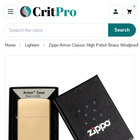
0
Search
Home
Lighters
Zippo Armor Classic High Polish Brass Windproof 