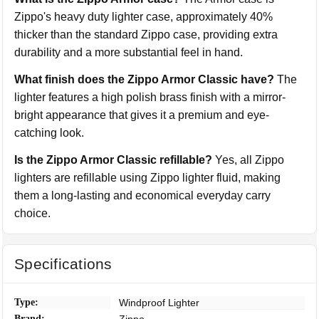
Zippo's heavy duty lighter case, approximately 40%
thicker than the standard Zippo case, providing extra
durability and a more substantial feel in hand.
What finish does the Zippo Armor Classic have?
The
lighter features a high polish brass finish with a mirror-
bright appearance that gives it a premium and eye-
catching look.
Is the Zippo Armor Classic refillable?
Yes, all Zippo
lighters are refillable using Zippo lighter fluid, making
them a long-lasting and economical everyday carry
choice.
Specifications
Type:
Windproof Lighter
Brand: