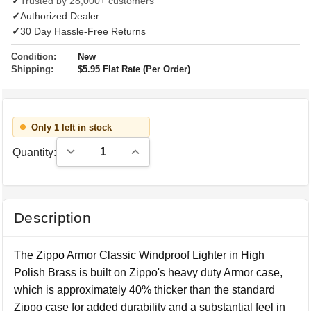
✓
Trusted by 28,000+ customers
✓
Authorized Dealer
✓
30 Day Hassle-Free Returns
Condition:
New
Shipping:
$5.95 Flat Rate (Per Order)
Only 1 left in stock
Decrease Quantity:
Increase Quantity:
Quantity:
Description
The
Zippo
Armor Classic Windproof Lighter in High
Polish Brass is built on Zippo's heavy duty Armor case,
which is approximately 40% thicker than the standard
Zippo case for added durability and a substantial feel in