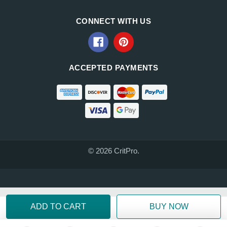
CONNECT WITH US
ACCEPTED PAYMENTS
© 2026 CritPro.