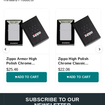
Zippo Armor High
Zippo High Polish
Polish Chrome
Chrome Classic
Windproof Lighter
Windproof Lighter
$25.46
$22.06
ADD TO CART
ADD TO CART
SUBSCRIBE TO OUR