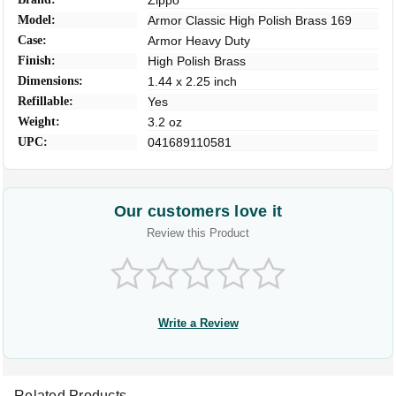
Zippo
Model:
Armor Classic High Polish Brass 169
Case:
Armor Heavy Duty
Finish:
High Polish Brass
Dimensions:
1.44 x 2.25 inch
Refillable:
Yes
Weight:
3.2 oz
UPC:
041689110581
Our customers love it
Review this Product
Write a Review
Related Products