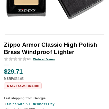
Zippo Armor Classic High Polish
Brass Windproof Lighter
(0)
Write a Review
$29.71
MSRP:
$34.95
🔥 Save $5.24 (15% off)
Fast shipping from Georgia
✓
Ships within 1 Business Day