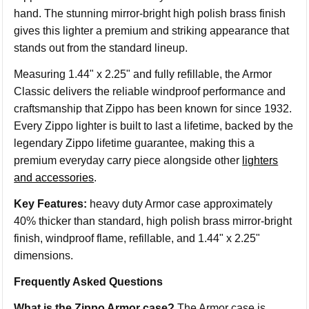
hand. The stunning mirror-bright high polish brass finish
gives this lighter a premium and striking appearance that
stands out from the standard lineup.
Measuring 1.44" x 2.25" and fully refillable, the Armor
Classic delivers the reliable windproof performance and
craftsmanship that Zippo has been known for since 1932.
Every Zippo lighter is built to last a lifetime, backed by the
legendary Zippo lifetime guarantee, making this a
premium everyday carry piece alongside other
lighters
and accessories
.
Key Features:
heavy duty Armor case approximately
40% thicker than standard, high polish brass mirror-bright
finish, windproof flame, refillable, and 1.44" x 2.25"
dimensions.
Frequently Asked Questions
What is the Zippo Armor case?
The Armor case is