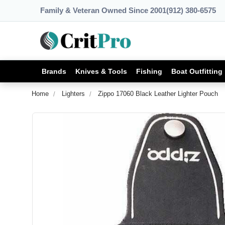
Family & Veteran Owned Since 2001
(912) 380-6575
Brands
Knives & Tools
Fishing
Boat Outfitting
Home
Lighters
Zippo 17060 Black Leather Lighter Pouch