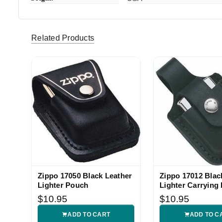
Chris
Love it zi
5
Related Products
Zippo 17050 Black Leather
Zippo 17012 Blac
Lighter Pouch
Lighter Carrying
$10.95
$10.95
ADD TO CART
ADD TO C