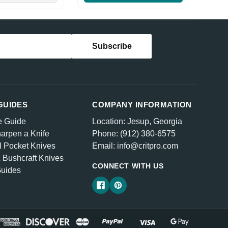
GUIDES
COMPANY INFORMATION
e Guide
Location: Jesup, Georgia
arpen a Knife
Phone: (912) 380-6575
l Pocket Knives
Email: info@critpro.com
& Bushcraft Knives
CONNECT WITH US
Guides