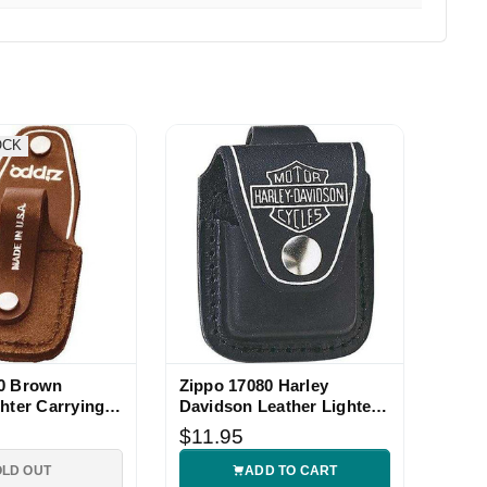
OCK
40 Brown
Zippo 17080 Harley
ghter Carrying
Davidson Leather Lighter
Pouch
$11.95
OLD OUT
ADD TO CART