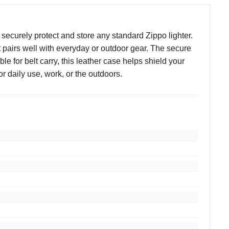
ecurely protect and store any standard Zippo lighter.
at pairs well with everyday or outdoor gear. The secure
 for belt carry, this leather case helps shield your
r daily use, work, or the outdoors.