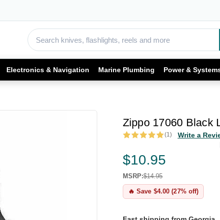
Electronics & Navigation
Marine Plumbing
Power & System
Zippo 17060 Black 
(1)
Write a Revi
$10.95
MSRP:
$14.95
🔥 Save $4.00 (27% off)
Fast shipping from Georgia