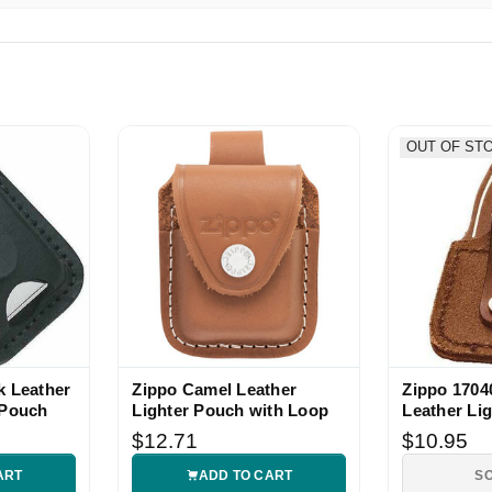
ppo fan.
OUT OF ST
k Leather
Zippo Camel Leather
Zippo 170
 Pouch
Lighter Pouch with Loop
Leather Li
Pouch
$12.71
$10.95
ART
ADD TO CART
S