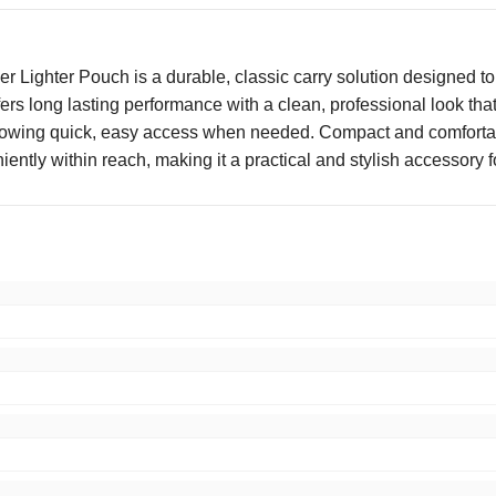
ighter Pouch is a durable, classic carry solution designed to s
fers long lasting performance with a clean, professional look th
llowing quick, easy access when needed. Compact and comfortable
ently within reach, making it a practical and stylish accessory fo