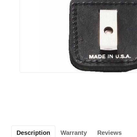
Description
Warranty
Reviews