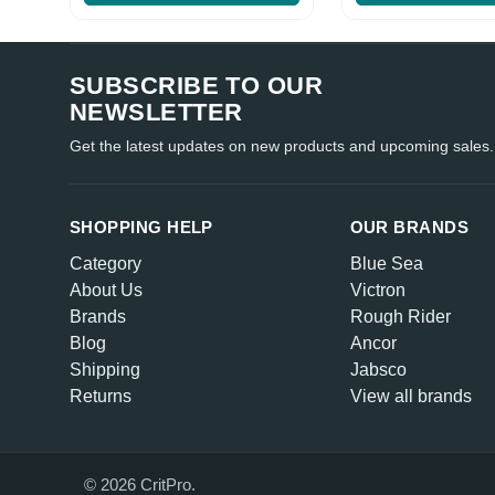
SUBSCRIBE TO OUR
NEWSLETTER
Get the latest updates on new products and upcoming sales.
SHOPPING HELP
OUR BRANDS
Category
Blue Sea
About Us
Victron
Brands
Rough Rider
Blog
Ancor
Shipping
Jabsco
Returns
View all brands
© 2026 CritPro.