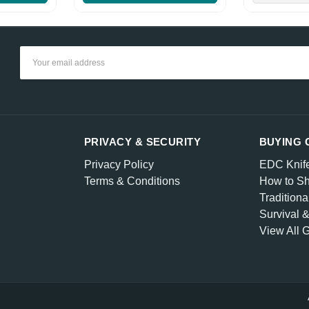
Email
Address
PRIVACY & SECURITY
BUYING 
Privacy Policy
EDC Knif
Terms & Conditions
How to Sh
Traditiona
Survival 
View All 