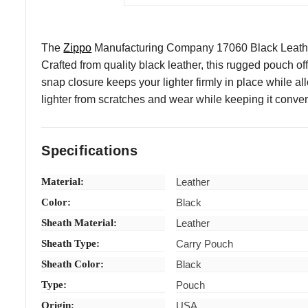
The
Zippo
Manufacturing Company 17060 Black Leather L
Crafted from quality black leather, this rugged pouch of
snap closure keeps your lighter firmly in place while a
lighter from scratches and wear while keeping it conveni
Specifications
Material:
Leather
Color:
Black
Sheath Material:
Leather
Sheath Type:
Carry Pouch
Sheath Color:
Black
Type:
Pouch
Origin:
USA