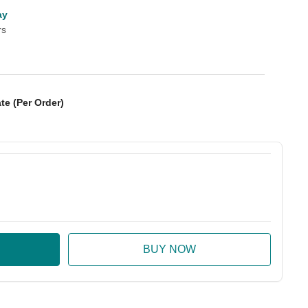
ay
rs
te (Per Order)
:
ase Quantity: