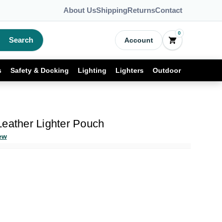
About Us
Shipping
Returns
Contact
0
Search
Account
s
Safety & Docking
Lighting
Lighters
Outdoor
Leather Lighter Pouch
ew