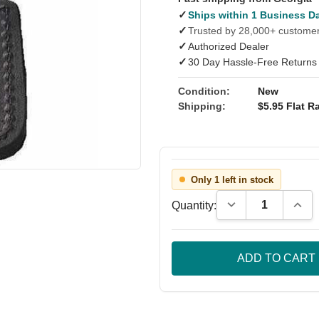
✓
Ships within 1 Business D
✓
Trusted by 28,000+ custome
✓
Authorized Dealer
✓
30 Day Hassle-Free Returns
Condition:
New
Shipping:
$5.95 Flat Ra
Only 1 left in stock
Decrease Quantity
Incre
Quantity: