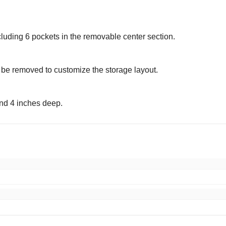
cluding 6 pockets in the removable center section.
 be removed to customize the storage layout.
nd 4 inches deep.