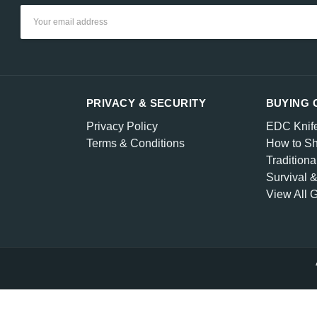
Email
Address
PRIVACY & SECURITY
BUYING 
Privacy Policy
EDC Knif
Terms & Conditions
How to Sh
Traditiona
Survival 
View All 