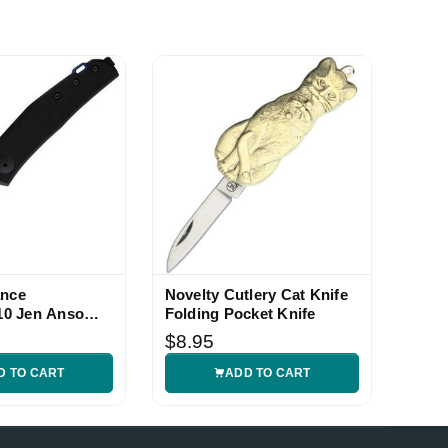
ance
Novelty Cutlery Cat Knife
0 Jen Anso
Folding Pocket Knife
$8.95
D TO CART
ADD TO CART