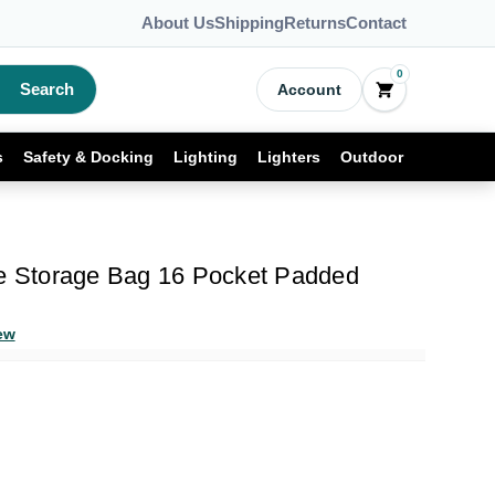
About Us
Shipping
Returns
Contact
0
Search
Account
s
Safety & Docking
Lighting
Lighters
Outdoor
fe Storage Bag 16 Pocket Padded
ew