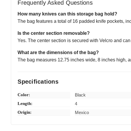
Frequently Asked Questions
How many knives can this storage bag hold?
The bag features a total of 16 padded knife pockets, in
Is the center section removable?
Yes. The center section is secured with Velcro and can
What are the dimensions of the bag?
The bag measures 12.75 inches wide, 8 inches high, a
Specifications
Color:
Black
Length:
4
Origin:
Mexico