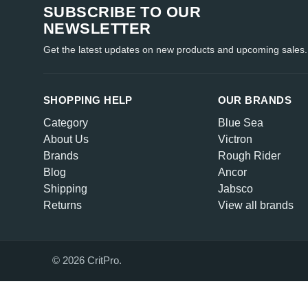
SUBSCRIBE TO OUR
NEWSLETTER
Get the latest updates on new products and upcoming sales.
SHOPPING HELP
OUR BRANDS
Category
Blue Sea
About Us
Victron
Brands
Rough Rider
Blog
Ancor
Shipping
Jabsco
Returns
View all brands
© 2026 CritPro.