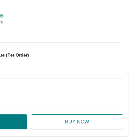
ay
rs
te (Per Order)
:
ase Quantity: