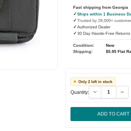
Fast shipping from Georgia
✓
Ships within 1 Business D
✓
Trusted by 28,000+ custome
✓
Authorized Dealer
✓
30 Day Hassle-Free Returns
Condition:
New
Shipping:
$5.95 Flat Ra
Only 2 left in stock
Decrease Quantity
Incre
Quantity: