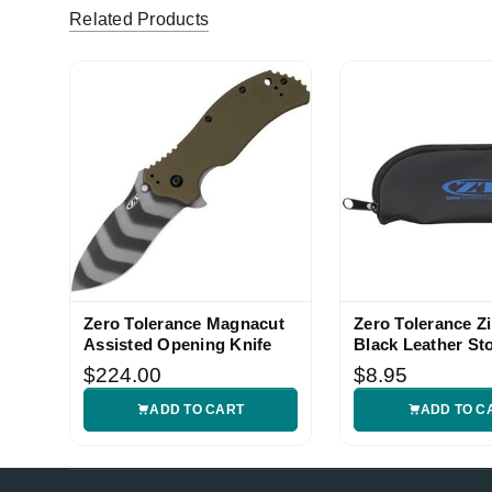
Related Products
Zero Tolerance Magnacut
Zero Tolerance Z
Assisted Opening Knife
Black Leather St
Case
$224.00
$8.95
ADD TO CART
ADD TO C