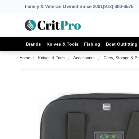
Family & Veteran Owned Since 2001
(912) 380-6575
Brands
Knives & Tools
Fishing
Boat Outfitting
Home
Knives & Tools
Accessories
Carry, Storage & Pr