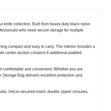
r knife collection. Built from heavy-duty black nylon
rofessionals who need secure storage for multiple
ing compact and easy to carry. The interior includes a
ble center section contains 6 additional padded
rt comfortable and convenient. Whether you are
fe Storage Bag delivers excellent protection and
ts, Velcro-secured insert, double zipper closures,