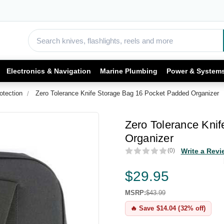
Electronics & Navigation
Marine Plumbing
Power & System
otection
Zero Tolerance Knife Storage Bag 16 Pocket Padded Organizer
Zero Tolerance Kni
Organizer
(0)
Write a Revi
$29.95
MSRP:
$43.99
🔥 Save $14.04 (32% off)