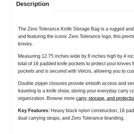
Description
The Zero Tolerance Knife Storage Bag is a rugged and pr
and featuring the iconic Zero Tolerance logo, this prem
knives.
Measuring 12.75 inches wide by 8 inches high by 4 inch
total of 16 padded knife pockets to protect your knives
pockets and is secured with Velcro, allowing you to custo
Double zipper closures provide smooth access and secu
traveling to a knife show, storing your everyday carry 
organization. Browse more
carry, storage, and protecti
Key Features:
Heavy black nylon construction, 16 padd
dual carrying straps, and Zero Tolerance branding.