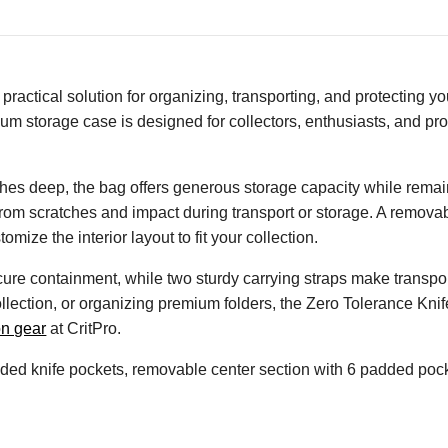
actical solution for organizing, transporting, and protecting you
ium storage case is designed for collectors, enthusiasts, and p
es deep, the bag offers generous storage capacity while remain
 from scratches and impact during transport or storage. A remova
mize the interior layout to fit your collection.
re containment, while two sturdy carrying straps make transpo
collection, or organizing premium folders, the Zero Tolerance Kni
on gear
at CritPro.
ed knife pockets, removable center section with 6 padded pocke