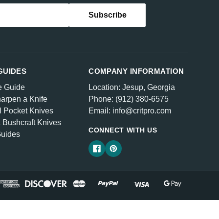
GUIDES
COMPANY INFORMATION
e Guide
Location: Jesup, Georgia
arpen a Knife
Phone: (912) 380-6575
l Pocket Knives
Email: info@critpro.com
& Bushcraft Knives
CONNECT WITH US
Guides