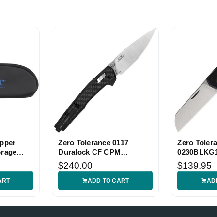
ipper
Zero Tolerance 0117
Zero Toler
orage
Duralock CF CPM
0230BLKG1
MagnaCut Folding Knife
Folder
$240.00
$139.95
ART
ADD TO CART
AD