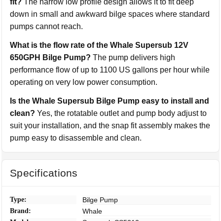
fit?
The narrow low profile design allows it to fit deep
down in small and awkward bilge spaces where standard
pumps cannot reach.
What is the flow rate of the Whale Supersub 12V
650GPH Bilge Pump?
The pump delivers high
performance flow of up to 1100 US gallons per hour while
operating on very low power consumption.
Is the Whale Supersub Bilge Pump easy to install and
clean?
Yes, the rotatable outlet and pump body adjust to
suit your installation, and the snap fit assembly makes the
pump easy to disassemble and clean.
Specifications
Type:
Bilge Pump
Brand:
Whale