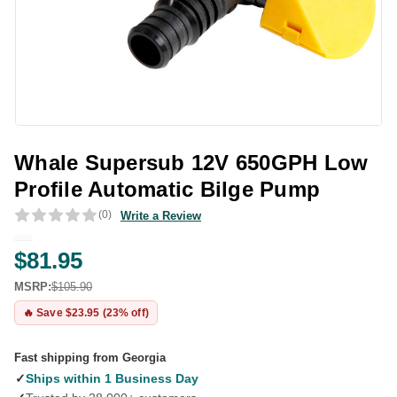
Whale Supersub 12V 650GPH Low
Profile Automatic Bilge Pump
(0)
Write a Review
$81.95
MSRP:
$105.90
🔥 Save $23.95 (23% off)
Fast shipping from Georgia
✓
Ships within 1 Business Day