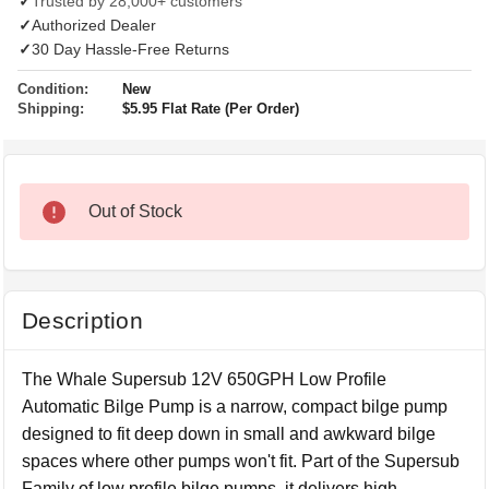
✓
Trusted by 28,000+ customers
✓
Authorized Dealer
✓
30 Day Hassle-Free Returns
Condition:
New
Shipping:
$5.95 Flat Rate (Per Order)
Out of Stock
Description
The Whale Supersub 12V 650GPH Low Profile
Automatic Bilge Pump is a narrow, compact bilge pump
designed to fit deep down in small and awkward bilge
spaces where other pumps won't fit. Part of the Supersub
Family of low profile bilge pumps, it delivers high