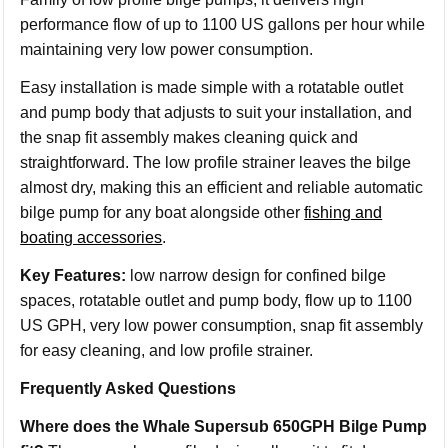
performance flow of up to 1100 US gallons per hour while
maintaining very low power consumption.
Easy installation is made simple with a rotatable outlet
and pump body that adjusts to suit your installation, and
the snap fit assembly makes cleaning quick and
straightforward. The low profile strainer leaves the bilge
almost dry, making this an efficient and reliable automatic
bilge pump for any boat alongside other
fishing and
boating accessories
.
Key Features:
low narrow design for confined bilge
spaces, rotatable outlet and pump body, flow up to 1100
US GPH, very low power consumption, snap fit assembly
for easy cleaning, and low profile strainer.
Frequently Asked Questions
Where does the Whale Supersub 650GPH Bilge Pump