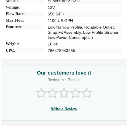
Model:
Supersub SS5212
Voltage:
12V
Flow Rate:
650 GPH
Max Flow:
1100 US GPH
Features:
Low Narrow Profile, Rotatable Outlet,
Snap Fit Assembly, Low Profile Strainer,
Low Power Consumption
Weight:
16 oz
UPC:
766478943255
Our customers love it
Review this Product
Write a Review