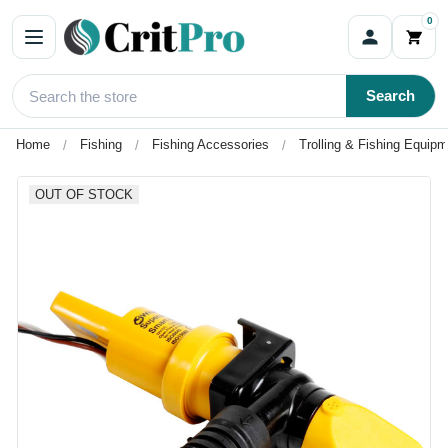
0
Search
Home
Fishing
Fishing Accessories
Trolling & Fishing Equip
OUT OF STOCK