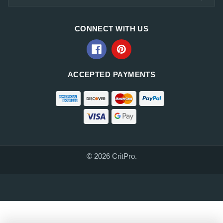
CONNECT WITH US
ACCEPTED PAYMENTS
© 2026 CritPro.