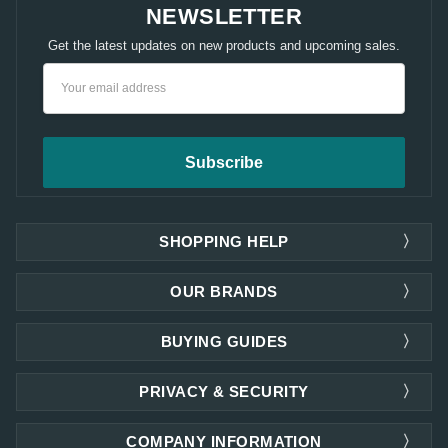
NEWSLETTER
Get the latest updates on new products and upcoming sales.
Email
Address
SHOPPING HELP
OUR BRANDS
BUYING GUIDES
PRIVACY & SECURITY
COMPANY INFORMATION