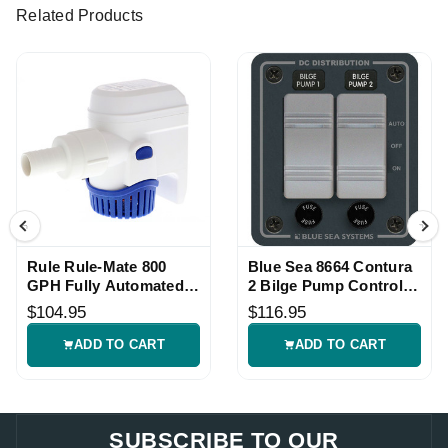
Related Products
Rule Rule-Mate 800
Blue Sea 8664 Contura
GPH Fully Automated
2 Bilge Pump Control
Bilge Pump 12V
Panel
$104.95
$116.95
ADD TO CART
ADD TO CART
SUBSCRIBE TO OUR