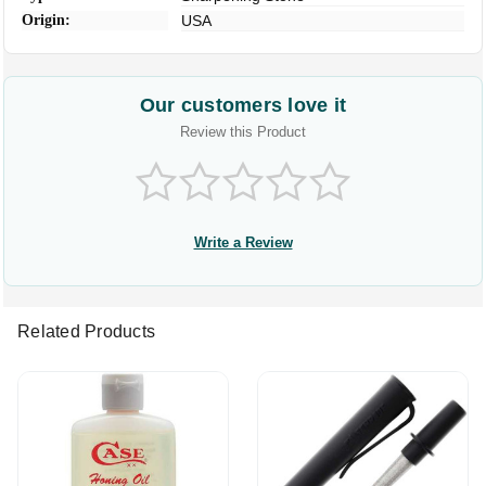
Origin:
USA
Our customers love it
Review this Product
Write a Review
Related Products