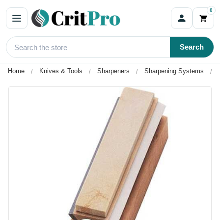
0
Search
Home
Knives & Tools
Sharpeners
Sharpening Systems