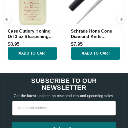
Case Cutlery Honing
Schrade Hone Cone
Oil 3 oz Sharpening
Diamond Knife
Stone Oil
Sharpener
$8.95
$7.95
ADD TO CART
ADD TO CART
SUBSCRIBE TO OUR
NEWSLETTER
Get the latest updates on new products and upcoming sales.
Email
Address