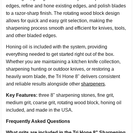
edges, refine and hone existing edges, and polish blades
to a razor-sharp finish. The rotating wood block design
allows for quick and easy grit selection, making the
sharpening process smooth and efficient for knives, tools,
and other bladed edges.
Honing oil is included with the system, providing
everything needed to get started right out of the box.
Whether you are maintaining a kitchen knife collection,
sharpening hunting or outdoor knives, or restoring a
heavily worn blade, the Tri Hone 8" delivers consistent
and reliable results alongside other
sharpeners
.
Key Features:
three 8" sharpening stones, fine grit,
medium grit, coarse grit, rotating wood block, honing oil
included, and made in the USA.
Frequently Asked Questions
What grits are included in the Tri Hone 8" Sharpening