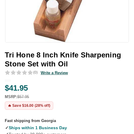
Tri Hone 8 Inch Knife Sharpening
Stone Set with Oil
(0)
Write a Review
$41.95
MSRP:
$57.95
🔥 Save $16.00 (28% off)
Fast shipping from Georgia
✓
Ships within 1 Business Day