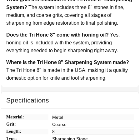
System?
The system includes three 8" stones in fine,
medium, and coarse grits, covering all stages of
sharpening from edge restoration to final polishing.
Does the Tri Hone 8" come with honing oil?
Yes,
honing oil is included with the system, providing
everything needed to begin sharpening right away.
Where is the Tri Hone 8" Sharpening System made?
The Tri Hone 8" is made in the USA, making it a quality
domestic option for knife and tool sharpening.
Specifications
Material:
Metal
Grit:
Coarse
Length:
8
Type:
Sharpening Stone