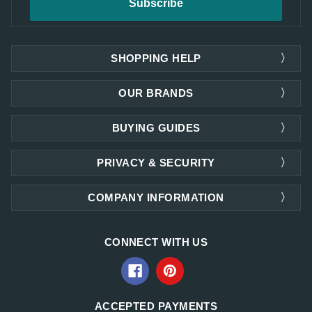
SHOPPING HELP
OUR BRANDS
BUYING GUIDES
PRIVACY & SECURITY
COMPANY INFORMATION
CONNECT WITH US
ACCEPTED PAYMENTS