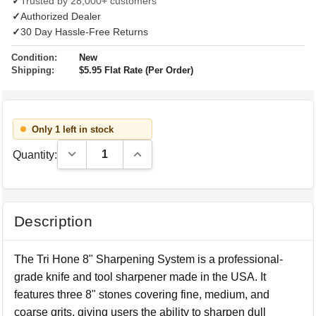
✓
Trusted by 28,000+ customers
✓
Authorized Dealer
✓
30 Day Hassle-Free Returns
Condition:
New
Shipping:
$5.95 Flat Rate (Per Order)
Only 1 left in stock
Decrease Quantity:
Increase Quantity:
Quantity:
Description
The Tri Hone 8" Sharpening System is a professional-
grade knife and tool sharpener made in the USA. It
features three 8" stones covering fine, medium, and
coarse grits, giving users the ability to sharpen dull