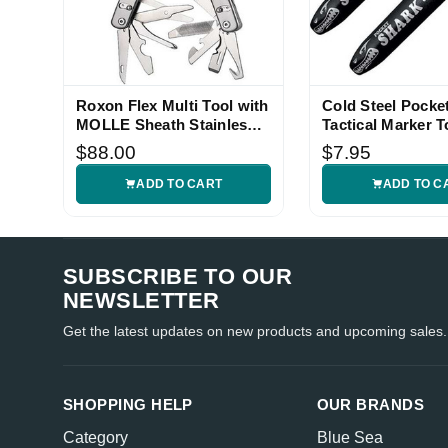
Roxon Flex Multi Tool with
Cold Steel Pocke
MOLLE Sheath Stainless
Tactical Marker T
Handle
$88.00
$7.95
ADD TO CART
ADD TO C
SUBSCRIBE TO OUR
NEWSLETTER
Get the latest updates on new products and upcoming sales.
SHOPPING HELP
OUR BRANDS
Category
Blue Sea