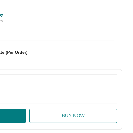
ay
rs
te (Per Order)
:
ase Quantity: