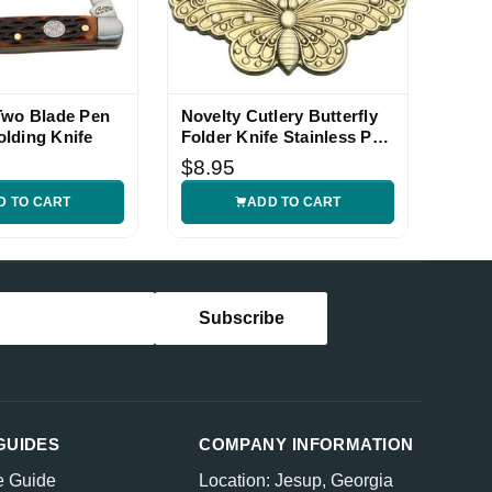
Two Blade Pen
Novelty Cutlery Butterfly
lding Knife
Folder Knife Stainless Pen
Blade
$8.95
D TO CART
ADD TO CART
GUIDES
COMPANY INFORMATION
e Guide
Location: Jesup, Georgia