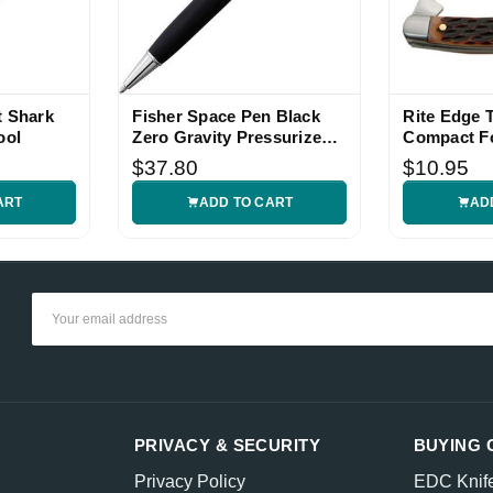
t Shark
Fisher Space Pen Black
Rite Edge 
ool
Zero Gravity Pressurized
Compact Fo
Pen
$37.80
$10.95
ART
ADD TO CART
AD
Email
Address
PRIVACY & SECURITY
BUYING 
Privacy Policy
EDC Knif