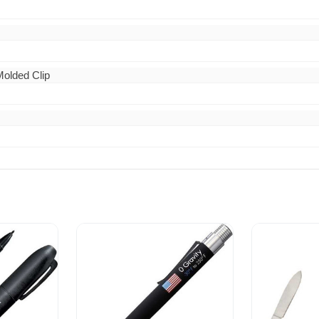
 Molded Clip