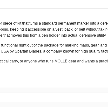
r piece of kit that turns a standard permanent marker into a def
ng, keeping it accessible on a vest, pack, or belt without taking
re that moves this from a pen holder into actual defensive utility.
 functional right out of the package for marking maps, gear, and f
e USA by Spartan Blades, a company known for high quality tactic
tactical carry, or anyone who runs MOLLE gear and wants a practi