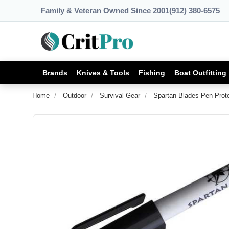
Family & Veteran Owned Since 2001
(912) 380-6575
Brands
Knives & Tools
Fishing
Boat Outfitting
Home
Outdoor
Survival Gear
Spartan Blades Pen Prot