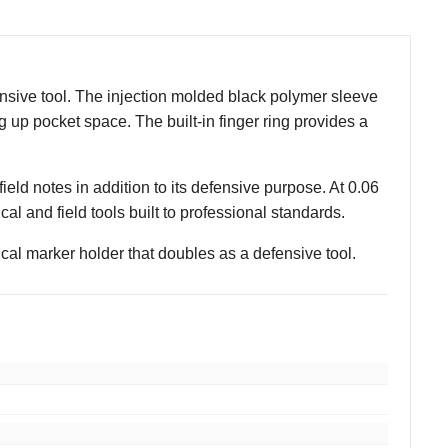
ensive tool. The injection molded black polymer sleeve
 up pocket space. The built-in finger ring provides a
ield notes in addition to its defensive purpose. At 0.06
al and field tools built to professional standards.
cal marker holder that doubles as a defensive tool.