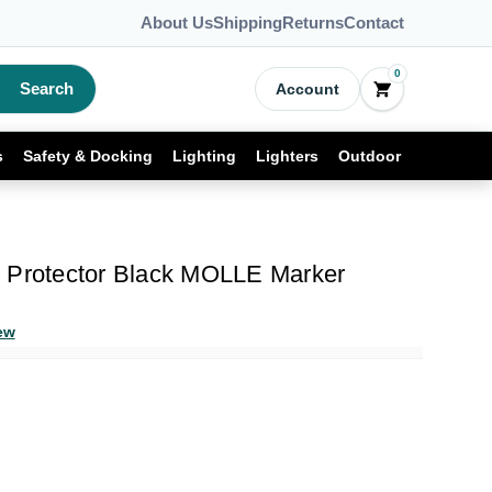
About Us
Shipping
Returns
Contact
0
Search
Account
s
Safety & Docking
Lighting
Lighters
Outdoor
 Protector Black MOLLE Marker
ew