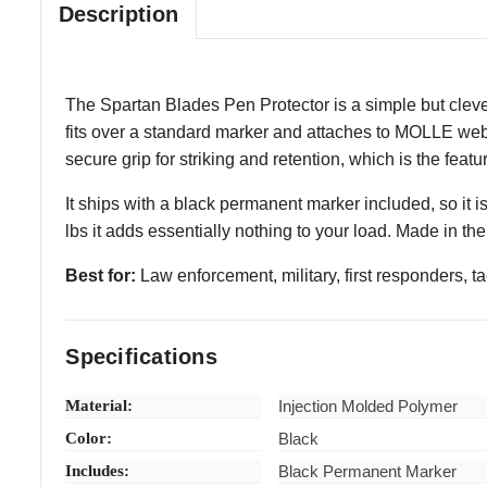
Description
The Spartan Blades Pen Protector is a simple but cleve
fits over a standard marker and attaches to MOLLE webbi
secure grip for striking and retention, which is the featu
It ships with a black permanent marker included, so it is
lbs it adds essentially nothing to your load. Made in th
Best for:
Law enforcement, military, first responders, 
Specifications
Material:
Injection Molded Polymer
Color:
Black
Includes:
Black Permanent Marker