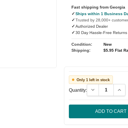
Fast shipping from Georgia
✓
Ships within 1 Business D
✓
Trusted by 28,000+ custome
✓
Authorized Dealer
✓
30 Day Hassle-Free Returns
Condition:
New
Shipping:
$5.95 Flat Ra
Only 1 left in stock
Decrease Quantity
Incre
Quantity: