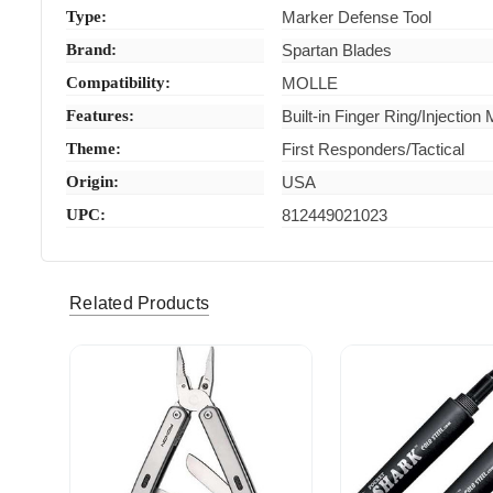
Type:
Marker Defense Tool
Brand:
Spartan Blades
Compatibility:
MOLLE
Features:
Built-in Finger Ring/Injection
Theme:
First Responders/Tactical
Origin:
USA
UPC:
812449021023
Related Products