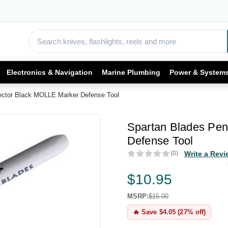
Electronics & Navigation
Marine Plumbing
Power & System
ector Black MOLLE Marker Defense Tool
Spartan Blades Pen
Defense Tool
(0)
Write a Revi
$10.95
MSRP:
$15.00
🔥 Save $4.05 (27% off)