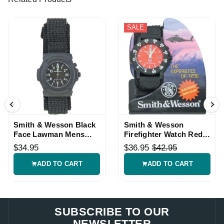
SALE
Smith & Wesson Black
Smith & Wesson
Face Lawman Mens
Firefighter Watch Red
Watch
Face Black Nylon Band
$34.95
$36.95
$42.95
ADD TO CART
ADD TO CART
SUBSCRIBE TO OUR
NEWSLETTER