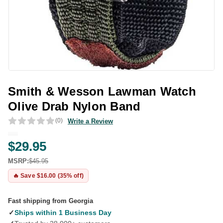
Smith & Wesson Lawman Watch
Olive Drab Nylon Band
(0)
Write a Review
$29.95
MSRP:
$45.95
🔥 Save $16.00 (35% off)
Fast shipping from Georgia
✓
Ships within 1 Business Day