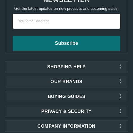
Get the latest updates on new products and upcoming sales.
Email
Address
SHOPPING HELP
OUR BRANDS
BUYING GUIDES
PRIVACY & SECURITY
COMPANY INFORMATION