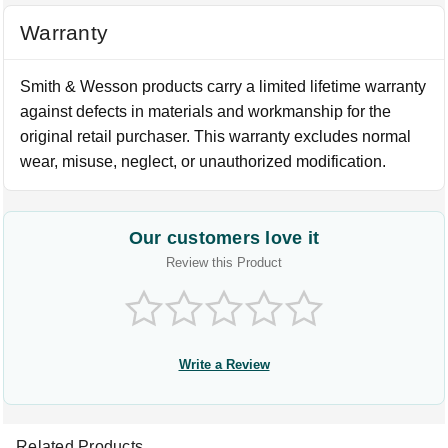
Warranty
Smith & Wesson products carry a limited lifetime warranty
against defects in materials and workmanship for the
original retail purchaser. This warranty excludes normal
wear, misuse, neglect, or unauthorized modification.
Our customers love it
Review this Product
Write a Review
Related Products