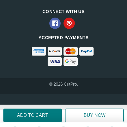
CONNECT WITH US
ACCEPTED PAYMENTS
© 2026 CritPro.