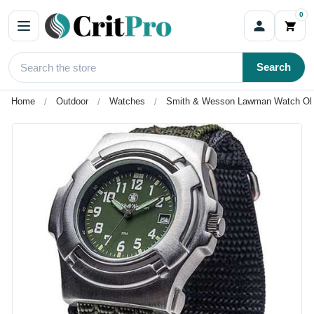
0
Search
Home
Outdoor
Watches
Smith & Wesson Lawman Watch Oli