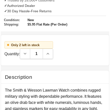
✓
Trusted by 28,000+ customers
✓
Authorized Dealer
✓
30 Day Hassle-Free Returns
Condition:
New
Shipping:
$5.95 Flat Rate (Per Order)
Only 2 left in stock
Decrease Quantity:
Increase Quantity:
Quantity:
Description
The Smith & Wesson Lawman Watch combines rugged
military styling with dependable performance. It features
an olive drab face with white numerals, luminous hands,
and stainless markers for easy readability in any light.