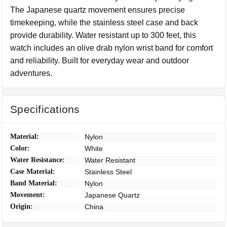
The Japanese quartz movement ensures precise
timekeeping, while the stainless steel case and back
provide durability. Water resistant up to 300 feet, this
watch includes an olive drab nylon wrist band for comfort
and reliability. Built for everyday wear and outdoor
adventures.
Specifications
Material:
Nylon
Color:
White
Water Resistance:
Water Resistant
Case Material:
Stainless Steel
Band Material:
Nylon
Movement:
Japanese Quartz
Origin:
China