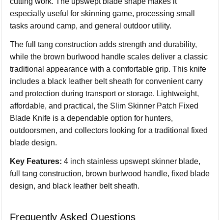
cutting work. The upswept blade shape makes it
especially useful for skinning game, processing small
tasks around camp, and general outdoor utility.
The full tang construction adds strength and durability,
while the brown burlwood handle scales deliver a classic
traditional appearance with a comfortable grip. This knife
includes a black leather belt sheath for convenient carry
and protection during transport or storage. Lightweight,
affordable, and practical, the Slim Skinner Patch Fixed
Blade Knife is a dependable option for hunters,
outdoorsmen, and collectors looking for a traditional fixed
blade design.
Key Features:
4 inch stainless upswept skinner blade,
full tang construction, brown burlwood handle, fixed blade
design, and black leather belt sheath.
Frequently Asked Questions