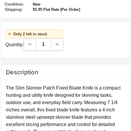
Condition:
New
Shipping:
$5.95 Flat Rate (Per Order)
Only 2 left in stock
Decrease Quantity:
Increase Quantity:
Quantity:
Description
The Slim Skinner Patch Fixed Blade Knife is a compact
hunting and utility knife designed for skinning tasks,
outdoor use, and everyday field carry. Measuring 7 1/4
inches overall, this fixed blade knife features a 4 inch
stainless steel upswept skinner blade that provides
excellent slicing performance and control for detailed