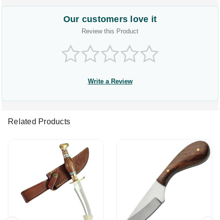
Our customers love it
Review this Product
Write a Review
Related Products