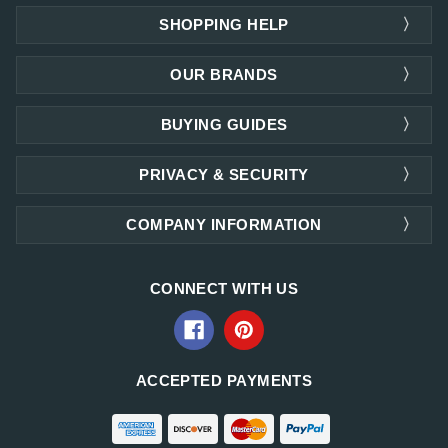
SHOPPING HELP
OUR BRANDS
BUYING GUIDES
PRIVACY & SECURITY
COMPANY INFORMATION
CONNECT WITH US
ACCEPTED PAYMENTS