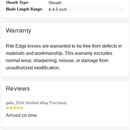
Sheath Type:
Sheath
Blade Length Range:
4-4.5 inch
Warranty
Rite Edge knives are warranted to be free from defects in
materials and workmanship. This warranty excludes
normal wear, sharpening, misuse, or damage from
unauthorized modification.
Reviews
galla_2014 (Verified eBay Purchase)
5
Arrived on time.