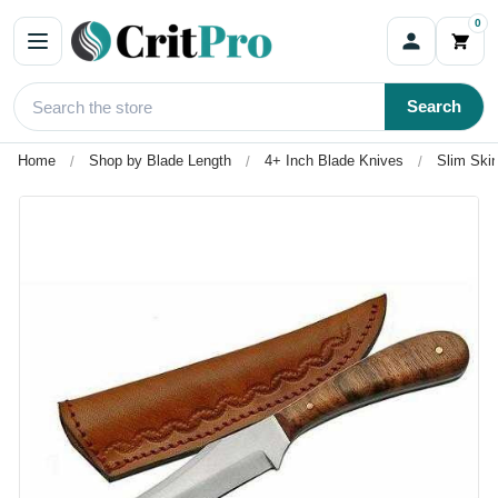
0
Search
Home
Shop by Blade Length
4+ Inch Blade Knives
Slim Ski