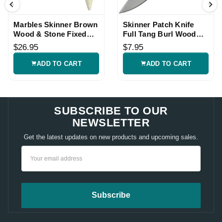
Marbles Skinner Brown
Skinner Patch Knife
Wood & Stone Fixed
Full Tang Burl Wood
Knife
Fixed Blade
$26.95
$7.95
ADD TO CART
ADD TO CART
SUBSCRIBE TO OUR
NEWSLETTER
Get the latest updates on new products and upcoming sales.
Email
Address