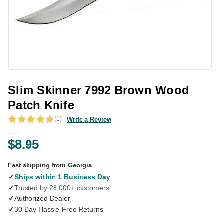
Slim Skinner 7992 Brown Wood
Patch Knife
(1)
Write a Review
$8.95
Fast shipping from Georgia
✓
Ships within 1 Business Day
✓
Trusted by 28,000+ customers
✓
Authorized Dealer
✓
30 Day Hassle-Free Returns