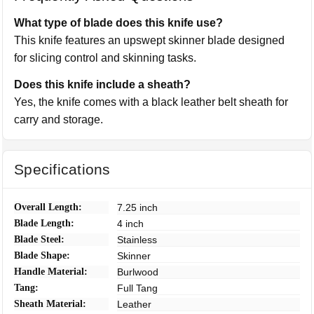
What type of blade does this knife use?
This knife features an upswept skinner blade designed
for slicing control and skinning tasks.
Does this knife include a sheath?
Yes, the knife comes with a black leather belt sheath for
carry and storage.
Specifications
Overall Length:
7.25 inch
Blade Length:
4 inch
Blade Steel:
Stainless
Blade Shape:
Skinner
Handle Material:
Burlwood
Tang:
Full Tang
Sheath Material:
Leather