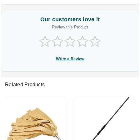
Our customers love it
Review this Product
Write a Review
Related Products