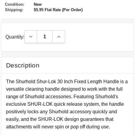
Condition:
New
Shipping:
$5.95 Flat Rate (Per Order)
Decrease Quantity:
Increase Quantity:
Quantity:
Description
The Shurhold Shur-Lok 30 Inch Fixed Length Handle is a
versatile cleaning handle designed to work with the full
range of Shurhold accessories. Featuring Shurhold's
exclusive SHUR-LOK quick release system, the handle
positively locks any Shurhold accessory quickly and
easily, and the SHUR-LOK design guarantees that
attachments will never spin or pop off during use.