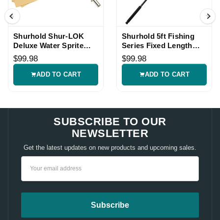
Shurhold Shur-LOK
Shurhold 5ft Fishing
Deluxe Water Sprite
Series Fixed Length
Mop
Handle
$99.98
$99.98
ADD TO CART
ADD TO CART
SUBSCRIBE TO OUR
NEWSLETTER
Get the latest updates on new products and upcoming sales.
Email
Address