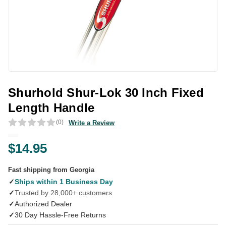
Shurhold Shur-Lok 30 Inch Fixed
Length Handle
(0)
Write a Review
$14.95
Fast shipping from Georgia
✓
Ships within 1 Business Day
✓
Trusted by 28,000+ customers
✓
Authorized Dealer
✓
30 Day Hassle-Free Returns