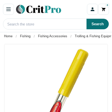
0
Search
Home
Fishing
Fishing Accessories
Trolling & Fishing Equip