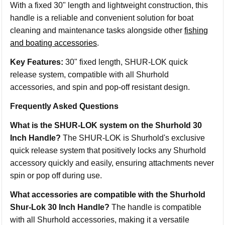
With a fixed 30" length and lightweight construction, this
handle is a reliable and convenient solution for boat
cleaning and maintenance tasks alongside other
fishing
and boating accessories
.
Key Features:
30" fixed length, SHUR-LOK quick
release system, compatible with all Shurhold
accessories, and spin and pop-off resistant design.
Frequently Asked Questions
What is the SHUR-LOK system on the Shurhold 30
Inch Handle?
The SHUR-LOK is Shurhold's exclusive
quick release system that positively locks any Shurhold
accessory quickly and easily, ensuring attachments never
spin or pop off during use.
What accessories are compatible with the Shurhold
Shur-Lok 30 Inch Handle?
The handle is compatible
with all Shurhold accessories, making it a versatile