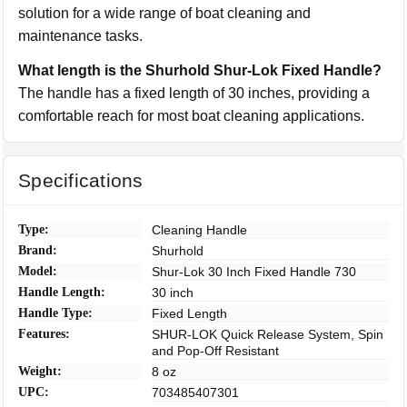
solution for a wide range of boat cleaning and
maintenance tasks.
What length is the Shurhold Shur-Lok Fixed Handle?
The handle has a fixed length of 30 inches, providing a
comfortable reach for most boat cleaning applications.
Specifications
Type:
Cleaning Handle
Brand:
Shurhold
Model:
Shur-Lok 30 Inch Fixed Handle 730
Handle Length:
30 inch
Handle Type:
Fixed Length
Features:
SHUR-LOK Quick Release System, Spin
and Pop-Off Resistant
Weight:
8 oz
UPC:
703485407301