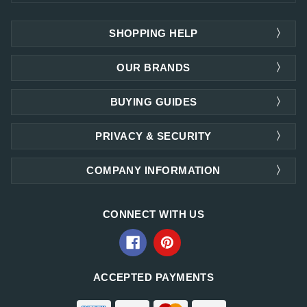
SHOPPING HELP
OUR BRANDS
BUYING GUIDES
PRIVACY & SECURITY
COMPANY INFORMATION
CONNECT WITH US
ACCEPTED PAYMENTS