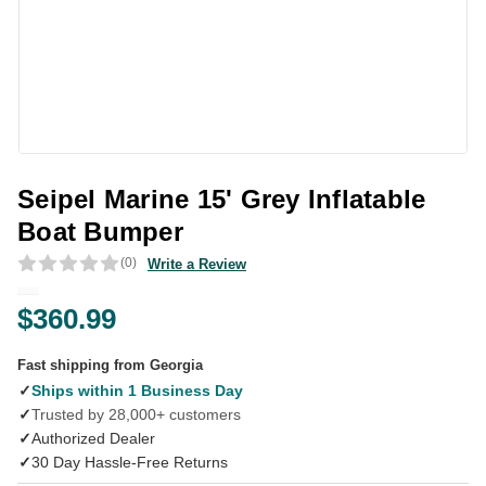
Seipel Marine 15' Grey Inflatable
Boat Bumper
(0)
Write a Review
$360.99
Fast shipping from Georgia
✓
Ships within 1 Business Day
✓
Trusted by 28,000+ customers
✓
Authorized Dealer
✓
30 Day Hassle-Free Returns