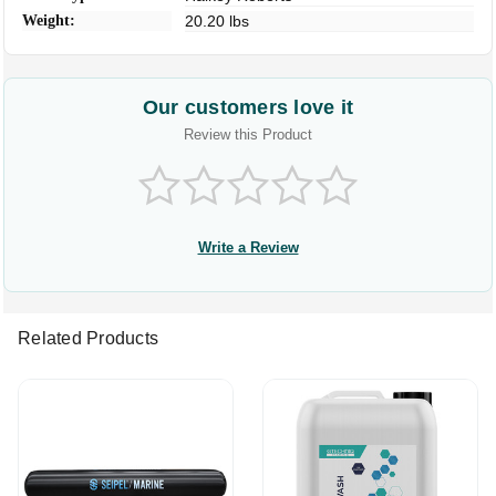
Weight:
20.20 lbs
Our customers love it
Review this Product
Write a Review
Related Products