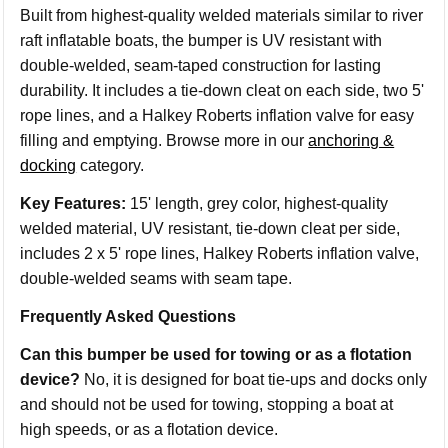
Built from highest-quality welded materials similar to river
raft inflatable boats, the bumper is UV resistant with
double-welded, seam-taped construction for lasting
durability. It includes a tie-down cleat on each side, two 5'
rope lines, and a Halkey Roberts inflation valve for easy
filling and emptying. Browse more in our
anchoring &
docking
category.
Key Features:
15' length, grey color, highest-quality
welded material, UV resistant, tie-down cleat per side,
includes 2 x 5' rope lines, Halkey Roberts inflation valve,
double-welded seams with seam tape.
Frequently Asked Questions
Can this bumper be used for towing or as a flotation
device?
No, it is designed for boat tie-ups and docks only
and should not be used for towing, stopping a boat at
high speeds, or as a flotation device.