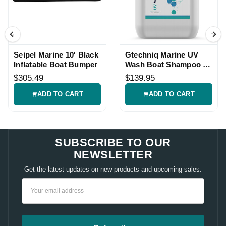
Seipel Marine 10' Black
Gtechniq Marine UV
Inflatable Boat Bumper
Wash Boat Shampoo -
5L
$305.49
$139.95
ADD TO CART
ADD TO CART
SUBSCRIBE TO OUR
NEWSLETTER
Get the latest updates on new products and upcoming sales.
Email
Address