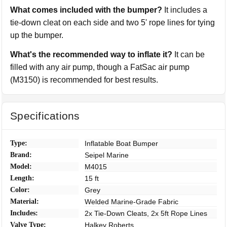
What comes included with the bumper?
It includes a
tie-down cleat on each side and two 5' rope lines for tying
up the bumper.
What's the recommended way to inflate it?
It can be
filled with any air pump, though a FatSac air pump
(M3150) is recommended for best results.
Specifications
Type:
Inflatable Boat Bumper
Brand:
Seipel Marine
Model:
M4015
Length:
15 ft
Color:
Grey
Material:
Welded Marine-Grade Fabric
Includes:
2x Tie-Down Cleats, 2x 5ft Rope Lines
Valve Type:
Halkey Roberts