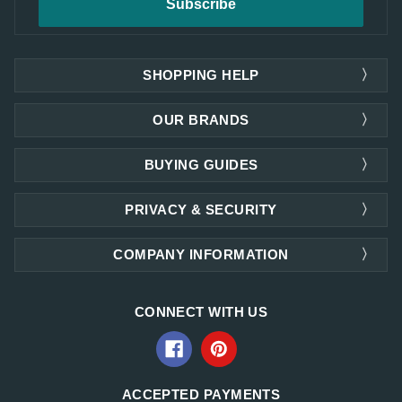
SHOPPING HELP
OUR BRANDS
BUYING GUIDES
PRIVACY & SECURITY
COMPANY INFORMATION
CONNECT WITH US
ACCEPTED PAYMENTS