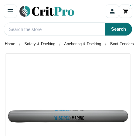
0
Search
Home
Safety & Docking
Anchoring & Docking
Boat Fenders