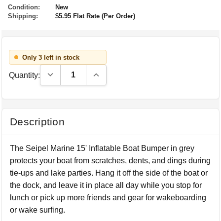
Condition:
New
Shipping:
$5.95 Flat Rate (Per Order)
Only 3 left in stock
Decrease Quantity:
Increase Quantity:
Quantity:
Description
The Seipel Marine 15' Inflatable Boat Bumper in grey
protects your boat from scratches, dents, and dings during
tie-ups and lake parties. Hang it off the side of the boat or
the dock, and leave it in place all day while you stop for
lunch or pick up more friends and gear for wakeboarding
or wake surfing.