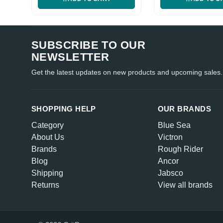
SUBSCRIBE TO OUR
NEWSLETTER
Get the latest updates on new products and upcoming sales.
SHOPPING HELP
OUR BRANDS
Category
Blue Sea
About Us
Victron
Brands
Rough Rider
Blog
Ancor
Shipping
Jabsco
Returns
View all brands