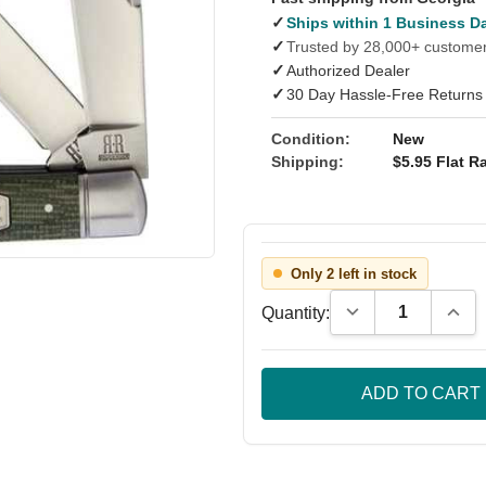
✓
Ships within 1 Business D
✓
Trusted by 28,000+ custome
✓
Authorized Dealer
✓
30 Day Hassle-Free Returns
Condition:
New
Shipping:
$5.95 Flat Ra
Only 2 left in stock
Decrease Quantity
Incre
Quantity: