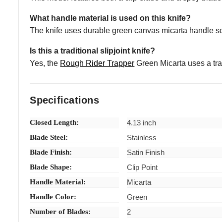
What handle material is used on this knife?
The knife uses durable green canvas micarta handle sca
Is this a traditional slipjoint knife?
Yes, the
Rough Rider Trapper
Green Micarta uses a trad
Specifications
Closed Length:
4.13 inch
Blade Steel:
Stainless
Blade Finish:
Satin Finish
Blade Shape:
Clip Point
Handle Material:
Micarta
Handle Color:
Green
Number of Blades:
2