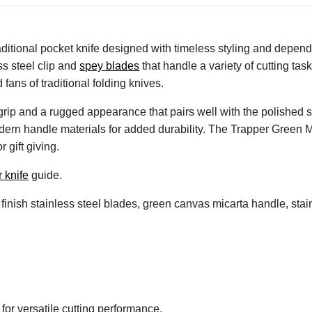
aditional pocket knife designed with timeless styling and depen
ess steel clip and
spey blades
that handle a variety of cutting ta
 fans of traditional folding knives.
rip and a rugged appearance that pairs well with the polished s
 modern handle materials for added durability. The Trapper Green M
 gift giving.
r knife
guide.
finish stainless steel blades, green canvas micarta handle, stain
for versatile cutting performance.