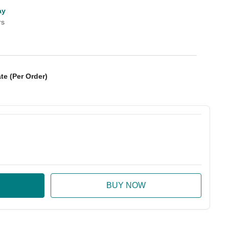
ay
rs
te (Per Order)
:
ase Quantity: