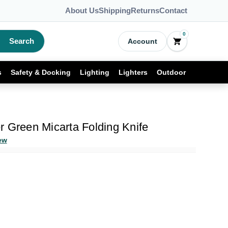
About Us
Shipping
Returns
Contact
0
Search
Account
s
Safety & Docking
Lighting
Lighters
Outdoor
 Green Micarta Folding Knife
ew