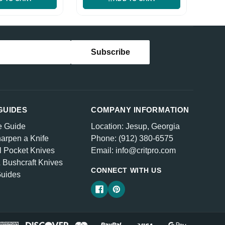
GUIDES
COMPANY INFORMATION
e Guide
Location: Jesup, Georgia
arpen a Knife
Phone: (912) 380-6575
l Pocket Knives
Email: info@critpro.com
& Bushcraft Knives
CONNECT WITH US
Guides