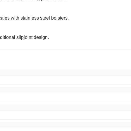
les with stainless steel bolsters.
itional slipjoint design.