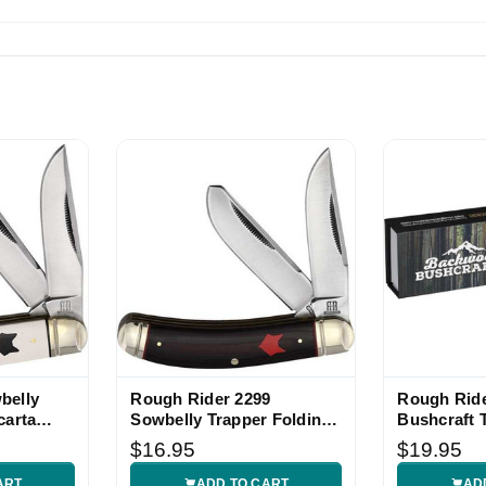
pping great product
 piece! Fast shipping!
belly
Rough Rider 2299
Rough Rid
carta
Sowbelly Trapper Folding
Bushcraft 
Knife
Knife
$16.95
$19.95
ART
ADD TO CART
AD