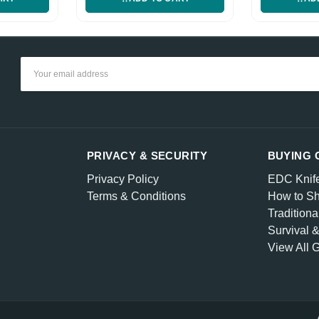
Email
Address
PRIVACY & SECURITY
BUYING 
Privacy Policy
EDC Knif
Terms & Conditions
How to Sh
Traditiona
Survival 
View All 