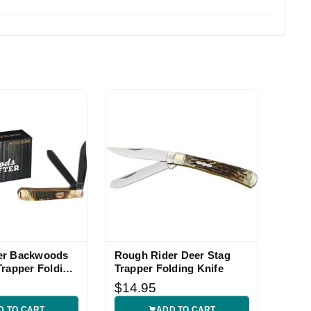
er Backwoods
Rough Rider Deer Stag
Trapper Folding
Trapper Folding Knife
$14.95
D TO CART
ADD TO CART