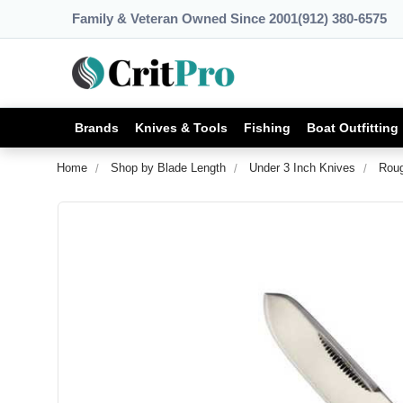
Family & Veteran Owned Since 2001
(912) 380-6575
Brands
Knives & Tools
Fishing
Boat Outfitting
Home
Shop by Blade Length
Under 3 Inch Knives
Roug