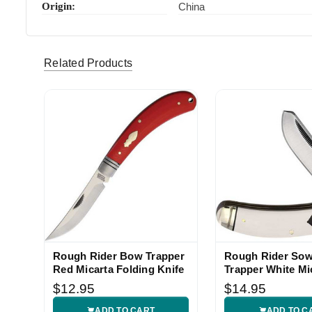
Origin:
China
myfattail (Verified eBay Purchase)
Quick shi
5
Related Products
evargas77 (Verified eBay Purchase)
Beautiful
5
Rough Rider Bow Trapper
Rough Rider Sow
Red Micarta Folding Knife
Trapper White Mi
Knife
$12.95
$14.95
ADD TO CART
ADD TO C