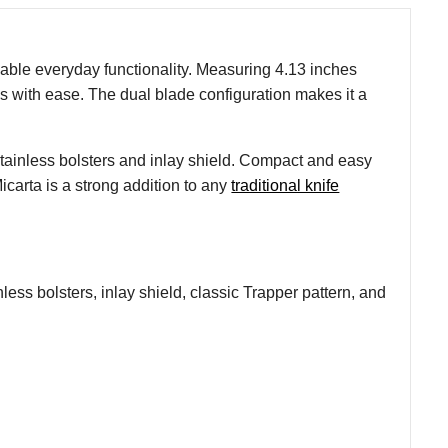
dable everyday functionality. Measuring 4.13 inches
sks with ease. The dual blade configuration makes it a
tainless bolsters and inlay shield. Compact and easy
icarta is a strong addition to any
traditional knife
less bolsters, inlay shield, classic Trapper pattern, and