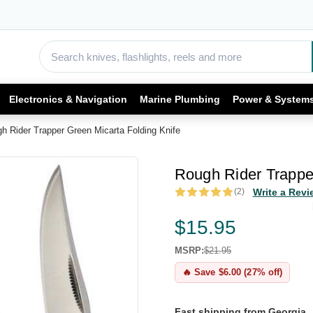
Electronics & Navigation
Marine Plumbing
Power & System
h Rider Trapper Green Micarta Folding Knife
Rough Rider Trapper
(2)
Write a Revi
$15.95
MSRP:
$21.95
🔥 Save $6.00 (27% off)
Fast shipping from Georgia