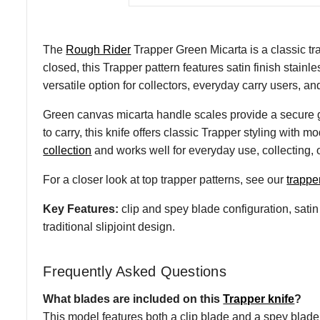
The
Rough Rider
Trapper Green Micarta is a classic tr
closed, this Trapper pattern features satin finish stainl
versatile option for collectors, everyday carry users, and
Green canvas micarta handle scales provide a secure g
to carry, this knife offers classic Trapper styling with
collection
and works well for everyday use, collecting, or
For a closer look at top trapper patterns, see our
trappe
Key Features:
clip and spey blade configuration, satin 
traditional slipjoint design.
Frequently Asked Questions
What blades are included on this
Trapper knife
?
This model features both a clip blade and a spey blade 