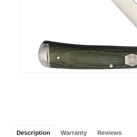
Description
Warranty
Reviews