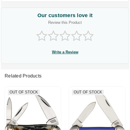
Our customers love it
Review this Product
Write a Review
Related Products
OUT OF STOCK
OUT OF STOCK