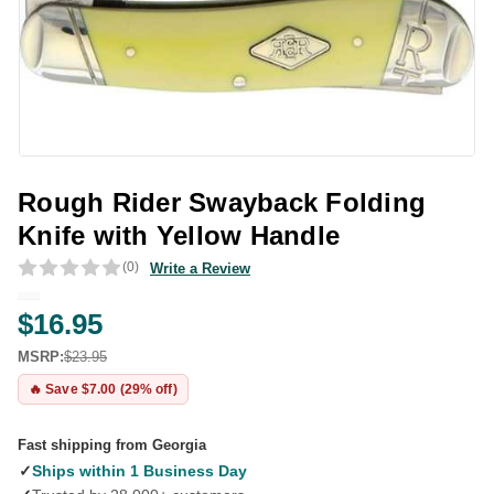
Rough Rider Swayback Folding
Knife with Yellow Handle
(0)
Write a Review
$16.95
MSRP:
$23.95
🔥 Save $7.00 (29% off)
Fast shipping from Georgia
✓
Ships within 1 Business Day