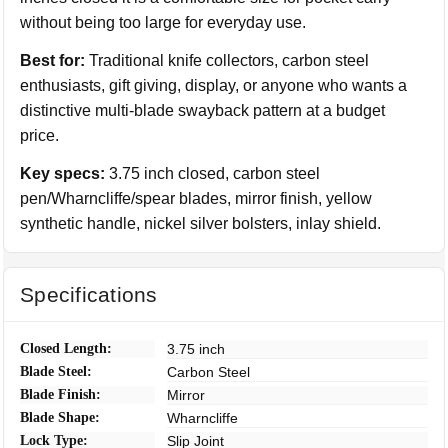
without being too large for everyday use.
Best for:
Traditional knife collectors, carbon steel
enthusiasts, gift giving, display, or anyone who wants a
distinctive multi-blade swayback pattern at a budget
price.
Key specs:
3.75 inch closed, carbon steel
pen/Wharncliffe/spear blades, mirror finish, yellow
synthetic handle, nickel silver bolsters, inlay shield.
Specifications
Closed Length:
3.75 inch
Blade Steel:
Carbon Steel
Blade Finish:
Mirror
Blade Shape:
Wharncliffe
Lock Type:
Slip Joint