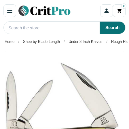
0
Search
Home
Shop by Blade Length
Under 3 Inch Knives
Rough Ride