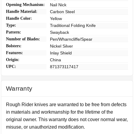
Opening Mechanism:
Nail Nick
Handle Material:
Carbon Steel
Handle Color:
Yellow
Type:
Traditional Folding Knife
Pattern:
Swayback
Number of Blades:
Pen/Wharncliffe/Spear
Bolsters:
Nickel Silver
Features:
Inlay Shield
Origin:
China
UPC:
871373117417
Warranty
Rough Rider knives are warranted to be free from defects
in materials and workmanship for the lifetime of the
original owner. This warranty does not cover normal wear,
misuse, or unauthorized modification.