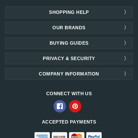
SHOPPING HELP
OUR BRANDS
BUYING GUIDES
PRIVACY & SECURITY
COMPANY INFORMATION
CONNECT WITH US
ACCEPTED PAYMENTS