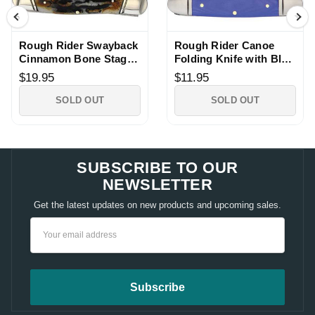
Rough Rider Swayback
Rough Rider Canoe
Cinnamon Bone Stag
Folding Knife with Blue
Pocket Knife
G10 Handle
$19.95
$11.95
SOLD OUT
SOLD OUT
SUBSCRIBE TO OUR
NEWSLETTER
Get the latest updates on new products and upcoming sales.
Email
Address