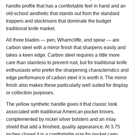
handle profile that has a comfortable feel in hand and an
old-school aesthetic that stands out from the standard
trappers and stockmans that dominate the budget
traditional knife market.
All three blades — pen, Wharncliffe, and spear — are
carbon steel with a mirror finish that sharpens easily and
takes a keen edge. Carbon steel requires a little more
care than stainless to prevent rust, but for traditional knife
enthusiasts who prefer the sharpening characteristics and
edge performance of carbon steel it is worth it. The mirror
finish also makes these particularly well suited for display
or collection purposes.
The yellow synthetic handle gives it that classic look
associated with traditional American pocket knives,
complemented by nickel silver bolsters and an inlay
shield that add a finished, quality appearance. At 3.75
inches closed it is a comfortable size for pocket carry