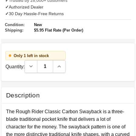
✓
Trusted by 28,000+ customers
✓
Authorized Dealer
✓
30 Day Hassle-Free Returns
Condition:
New
Shipping:
$5.95 Flat Rate (Per Order)
Only 1 left in stock
Decrease Quantity:
Increase Quantity:
Quantity:
Description
The Rough Rider Classic Carbon Swayback is a three-
blade traditional pocket knife that delivers a lot of
character for the money. The swayback pattern is one of
the more distinctive traditional knife shapes, with a curved