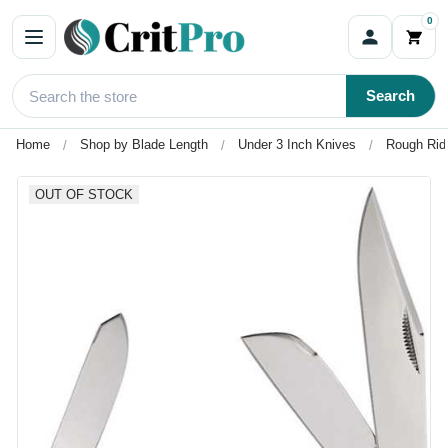
0
Search
Home
Shop by Blade Length
Under 3 Inch Knives
Rough Ride
OUT OF STOCK