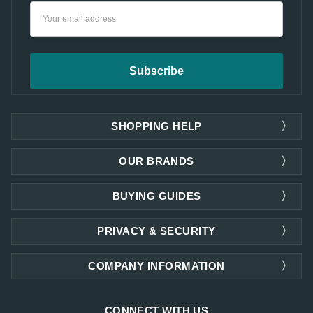
Email
Address
SHOPPING HELP
OUR BRANDS
BUYING GUIDES
PRIVACY & SECURITY
COMPANY INFORMATION
CONNECT WITH US