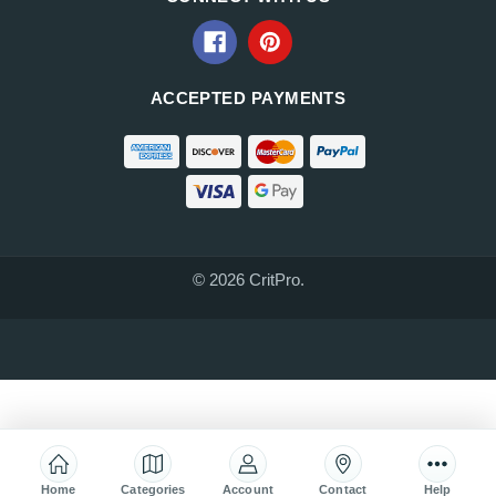
ACCEPTED PAYMENTS
© 2026 CritPro.
Home
Categories
Account
Contact
Help