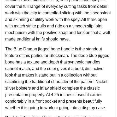
cover the full range of everyday cutting tasks from detail
work with the clip to controlled slicing with the sheepsfoot
and skinning or utility work with the spey. All three open
with match strike pulls and ride on a smooth slip joint
mechanism with the positive snap and tension that a well-
made traditional knife should have.
The Blue Dragon jigged bone handle is the standout
feature of this particular Stockman. The deep blue jigged
bone has a texture and depth that synthetic handles
cannot match, and the color gives it a bold, distinctive
look that makes it stand out in a collection without
sacrificing the traditional character of the pattern. Nickel
silver bolsters and inlay shield complete the classic
presentation properly. At 4.25 inches closed it carries
comfortably in a front pocket and presents beautifully
whether it is going to work or going into a display case.