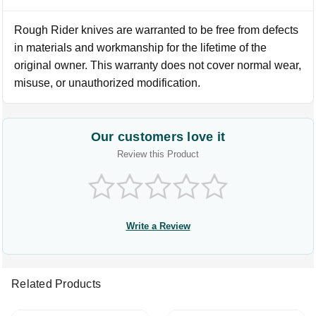
Rough Rider knives are warranted to be free from defects
in materials and workmanship for the lifetime of the
original owner. This warranty does not cover normal wear,
misuse, or unauthorized modification.
Our customers love it
Review this Product
Write a Review
Related Products