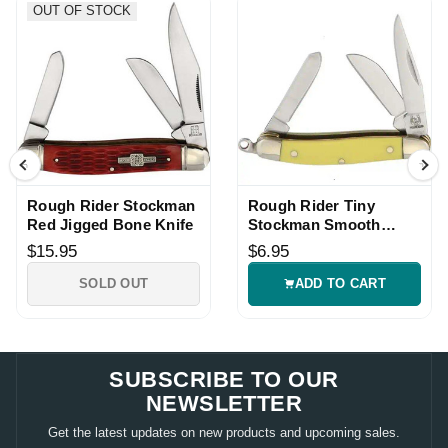
OUT OF STOCK
Rough Rider Stockman
Rough Rider Tiny
Red Jigged Bone Knife
Stockman Smooth
Bone Knife
$15.95
$6.95
SOLD OUT
ADD TO CART
SUBSCRIBE TO OUR
NEWSLETTER
Get the latest updates on new products and upcoming sales.