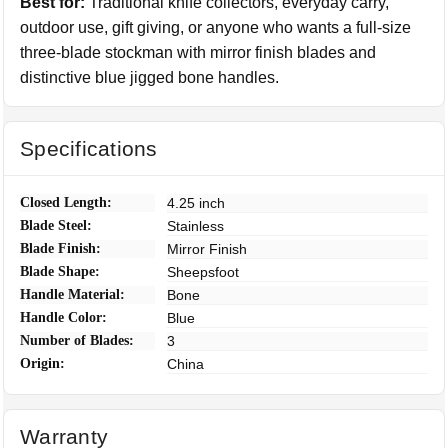
Best for:
Traditional knife collectors, everyday carry,
outdoor use, gift giving, or anyone who wants a full-size
three-blade stockman with mirror finish blades and
distinctive blue jigged bone handles.
Specifications
Closed Length:
4.25 inch
Blade Steel:
Stainless
Blade Finish:
Mirror Finish
Blade Shape:
Sheepsfoot
Handle Material:
Bone
Handle Color:
Blue
Number of Blades:
3
Origin:
China
Warranty