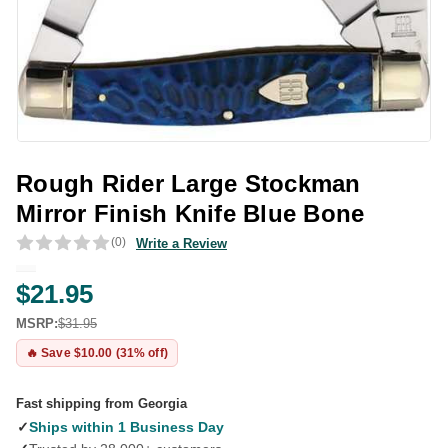
Rough Rider Large Stockman
Mirror Finish Knife Blue Bone
(0)
Write a Review
$21.95
MSRP:
$31.95
🔥 Save $10.00 (31% off)
Fast shipping from Georgia
✓
Ships within 1 Business Day