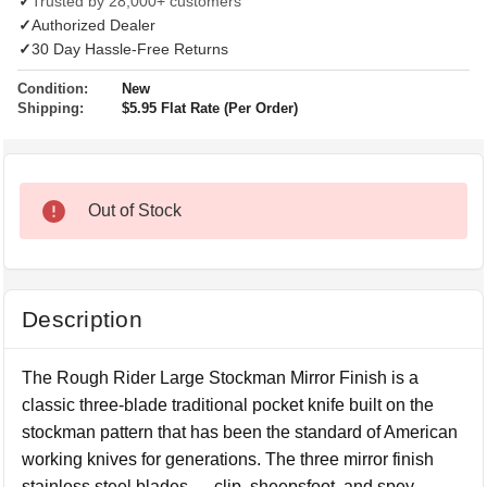
✓
Trusted by 28,000+ customers
✓
Authorized Dealer
✓
30 Day Hassle-Free Returns
Condition:
New
Shipping:
$5.95 Flat Rate (Per Order)
Out of Stock
Description
The Rough Rider Large Stockman Mirror Finish is a
classic three-blade traditional pocket knife built on the
stockman pattern that has been the standard of American
working knives for generations. The three mirror finish
stainless steel blades — clip, sheepsfoot, and spey —