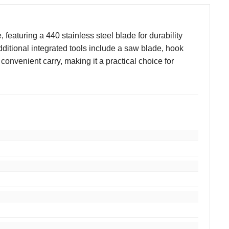
 featuring a 440 stainless steel blade for durability
ditional integrated tools include a saw blade, hook
 convenient carry, making it a practical choice for