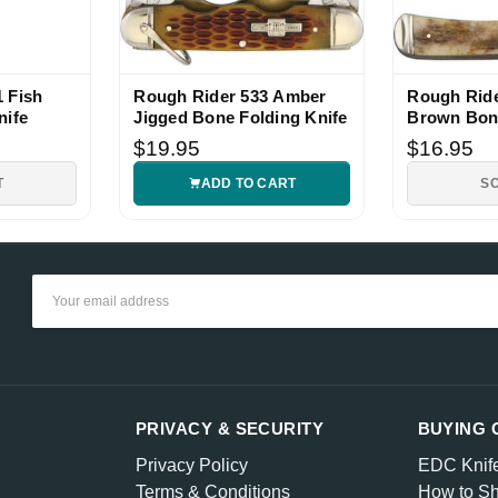
 Fish
Rough Rider 533 Amber
Rough Ride
nife
Jigged Bone Folding Knife
Brown Bon
Pocket Kni
$19.95
$16.95
T
ADD TO CART
S
Email
Address
PRIVACY & SECURITY
BUYING 
Privacy Policy
EDC Knif
Terms & Conditions
How to Sh