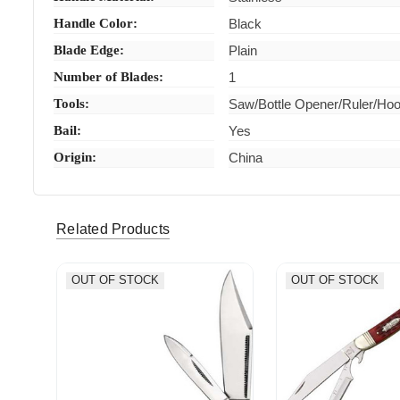
Handle Color:
Black
Blade Edge:
Plain
Number of Blades:
1
Tools:
Saw/Bottle Opener/Ruler/Ho
Bail:
Yes
Origin:
China
Related Products
OUT OF STOCK
OUT OF STOCK