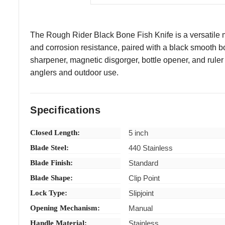
The Rough Rider Black Bone Fish Knife is a versatile mult
and corrosion resistance, paired with a black smooth b
sharpener, magnetic disgorger, bottle opener, and ruler f
anglers and outdoor use.
Specifications
Closed Length:
5 inch
Blade Steel:
440 Stainless
Blade Finish:
Standard
Blade Shape:
Clip Point
Lock Type:
Slipjoint
Opening Mechanism:
Manual
Handle Material:
Stainless