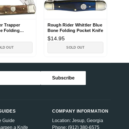
r Trapper
Rough Rider Whittler Blue
e Folding
Bone Folding Pocket Knife
fe
$14.95
OLD OUT
SOLD OUT
GUIDES
COMPANY INFORMATION
e Guide
Location: Jesup, Georgia
arpen a Knife
Phone: (912) 380-6575