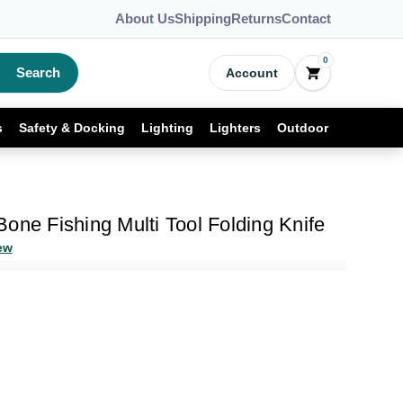
About Us
Shipping
Returns
Contact
0
Search
Account
s
Safety & Docking
Lighting
Lighters
Outdoor
one Fishing Multi Tool Folding Knife
ew