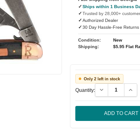
✓
Ships within 1 Business D
✓
Trusted by 28,000+ custome
✓
Authorized Dealer
✓
30 Day Hassle-Free Returns
Condition:
New
Shipping:
$5.95 Flat Ra
Only 2 left in stock
Decrease Quantity
Incre
Quantity: