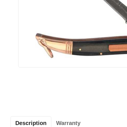
Description
Warranty