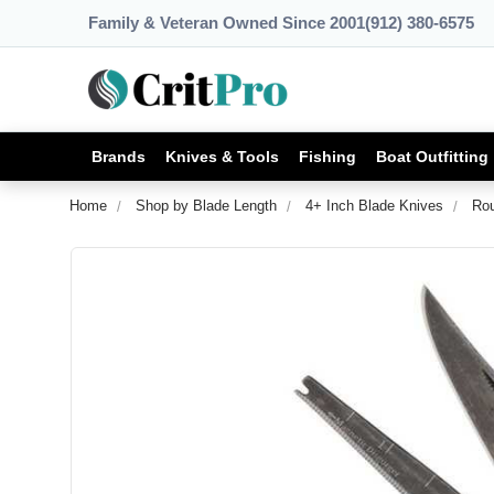
Family & Veteran Owned Since 2001
(912) 380-6575
Brands
Knives & Tools
Fishing
Boat Outfitting
Home
Shop by Blade Length
4+ Inch Blade Knives
Rou