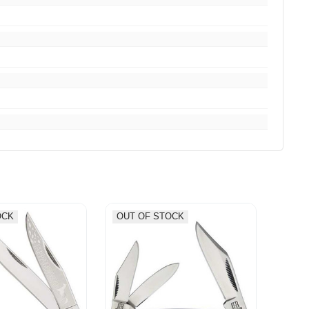
OCK
OUT OF STOCK