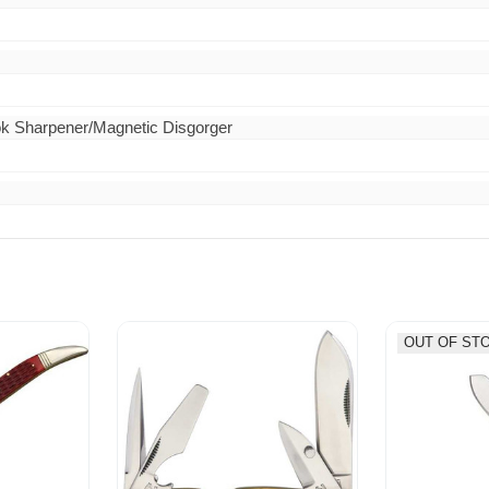
ok Sharpener/Magnetic Disgorger
OUT OF ST