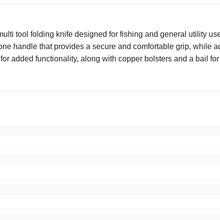
i tool folding knife designed for fishing and general utility use,
one handle that provides a secure and comfortable grip, while ad
or added functionality, along with copper bolsters and a bail for