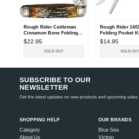
Rough Rider Cattleman
Rough Rider 1401
Cinnamon Bone Folding
Folding Pocket K
Knife
$22.95
$14.95
SOLD OUT
SOLD OU
SUBSCRIBE TO OUR
NEWSLETTER
Get the latest updates on new products and upcoming sales.
SHOPPING HELP
OUR BRANDS
Category
Blue Sea
About Us
Victron