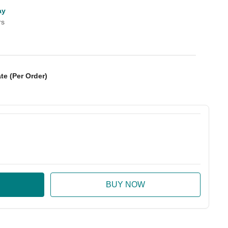
ay
rs
te (Per Order)
:
ase Quantity: