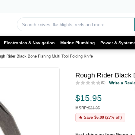
Electronics & Navigation
Marine Plumbing
Power & System
gh Rider Black Bone Fishing Multi Tool Folding Knife
Rough Rider Black B
(0)
Write a Revi
$15.95
MSRP:
$21.95
🔥 Save $6.00 (27% off)
Fast shipping from Georgia