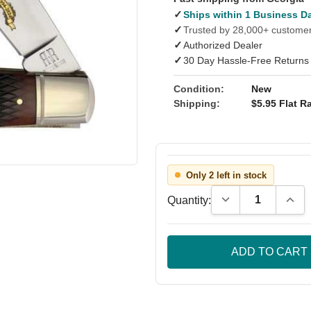
✓
Ships within 1 Business D
✓
Trusted by 28,000+ custome
✓
Authorized Dealer
✓
30 Day Hassle-Free Returns
Condition:
New
Shipping:
$5.95 Flat Ra
Only 2 left in stock
Decrease Quantity
Incre
Quantity: