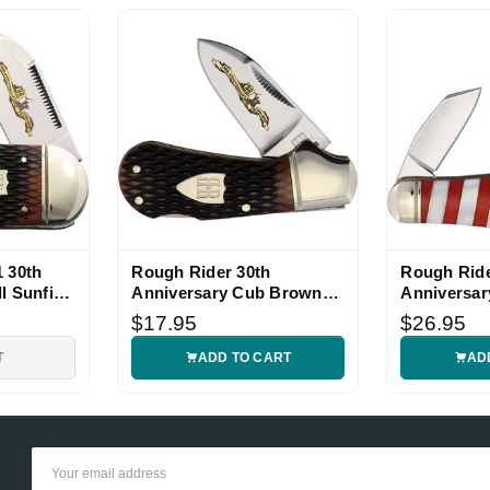
, sharp and tight. Thank you
, thanks
, sharp and tight. Thank you
 30th
Rough Rider 30th
Rough Rid
l Sunfish
Anniversary Cub Brown
Anniversar
, thanks
Bone Knife
Knife
$17.95
$26.95
T
ADD TO CART
AD
Show More
Email
Address