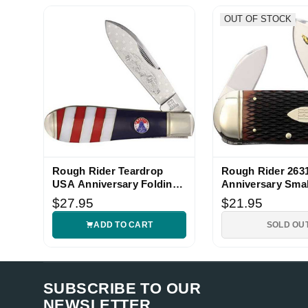
d.***** (Verified eBay Purchase)
Very nice
OUT OF STOCK
5
d.***** (Verified eBay Purchase)
Very nice
5
d.***** (Verified eBay Purchase)
Very nice
5
Rough Rider Teardrop
Rough Rider 2631
d.***** (Verified eBay Purchase)
USA Anniversary Folding
Anniversary Smal
Very nice
Knife
Knife
5
$27.95
$21.95
ADD TO CART
SOLD OU
SUBSCRIBE TO OUR
NEWSLETTER