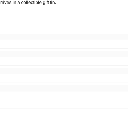
rrives in a collectible gift tin.
,thanks