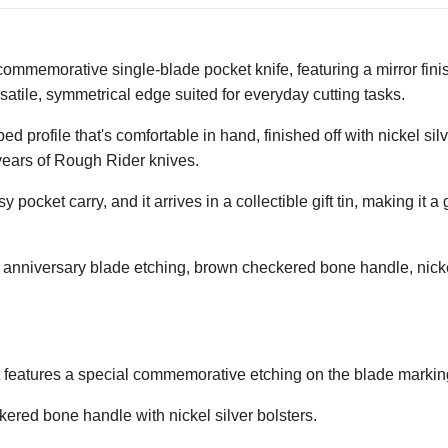
ommemorative single-blade pocket knife, featuring a mirror finis
rsatile, symmetrical edge suited for everyday cutting tasks.
ofile that's comfortable in hand, finished off with nickel silver
 years of Rough Rider knives.
 pocket carry, and it arrives in a collectible gift tin, making it a
 anniversary blade etching, brown checkered bone handle, nickel s
t features a special commemorative etching on the blade markin
kered bone handle with nickel silver bolsters.