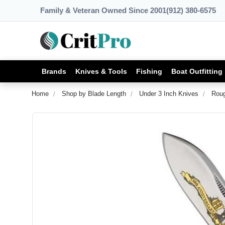
Family & Veteran Owned Since 2001
(912) 380-6575
Brands
Knives & Tools
Fishing
Boat Outfitting
Home
Shop by Blade Length
Under 3 Inch Knives
Roug