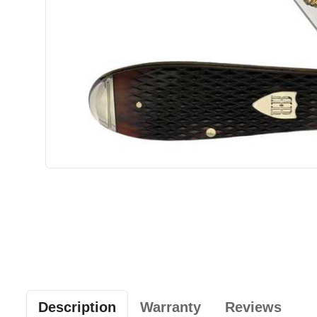
Description
Warranty
Reviews