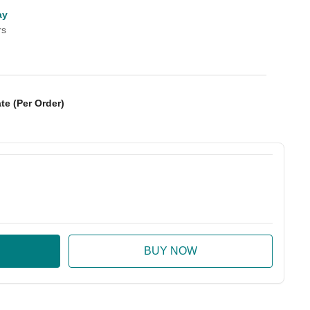
ay
rs
te (Per Order)
:
ase Quantity: