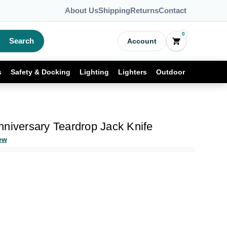
About Us
Shipping
Returns
Contact
0
Search
Account
s
Safety & Docking
Lighting
Lighters
Outdoor
niversary Teardrop Jack Knife
ew