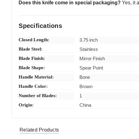
Does this knife come in special packaging?
Yes, it a
Specifications
Closed Length:
3.75 inch
Blade Steel:
Stainless
Blade Finish:
Mirror Finish
Blade Shape:
Spear Point
Handle Material:
Bone
Handle Color:
Brown
Number of Blades:
1
Origin:
China
d.***** (Verified eBay Purchase)
Awesome
5
Related Products