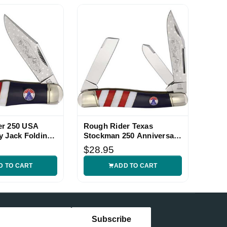
er 250 USA
Rough Rider Texas
y Jack Folding
Stockman 250 Anniversary
Folding Knife
$28.95
D TO CART
ADD TO CART