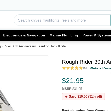
Electronics & Navigation
Marine Plumbing
Power & System
h Rider 30th Anniversary Teardrop Jack Knife
Rough Rider 30th An
(5)
Write a Revi
$21.95
MSRP:
$31.95
🔥 Save $10.00 (31% off)
Fast shipping from Georgia