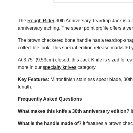
The
Rough Rider
30th Anniversary Teardrop Jack is a c
anniversary etching. The spear point profile offers a ve
The brown checkered bone handle has a teardrop-shaped pr
collectible look. This special edition release marks 30
At 3.75" (9.53cm) closed, this Jack Knife is sized for easy
more in our
specialty knives
category.
Key Features:
Mirror finish stainless spear blade, 30th
length.
Frequently Asked Questions
What makes this knife a 30th anniversary edition?
I
What is the handle made of?
It features a brown chec