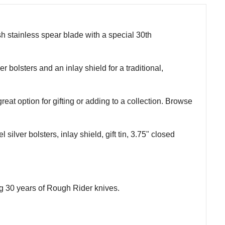
h stainless spear blade with a special 30th
 bolsters and an inlay shield for a traditional,
 great option for gifting or adding to a collection. Browse
ilver bolsters, inlay shield, gift tin, 3.75" closed
g 30 years of Rough Rider knives.