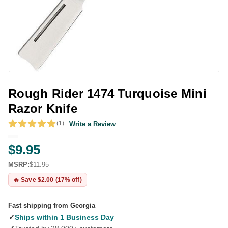
Rough Rider 1474 Turquoise Mini
Razor Knife
(1)
Write a Review
$9.95
MSRP:
$11.95
🔥 Save $2.00 (17% off)
Fast shipping from Georgia
✓
Ships within 1 Business Day