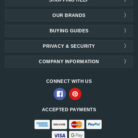
OUR BRANDS
BUYING GUIDES
PRIVACY & SECURITY
COMPANY INFORMATION
CONNECT WITH US
ACCEPTED PAYMENTS