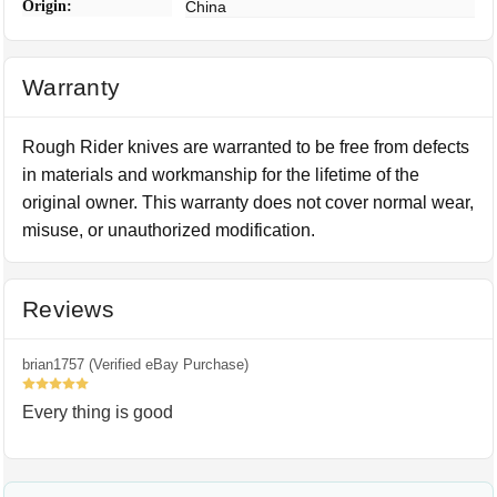
Origin:
China
Warranty
Rough Rider knives are warranted to be free from defects
in materials and workmanship for the lifetime of the
original owner. This warranty does not cover normal wear,
misuse, or unauthorized modification.
Reviews
brian1757 (Verified eBay Purchase)
5
Every thing is good