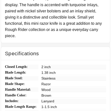
display. The handle is accented with turquoise inlays,
paired with nickel silver bolsters and an inlay shield,
giving it a distinctive and collectible look. Small yet
functional, this mini razor knife is a great addition to any
Rough Rider collection or as a unique everyday carry
piece.
Specifications
Closed Length:
2 inch
Blade Length:
1.38 inch
Blade Steel:
Stainless
Blade Shape:
Razor
Handle Material:
Wood
Handle Color:
Brown
Includes:
Lanyard
Blade Length Range:
1-1.5 inch