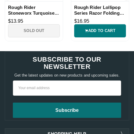
Rough Rider
Rough Rider Lollipop
Stoneworx Turquoise
Series Razor Folding
Peanut Knife
Knife
$13.95
$16.95
SOLD OUT
ADD TO CART
SUBSCRIBE TO OUR
NEWSLETTER
Get the latest updates on new products and upcoming sales.
Email
Address
SHOPPING HELP