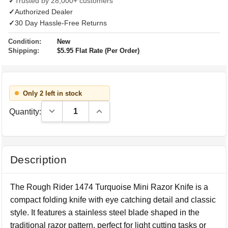
✓
Trusted by 28,000+ customers
✓
Authorized Dealer
✓
30 Day Hassle-Free Returns
Condition:
New
Shipping:
$5.95 Flat Rate (Per Order)
Only 2 left in stock
Decrease Quantity:
Increase Quantity:
Quantity:
Description
The Rough Rider 1474 Turquoise Mini Razor Knife is a
compact folding knife with eye catching detail and classic
style. It features a stainless steel blade shaped in the
traditional razor pattern, perfect for light cutting tasks or