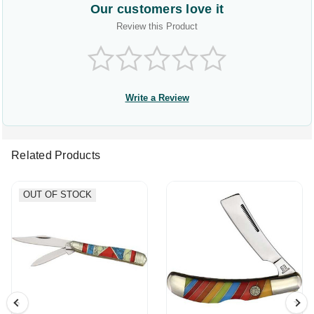
Our customers love it
Review this Product
Write a Review
Related Products
OUT OF STOCK