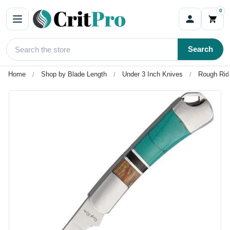
0
Search
Home
Shop by Blade Length
Under 3 Inch Knives
Rough Ride