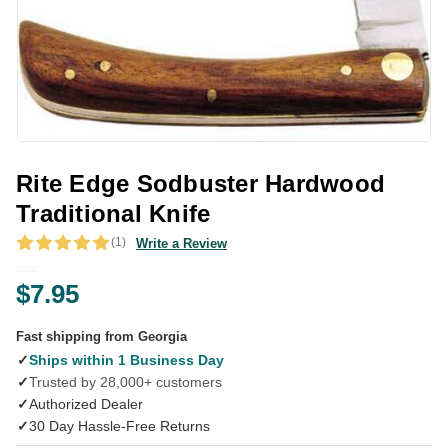
Rite Edge Sodbuster Hardwood
Traditional Knife
(1)
Write a Review
$7.95
Fast shipping from Georgia
✓
Ships within 1 Business Day
✓
Trusted by 28,000+ customers
✓
Authorized Dealer
✓
30 Day Hassle-Free Returns