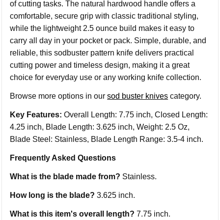
of cutting tasks. The natural hardwood handle offers a
comfortable, secure grip with classic traditional styling,
while the lightweight 2.5 ounce build makes it easy to
carry all day in your pocket or pack. Simple, durable, and
reliable, this sodbuster pattern knife delivers practical
cutting power and timeless design, making it a great
choice for everyday use or any working knife collection.
Browse more options in our
sod buster knives
category.
Key Features:
Overall Length: 7.75 inch, Closed Length:
4.25 inch, Blade Length: 3.625 inch, Weight: 2.5 Oz,
Blade Steel: Stainless, Blade Length Range: 3.5-4 inch.
Frequently Asked Questions
What is the blade made from?
Stainless.
How long is the blade?
3.625 inch.
What is this item's overall length?
7.75 inch.