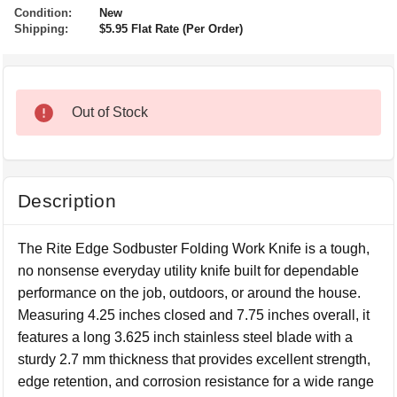
Condition:
New
Shipping:
$5.95 Flat Rate (Per Order)
Out of Stock
Description
The Rite Edge Sodbuster Folding Work Knife is a tough,
no nonsense everyday utility knife built for dependable
performance on the job, outdoors, or around the house.
Measuring 4.25 inches closed and 7.75 inches overall, it
features a long 3.625 inch stainless steel blade with a
sturdy 2.7 mm thickness that provides excellent strength,
edge retention, and corrosion resistance for a wide range