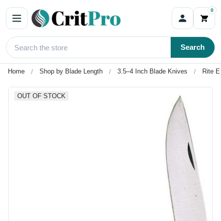
0
Search
Home
Shop by Blade Length
3.5–4 Inch Blade Knives
Rite E
OUT OF STOCK