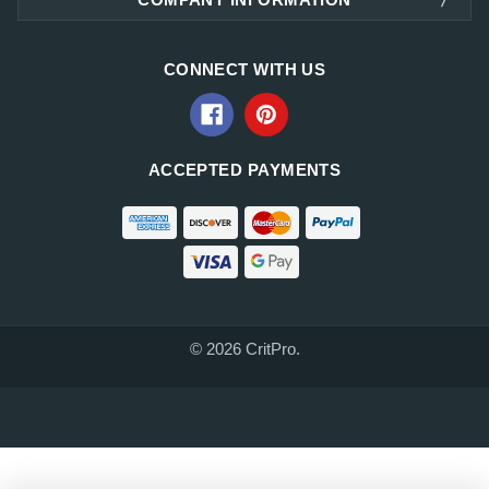
CONNECT WITH US
ACCEPTED PAYMENTS
© 2026 CritPro.