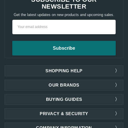
NEWSLETTER
Get the latest updates on new products and upcoming sales.
Email
Address
SHOPPING HELP
OUR BRANDS
BUYING GUIDES
PRIVACY & SECURITY
COMPANY INFORMATION