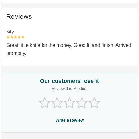
Reviews
Billy
5
Great little knife for the money. Good fit and finish. Arrived
promptly.
Our customers love it
Review this Product
Write a Review