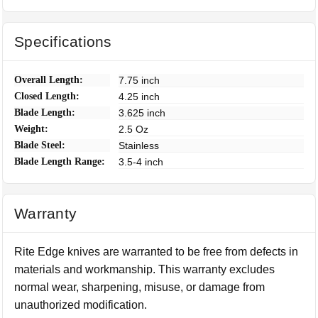
Specifications
Overall Length:
7.75 inch
Closed Length:
4.25 inch
Blade Length:
3.625 inch
Weight:
2.5 Oz
Blade Steel:
Stainless
Blade Length Range:
3.5-4 inch
Warranty
Rite Edge knives are warranted to be free from defects in
materials and workmanship. This warranty excludes
normal wear, sharpening, misuse, or damage from
unauthorized modification.