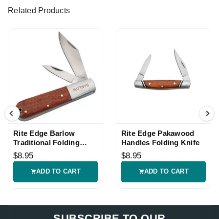
Related Products
Rite Edge Barlow
Rite Edge Pakawood
Traditional Folding
Handles Folding Knife
Pocket Knife
$8.95
$8.95
ADD TO CART
ADD TO CART
SUBSCRIBE TO OUR