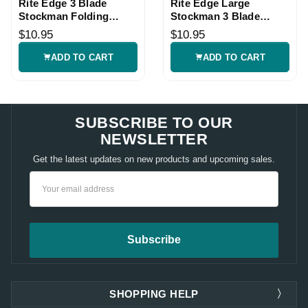
Rite Edge 3 Blade
Rite Edge Large
Stockman Folding
Stockman 3 Blade
Pocket Knife
Pocket Knife
$10.95
$10.95
ADD TO CART
ADD TO CART
SUBSCRIBE TO OUR
NEWSLETTER
Get the latest updates on new products and upcoming sales.
Email
Address
SHOPPING HELP