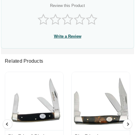
Review this Product
Write a Review
Related Products