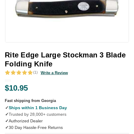
Rite Edge Large Stockman 3 Blade
Folding Knife
(1)
Write a Review
$10.95
Fast shipping from Georgia
✓
Ships within 1 Business Day
✓
Trusted by 28,000+ customers
✓
Authorized Dealer
✓
30 Day Hassle-Free Returns