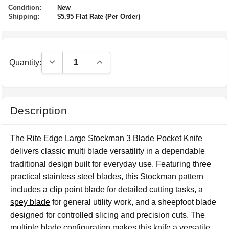
Condition:
New
Shipping:
$5.95 Flat Rate (Per Order)
Decrease Quantity:
Increase Quantity:
Quantity:
Description
The Rite Edge Large Stockman 3 Blade Pocket Knife
delivers classic multi blade versatility in a dependable
traditional design built for everyday use. Featuring three
practical stainless steel blades, this Stockman pattern
includes a clip point blade for detailed cutting tasks, a
spey blade
for general utility work, and a sheepfoot blade
designed for controlled slicing and precision cuts. The
multiple blade configuration makes this knife a versatile