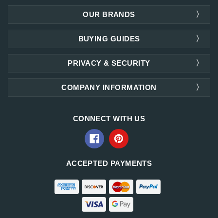
OUR BRANDS
BUYING GUIDES
PRIVACY & SECURITY
COMPANY INFORMATION
CONNECT WITH US
ACCEPTED PAYMENTS