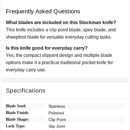
Frequently Asked Questions
What blades are included on this Stockman knife?
This knife includes a clip point blade, spey blade, and
sheepfoot blade for versatile everyday cutting tasks.
Is this knife good for everyday carry?
Yes, the compact slipjoint design and multiple blade
options make it a practical traditional pocket knife for
everyday carry use.
Specifications
Blade Steel:
Stainless
Blade Finish:
Polished
Blade Shape:
Clip Point
Lock Type:
Slip Joint