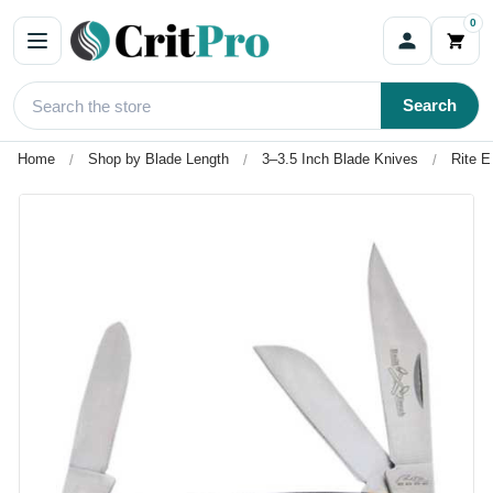
0
Search
Home
Shop by Blade Length
3–3.5 Inch Blade Knives
Rite E