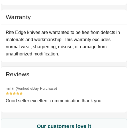
Warranty
Rite Edge knives are warranted to be free from defects in
materials and workmanship. This warranty excludes
normal wear, sharpening, misuse, or damage from
unauthorized modification.
Reviews
mill7r (Verified eBay Purchase)
5
Good seller excellent communication thank you
Our customers love it