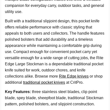
companion for everyday carry, outdoor tasks, and general
utility use.
Built with a traditional slipjoint design, this pocket knife
offers reliable performance with classic styling that
appeals to both users and collectors. The handle features
polished bolsters that add durability and a timeless
appearance while maintaining a comfortable grip during
use. Compact enough for convenient pocket carry yet
versatile enough for a wide range of cutting jobs, the Rite
Edge Large Stockman is a dependable traditional pocket
knife suited for work, outdoor chores, and knife
collections alike. Browse more
Rite Edge knives
or shop
additional
traditional pocket knives
at CritPro.
Key Features:
three stainless steel blades, clip point
blade, spey blade, sheepfoot blade, traditional Stockman
pattern, polished bolsters, and slipjoint construction.