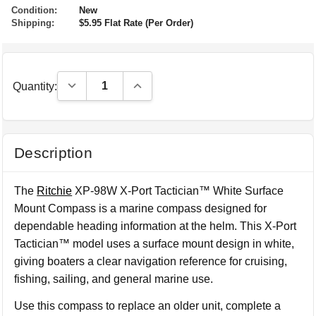
Condition:
New
Shipping:
$5.95 Flat Rate (Per Order)
Decrease Quantity:
Increase Quantity:
Quantity:
Description
The
Ritchie
XP-98W X-Port Tactician™ White Surface
Mount Compass is a marine compass designed for
dependable heading information at the helm. This X-Port
Tactician™ model uses a surface mount design in white,
giving boaters a clear navigation reference for cruising,
fishing, sailing, and general marine use.
Use this compass to replace an older unit, complete a