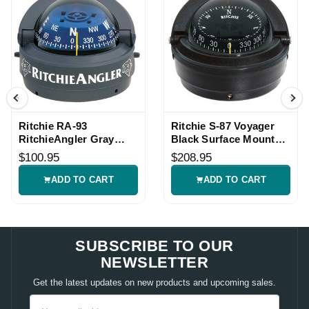
Ritchie RA-93
Ritchie S-87 Voyager
RitchieAngler Gray
Black Surface Mount
Surface Mount
Compass
$100.95
$208.95
Compass
ADD TO CART
ADD TO CART
SUBSCRIBE TO OUR
NEWSLETTER
Get the latest updates on new products and upcoming sales.
Email