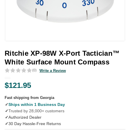
Ritchie XP-98W X-Port Tactician™
White Surface Mount Compass
(0)
Write a Review
$121.95
Fast shipping from Georgia
✓
Ships within 1 Business Day
✓
Trusted by 28,000+ customers
✓
Authorized Dealer
✓
30 Day Hassle-Free Returns