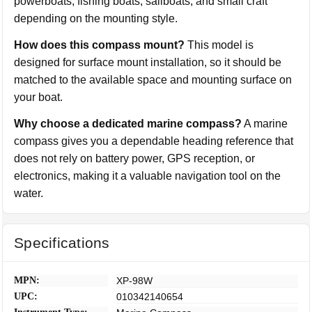
powerboats, fishing boats, sailboats, and small craft
depending on the mounting style.
How does this compass mount?
This model is
designed for surface mount installation, so it should be
matched to the available space and mounting surface on
your boat.
Why choose a dedicated marine compass?
A marine
compass gives you a dependable heading reference that
does not rely on battery power, GPS reception, or
electronics, making it a valuable navigation tool on the
water.
Specifications
MPN:
XP-98W
UPC:
010342140654