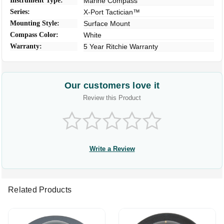
Instrument Type:
Marine Compass
Series:
X-Port Tactician™
Mounting Style:
Surface Mount
Compass Color:
White
Warranty:
5 Year Ritchie Warranty
Our customers love it
Review this Product
Write a Review
Related Products