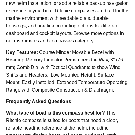
new helm installation, or add a reliable backup navigation
reference to your boat. Ritchie compasses are built for the
marine environment with readable dials, durable
housings, and practical mounting options for different
dashboard and cockpit layouts. Browse more options in
our
instruments and compasses
category.
Key Features:
Course Minder Movable Bezel with
Heading Memory Indicator Remembers the Way, 3″ (76
mm) CombiDial with Tactical Quadrants to show Wind
Shifts and Headers., Low Mounted Height, Surface
Mount, Easily Installed, Extended Temperature Operating
Range with Composite Construction & Diaphragm.
Frequently Asked Questions
What type of boat is this compass best for?
This
Ritchie compass is suited for boats that need a clear,
reliable heading reference at the helm, including