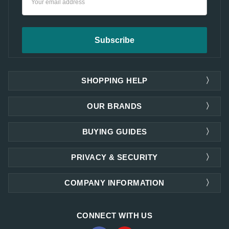
Address
SHOPPING HELP
OUR BRANDS
BUYING GUIDES
PRIVACY & SECURITY
COMPANY INFORMATION
CONNECT WITH US