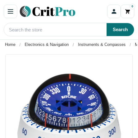
0
Search
Home
Electronics & Navigation
Instruments & Compasses
M