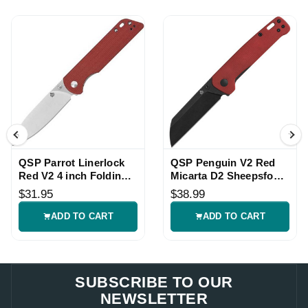
QSP Parrot Linerlock
QSP Penguin V2 Red
Red V2 4 inch Folding
Micarta D2 Sheepsfoot
Knife
Linerlock Knife
$31.95
$38.99
ADD TO CART
ADD TO CART
SUBSCRIBE TO OUR
NEWSLETTER