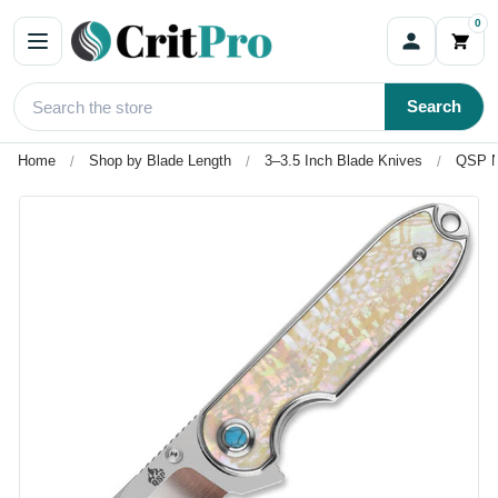
0
Search
Home
Shop by Blade Length
3–3.5 Inch Blade Knives
QSP Ne