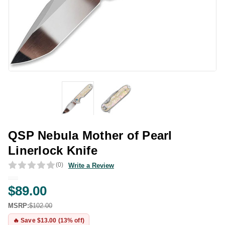
QSP Nebula Mother of Pearl
Linerlock Knife
(0)
Write a Review
$89.00
MSRP:
$102.00
🔥 Save $13.00 (13% off)