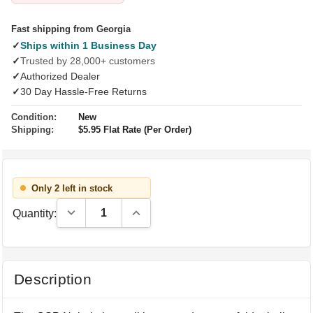
Fast shipping from Georgia
✓
Ships within 1 Business Day
✓
Trusted by 28,000+ customers
✓
Authorized Dealer
✓
30 Day Hassle-Free Returns
Condition:
New
Shipping:
$5.95 Flat Rate (Per Order)
Only 2 left in stock
Decrease Quantity:
Increase Quantity:
Quantity:
Description