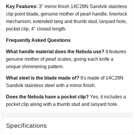
Key Features:
3" mirror finish 14C28N Sandvik stainless
clip point blade, genuine mother of pearl handle, linerlock
mechanism, extended tang and thumb stud, lanyard hole,
pocket clip, 4" closed length.
Frequently Asked Questions
What handle material does the Nebula use?
It features
genuine mother of pearl scales, giving each knife a
unique shimmering pattern.
What steel is the blade made of?
It's made of 14C28N
Sandvik stainless steel with a mirror finish.
Does the Nebula have a pocket clip?
Yes, it includes a
pocket clip along with a thumb stud and lanyard hole.
Specifications