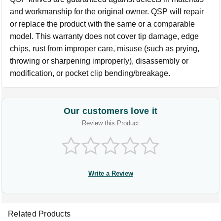
and workmanship for the original owner. QSP will repair
or replace the product with the same or a comparable
model. This warranty does not cover tip damage, edge
chips, rust from improper care, misuse (such as prying,
throwing or sharpening improperly), disassembly or
modification, or pocket clip bending/breakage.
Our customers love it
Review this Product
Write a Review
Related Products