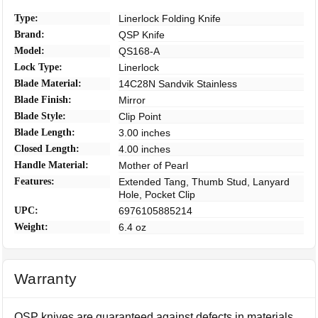
Type:
Linerlock Folding Knife
Brand:
QSP Knife
Model:
QS168-A
Lock Type:
Linerlock
Blade Material:
14C28N Sandvik Stainless
Blade Finish:
Mirror
Blade Style:
Clip Point
Blade Length:
3.00 inches
Closed Length:
4.00 inches
Handle Material:
Mother of Pearl
Features:
Extended Tang, Thumb Stud, Lanyard
Hole, Pocket Clip
UPC:
6976105885214
Weight:
6.4 oz
Warranty
QSP knives are guaranteed against defects in materials