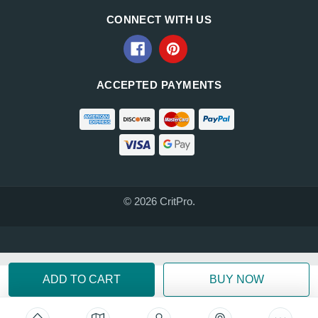
CONNECT WITH US
ACCEPTED PAYMENTS
© 2026 CritPro.