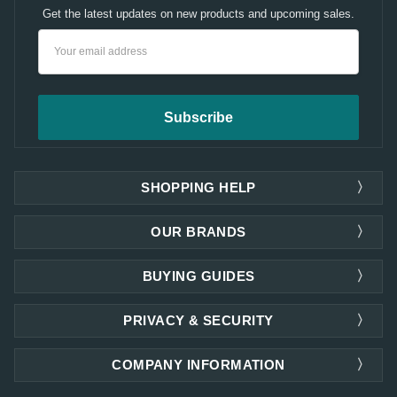
Get the latest updates on new products and upcoming sales.
Email
Address
SHOPPING HELP
OUR BRANDS
BUYING GUIDES
PRIVACY & SECURITY
COMPANY INFORMATION