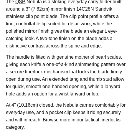
The
QSP
Nebula is a striking everyday carry folder built
around a 3" (7.62cm) mirror finish 14C28N Sandvik
stainless clip point blade. The clip point profile offers a
fine, controllable tip suited for detail work, while the
polished mirror finish gives the blade an elegant, eye-
catching look. A two-tone finish on the blade adds a
distinctive contrast across the spine and edge.
The handle is fitted with genuine mother of pearl scales,
giving each knife a one-of-a-kind shimmering pattern over
a secure linerlock mechanism that locks the blade firmly
open during use. An extended tang and thumb stud allow
for quick, smooth one-handed opening, while a lanyard
hole adds an option for a wrist lanyard or fob.
At 4" (10.16cm) closed, the Nebula carries comfortably for
everyday use, and a pocket clip keeps it riding securely
and within reach. Browse more in our
tactical linerlocks
category.