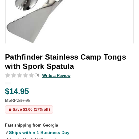
Pathfinder Stainless Camp Tongs
with Spork Spatula
(0)
Write a Review
$14.95
MSRP:
$17.95
🔥 Save $3.00 (17% off)
Fast shipping from Georgia
✓
Ships within 1 Business Day