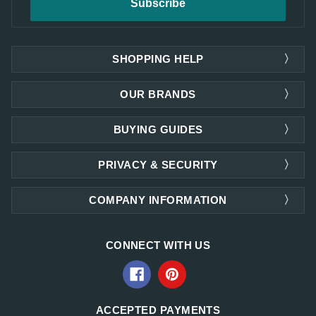
SHOPPING HELP
OUR BRANDS
BUYING GUIDES
PRIVACY & SECURITY
COMPANY INFORMATION
CONNECT WITH US
ACCEPTED PAYMENTS