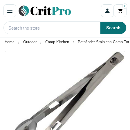
0
Search
Home
Outdoor
Camp Kitchen
Pathfinder Stainless Camp Ton