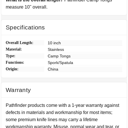
measure 10" overall.
Specifications
Overall Length:
10 inch
Material:
Stainless
Type:
Camp Tongs
Functions:
Spork/Spatula
Origin:
China
Warranty
Pathfinder products come with a 1-year warranty against
defects in materials and workmanship for most items;
some premium knife lines may carry a lifetime
workmanship warranty. Misuse, normal wear and tear, or