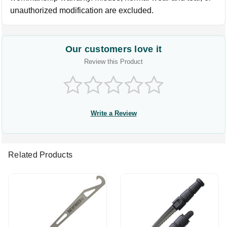
unauthorized modification are excluded.
Our customers love it
Review this Product
Write a Review
Related Products