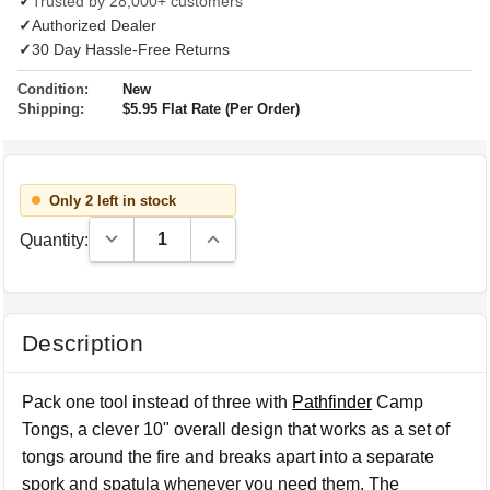
✓
Trusted by 28,000+ customers
✓
Authorized Dealer
✓
30 Day Hassle-Free Returns
Condition:
New
Shipping:
$5.95 Flat Rate (Per Order)
Only 2 left in stock
Decrease Quantity:
Increase Quantity:
Quantity:
Description
Pack one tool instead of three with
Pathfinder
Camp
Tongs, a clever 10" overall design that works as a set of
tongs around the fire and breaks apart into a separate
spork and spatula whenever you need them. The