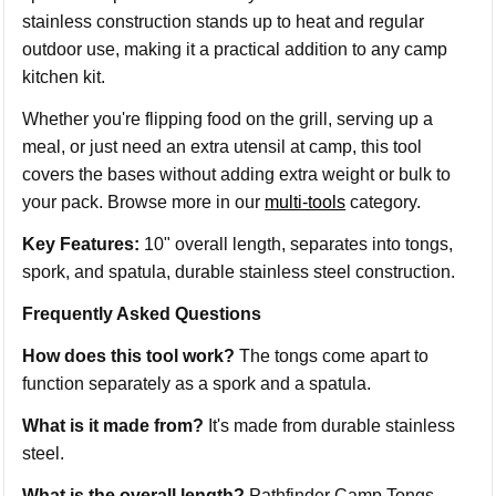
stainless construction stands up to heat and regular
outdoor use, making it a practical addition to any camp
kitchen kit.
Whether you're flipping food on the grill, serving up a
meal, or just need an extra utensil at camp, this tool
covers the bases without adding extra weight or bulk to
your pack. Browse more in our
multi-tools
category.
Key Features:
10" overall length, separates into tongs,
spork, and spatula, durable stainless steel construction.
Frequently Asked Questions
How does this tool work?
The tongs come apart to
function separately as a spork and a spatula.
What is it made from?
It's made from durable stainless
steel.
What is the overall length?
Pathfinder Camp Tongs