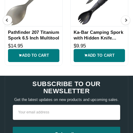
Pathfinder 207 Titanium
Ka-Bar Camping Spork
Spork 6.5 Inch Multitool
with Hidden Knife
Combo
$14.95
$9.95
ADD TO CART
ADD TO CART
SUBSCRIBE TO OUR
NEWSLETTER
Get the latest updates on new products and upcoming sales.
Email
Address