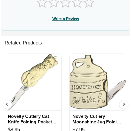
Write a Review
Related Products
Novelty Cutlery Cat
Novelty Cutlery
Knife Folding Pocket
Moonshine Jug Folding
Knife
Knife
$8.95
$7.95