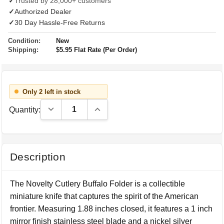
✓
Trusted by 28,000+ customers
✓
Authorized Dealer
✓
30 Day Hassle-Free Returns
Condition:
New
Shipping:
$5.95 Flat Rate (Per Order)
Only 2 left in stock
Decrease Quantity:
Increase Quantity:
Quantity:
Description
The Novelty Cutlery Buffalo Folder is a collectible
miniature knife that captures the spirit of the American
frontier. Measuring 1.88 inches closed, it features a 1 inch
mirror finish stainless steel blade and a nickel silver