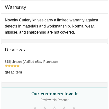
Warranty
Novelty Cutlery knives carry a limited warranty against
defects in materials and workmanship. Normal wear,
misuse, and sharpening are not covered.
Reviews
818jjohnson (Verified eBay Purchase)
5
great item
Our customers love it
Review this Product