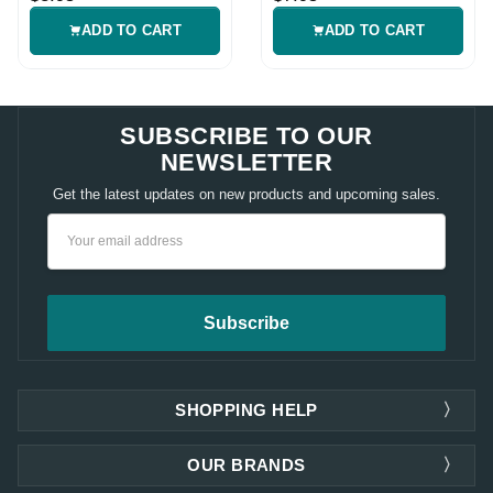
ADD TO CART
ADD TO CART
SUBSCRIBE TO OUR
NEWSLETTER
Get the latest updates on new products and upcoming sales.
Email
Address
SHOPPING HELP
OUR BRANDS