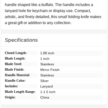
handle shaped like a buffalo. The handle includes a
lanyard hole for keychain or display use. Compact,
artistic, and finely detailed, this small folding knife makes
a great gift or addition to any collection.
Specifications
Closed Length:
1.88 inch
Blade Length:
1 inch
Blade Steel:
Stainless
Blade Finish:
Mirror Finish
Handle Material:
Stainless
Handle Color:
Silver
Includes:
Lanyard
Blade Length Range:
1-1.5 inch
Origin:
China