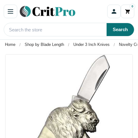
0
Search
Home
Shop by Blade Length
Under 3 Inch Knives
Novelty Cu