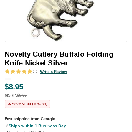
Novelty Cutlery Buffalo Folding
Knife Nickel Silver
(1)
Write a Review
$8.95
MSRP:
$9.95
🔥 Save $1.00 (10% off)
Fast shipping from Georgia
✓
Ships within 1 Business Day