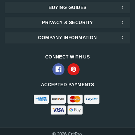
BUYING GUIDES
PRIVACY & SECURITY
COMPANY INFORMATION
CONNECT WITH US
ACCEPTED PAYMENTS
© 2026 CritPro.